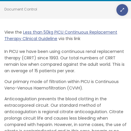
Document Control
View the
Less than 50kg PICU Continuous Replacement
Therapy Clinical Guideline
via this link
In PICU we have been using continuous renal replacement
therapy (CRRT) since 1993. Our total numbers of CRRT
remain low when compared against the adult world. This is
an average of 15 patients per year.
Our primary mode of filtration within PICU is Continuous
Veno-Venous Haemofiltration (CVVH).
Anticoagulation prevents the blood clotting in the
extracorporeal circuit. Our standard method of
anticoagulation is regional citrate anticoagulation. Citrate
prolongs circuit life and causes less bleeding when
compared with heparin. However, in some cases, the use of