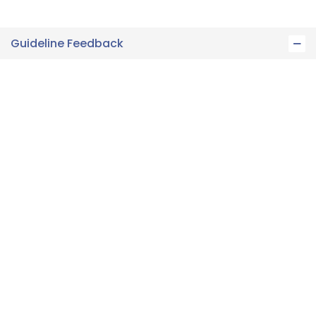
Guideline Feedback