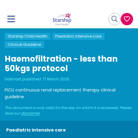
Starship Child Health
Paediatric intensive care
Clinical Guideline
Haemofiltration - less than
50kgs protocol
Date last published:
17 March 2026
PICU continuous renal replacement therapy clinical
guideline
This document is only valid for the day on which it is accessed. Please
read our
disclaimer
.
Paediatric intensive care