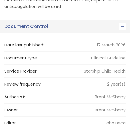
citrate is contraindicated and in this case, heparin or no
anticoagulation will be used
Document Control
Date last published:
17 March 2026
Document type:
Clinical Guideline
Service Provider:
Starship Child Health
Review frequency:
2
year(s)
Author(s):
Brent McSharry
Owner:
Brent
McSharry
Editor:
John
Beca