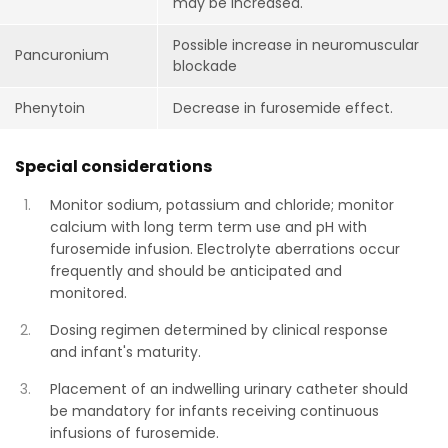
may be increased.
Possible increase in neuromuscular
Pancuronium
blockade
Phenytoin
Decrease in furosemide effect.
Special considerations
Monitor sodium, potassium and chloride; monitor
calcium with long term term use and pH with
furosemide infusion. Electrolyte aberrations occur
frequently and should be anticipated and
monitored.
Dosing regimen determined by clinical response
and infant's maturity.
Placement of an indwelling urinary catheter should
be mandatory for infants receiving continuous
infusions of furosemide.