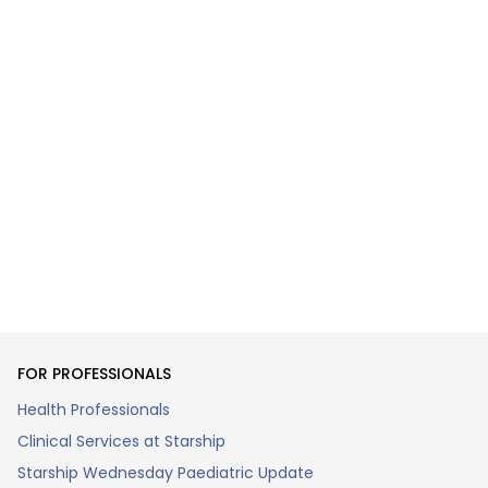
FOR PROFESSIONALS
Health Professionals
Clinical Services at Starship
Starship Wednesday Paediatric Update