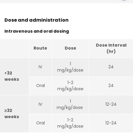
Dose and administration
Intravenous and oral dosing
Dose Interval
Route
Dose
(hr)
1
IV
24
mg/kg/dose
<32
weeks
1-2
Oral
24
mg/kg/dose
1
IV
12-24
mg/kg/dose
≥32
weeks
1-2
Oral
12-24
mg/kg/dose