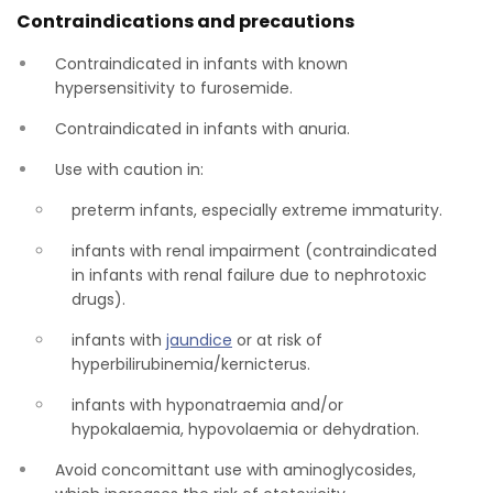
Contraindications and precautions
Contraindicated in infants with known
hypersensitivity to furosemide.
Contraindicated in infants with anuria.
Use with caution in:
preterm infants, especially extreme immaturity.
infants with renal impairment (contraindicated
in infants with renal failure due to nephrotoxic
drugs).
infants with
jaundice
or at risk of
hyperbilirubinemia/kernicterus.
infants with hyponatraemia and/or
hypokalaemia, hypovolaemia or dehydration.
Avoid concomittant use with aminoglycosides,