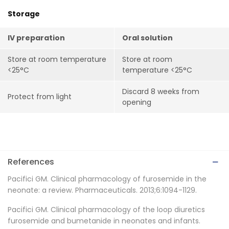
Storage
IV preparation
Oral solution
Store at room temperature
Store at room
<25°C
temperature <25°C
Discard 8 weeks from
Protect from light
opening
References
Pacifici GM. Clinical pharmacology of furosemide in the
neonate: a review. Pharmaceuticals. 2013;6:1094-1129.
Pacifici GM. Clinical pharmacology of the loop diuretics
furosemide and bumetanide in neonates and infants.