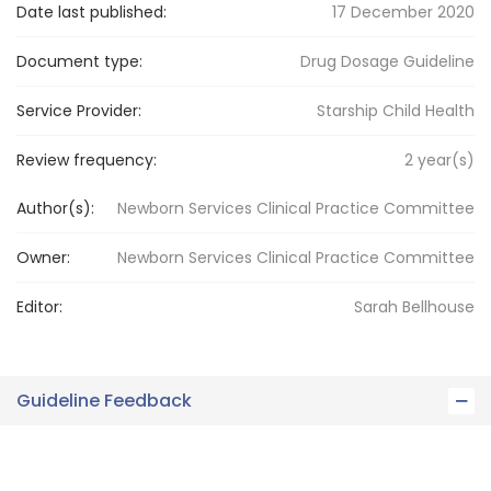
Date last published:
17 December 2020
Document type:
Drug Dosage Guideline
Service Provider:
Starship Child Health
Review frequency:
2
year(s)
Author(s):
Newborn Services Clinical Practice Committee
Owner:
Newborn Services
Clinical Practice Committee
Editor:
Sarah
Bellhouse
Guideline Feedback