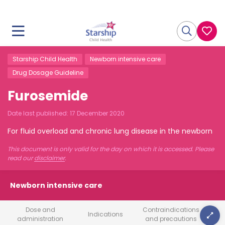
Starship Child Health
Newborn intensive care
Drug Dosage Guideline
Furosemide
Date last published:
17 December 2020
For fluid overload and chronic lung disease in the newborn
This document is only valid for the day on which it is accessed. Please
read our
disclaimer
.
Newborn intensive care
Dose and
Contraindications
Indications
administration
and precautions