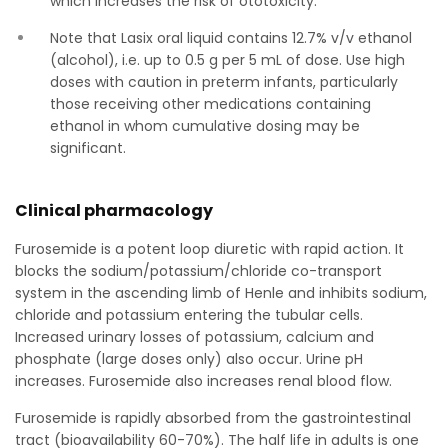
which increases the risk of ototoxicity.
Note that Lasix oral liquid contains 12.7% v/v ethanol
(alcohol), i.e. up to 0.5 g per 5 mL of dose. Use high
doses with caution in preterm infants, particularly
those receiving other medications containing
ethanol in whom cumulative dosing may be
significant.
Clinical pharmacology
Furosemide is a potent loop diuretic with rapid action. It
blocks the sodium/potassium/chloride co-transport
system in the ascending limb of Henle and inhibits sodium,
chloride and potassium entering the tubular cells.
Increased urinary losses of potassium, calcium and
phosphate (large doses only) also occur. Urine pH
increases. Furosemide also increases renal blood flow.
Furosemide is rapidly absorbed from the gastrointestinal
tract (bioavailability 60-70%). The half life in adults is one