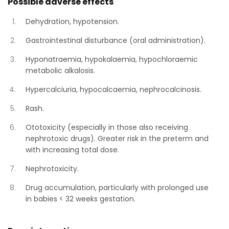
Possible adverse effects
Dehydration, hypotension.
Gastrointestinal disturbance (oral administration).
Hyponatraemia, hypokalaemia, hypochloraemic
metabolic alkalosis.
Hypercalciuria, hypocalcaemia, nephrocalcinosis.
Rash.
Ototoxicity (especially in those also receiving
nephrotoxic drugs). Greater risk in the preterm and
with increasing total dose.
Nephrotoxicity.
Drug accumulation, particularly with prolonged use
in babies < 32 weeks gestation.