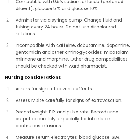
Compatible with 0.9% sodium chloride (preferred
diluent), glucose 5 % and glucose 10%
Administer via a syringe pump. Change fluid and
tubing every 24 hours. Do not use discoloured
solutions.
Incompatible with caffeine, dobutamine, dopamine,
gentamicin and other aminoglycosides, midazolam,
milrinone and morphine. Other drug compatibilities
should be checked with ward pharmacist.
Nursing considerations
Assess for signs of adverse effects.
Assess IV site carefully for signs of extravasation.
Record weight, B.P. and pulse rate. Record urine
output accurately, especially for infants on
continuous infusions.
Measure serum electrolytes, blood glucose, SBR.