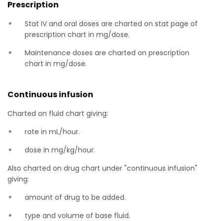
Prescription
Stat IV and oral doses are charted on stat page of
prescription chart in mg/dose.
Maintenance doses are charted on prescription
chart in mg/dose.
Continuous infusion
Charted on fluid chart giving:
rate in mL/hour.
dose in mg/kg/hour.
Also charted on drug chart under "continuous infusion"
giving:
amount of drug to be added.
type and volume of base fluid.