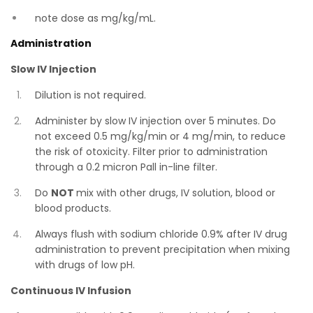
note dose as mg/kg/mL.
Administration
Slow IV Injection
Dilution is not required.
Administer by slow IV injection over 5 minutes. Do
not exceed 0.5 mg/kg/min or 4 mg/min, to reduce
the risk of otoxicity. Filter prior to administration
through a 0.2 micron Pall in-line filter.
Do
NOT
mix with other drugs, IV solution, blood or
blood products.
Always flush with sodium chloride 0.9% after IV drug
administration to prevent precipitation when mixing
with drugs of low pH.
Continuous IV Infusion