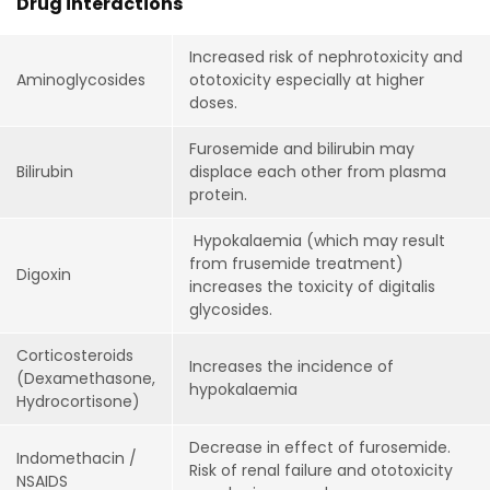
Drug interactions
Increased risk of nephrotoxicity and
Aminoglycosides
ototoxicity especially at higher
doses.
Furosemide and bilirubin may
Bilirubin
displace each other from plasma
protein.
Hypokalaemia (which may result
from frusemide treatment)
Digoxin
increases the toxicity of digitalis
glycosides.
Corticosteroids
Increases the incidence of
(Dexamethasone,
hypokalaemia
Hydrocortisone)
Decrease in effect of furosemide.
Indomethacin /
Risk of renal failure and ototoxicity
NSAIDS