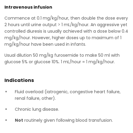
Intravenous infusion
Commence at 0.1 mg/kg/hour, then double the dose every
2 hours until urine output > 1 mL/kg/hour. An aggressive yet
controlled diuresis is usually achieved with a dose below 0.4
mg/kg/hour. However, higher doses up to maximum of 1
mg/kg/hour have been used in infants.
Usual dilution 50 mg/kg furosemide to make 50 ml with
glucose 5% or glucose 10%. 1 mL/hour = 1 mg/kg/hour.
Indications
Fluid overload (iatrogenic, congestive heart failure,
renal failure, other).
Chronic lung disease.
Not
routinely given following blood transfusion.