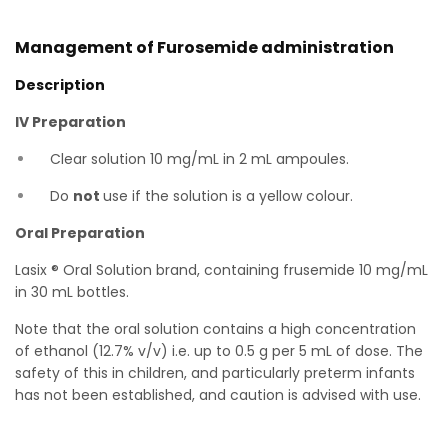
Management of Furosemide administration
Description
IV Preparation
Clear solution 10 mg/mL in 2 mL ampoules.
Do
not
use if the solution is a yellow colour.
Oral Preparation
Lasix ® Oral Solution brand, containing frusemide 10 mg/mL
in 30 mL bottles.
Note that the oral solution contains a high concentration
of ethanol (12.7% v/v) i.e. up to 0.5 g per 5 mL of dose. The
safety of this in children, and particularly preterm infants
has not been established, and caution is advised with use.