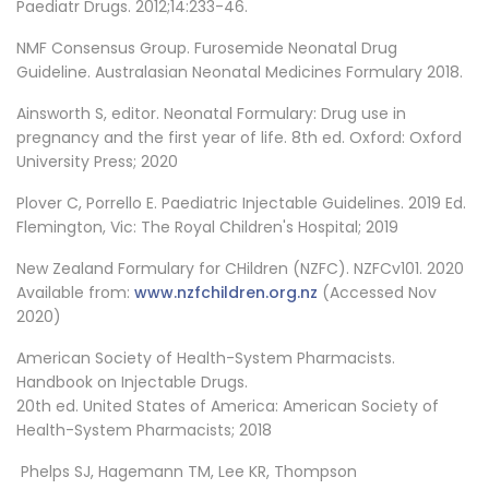
Paediatr Drugs. 2012;14:233-46.
NMF Consensus Group. Furosemide Neonatal Drug
Guideline. Australasian Neonatal Medicines Formulary 2018.
Ainsworth S, editor. Neonatal Formulary: Drug use in
pregnancy and the first year of life. 8th ed. Oxford: Oxford
University Press; 2020
Plover C, Porrello E. Paediatric Injectable Guidelines. 2019 Ed.
Flemington, Vic: The Royal Children's Hospital; 2019
New Zealand Formulary for CHildren (NZFC). NZFCv101. 2020
Available from:
www.nzfchildren.org.nz
(Accessed Nov
2020)
American Society of Health-System Pharmacists.
Handbook on Injectable Drugs.
20th ed. United States of America: American Society of
Health-System Pharmacists; 2018
Phelps SJ, Hagemann TM, Lee KR, Thompson