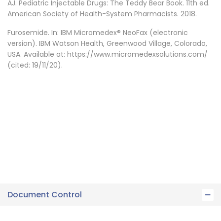
AJ. Pediatric Injectable Drugs: The Teddy Bear Book. 11th ed.
American Society of Health-System Pharmacists. 2018.
Furosemide. In: IBM Micromedex® NeoFax (electronic
version). IBM Watson Health, Greenwood Village, Colorado,
USA. Available at: https://www.micromedexsolutions.com/
(cited: 19/11/20).
Document Control