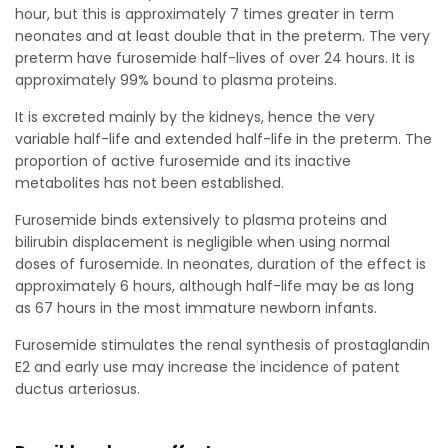
hour, but this is approximately 7 times greater in term
neonates and at least double that in the preterm. The very
preterm have furosemide half-lives of over 24 hours. It is
approximately 99% bound to plasma proteins.
It is excreted mainly by the kidneys, hence the very
variable half-life and extended half-life in the preterm. The
proportion of active furosemide and its inactive
metabolites has not been established.
Furosemide binds extensively to plasma proteins and
bilirubin displacement is negligible when using normal
doses of furosemide. In neonates, duration of the effect is
approximately 6 hours, although half-life may be as long
as 67 hours in the most immature newborn infants.
Furosemide stimulates the renal synthesis of prostaglandin
E2 and early use may increase the incidence of patent
ductus arteriosus.