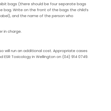
xhibit bags (there should be four separate bags
he bag. Write on the front of the bags the child’s
label), and the name of the person who
r in charge.
so will run an additional cost. Appropriate cases
nd ESR Toxicology in Wellington on (04) 914 0749.