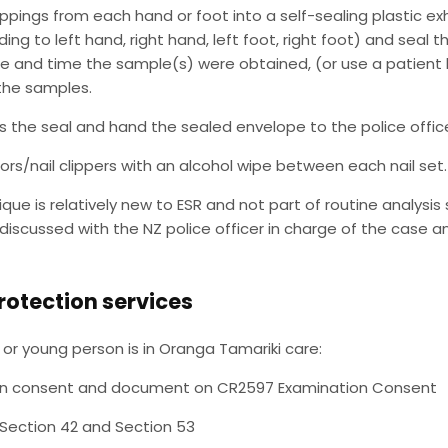
lippings from each hand or foot into a self-sealing plastic e
ing to left hand, right hand, left foot, right foot) and seal t
e and time the sample(s) were obtained, (or use a patient 
the samples.
s the seal and hand the sealed envelope to the police office
ors/nail clippers with an alcohol wipe between each nail set.
ique is relatively new to ESR and not part of routine analysis 
discussed with the NZ police officer in charge of the case a
rotection services
ld or young person is in Oranga Tamariki care:
n consent and document on CR2597 Examination Consent
 Section 42 and Section 53