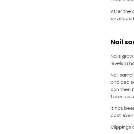
After the 
envelope t
Nail s
Nails grow 
levels in ha
Nail sampl
and bed so
can then 
taken as c
It has bee
post event
Clippings 