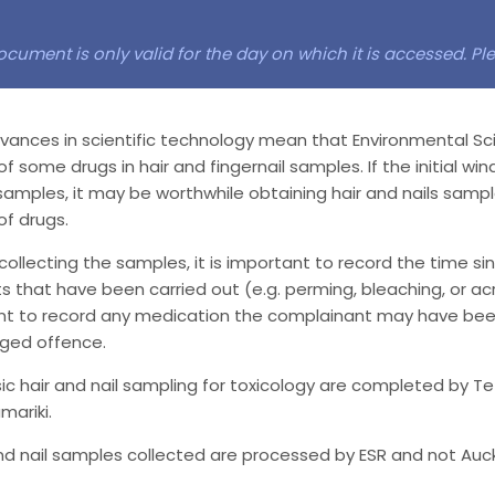
ocument is only valid for the day on which it is accessed. P
ances in scientific technology mean that Environmental Sc
f some drugs in hair and fingernail samples. If the initial wi
samples, it may be worthwhile obtaining hair and nails samp
f drugs.
 collecting the samples, it is important to record the time si
 that have been carried out (e.g. perming, bleaching, or acryl
ant to record any medication the complainant may have been
eged offence.
ic hair and nail sampling for toxicology are completed by T
mariki.
nd nail samples collected are processed by ESR and not Auc