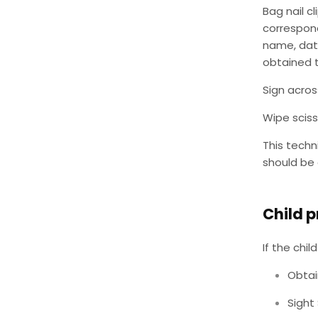
Bag nail c
correspond
name, dat
obtained 
Sign acros
Wipe sciss
This techn
should be 
Child p
If the chi
Obtai
Sight