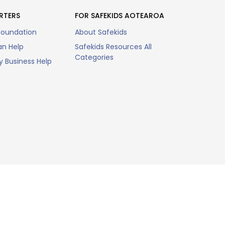
RTERS
FOR SAFEKIDS AOTEAROA
Foundation
About Safekids
n Help
Safekids Resources All
Categories
 Business Help