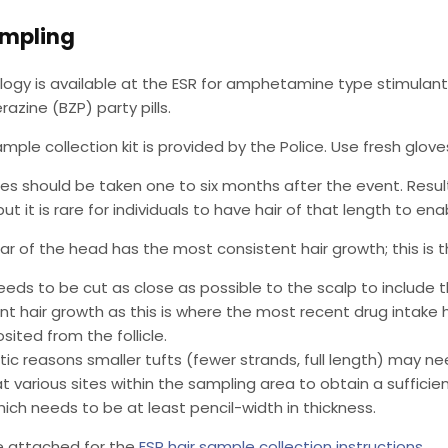
ampling
ology is available at the ESR for amphetamine type stimulan
razine (BZP) party pills.
ample collection kit is provided by the Police. Use fresh glo
es should be taken one to six months after the event. Res
ut it is rare for individuals to have hair of that length to en
ar of the head has the most consistent hair growth; this is 
needs to be cut as close as possible to the scalp to include 
t hair growth as this is where the most recent drug intake 
ited from the follicle.
ic reasons smaller tufts (fewer strands, full length) may ne
t various sites within the sampling area to obtain a sufficie
ich needs to be at least pencil-width in thickness.
e attached for the
ESR hair sample collection instructions
.