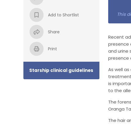
This d
Add to Shortlist
Share
Recent adv
presence o
Print
and urine 
presence o
As well as
Starship clinical guidelines
treatments
is import
to the all
The forens
Oranga Ta
The hair a