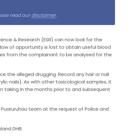
lease read our
disclaimer
.
ience & Research (ESR) can now look for the
ndow of opportunity is lost to obtain useful blood
les from the complainant to be analysed for the
nce the alleged drugging. Record any hair or nail
ic nails). As with other toxicological samples, it
 taking in the months prior to and subsequent
e Puaruruhau team at the request of Police and
kland DHB.