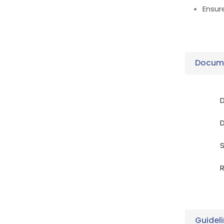
Ensur
Docume
D
S
R
Guidel