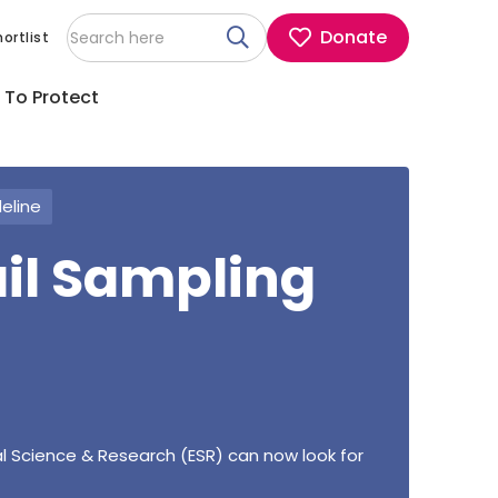
Donate
ortlist
 To Protect
deline
ail Sampling
l Science & Research (ESR) can now look for