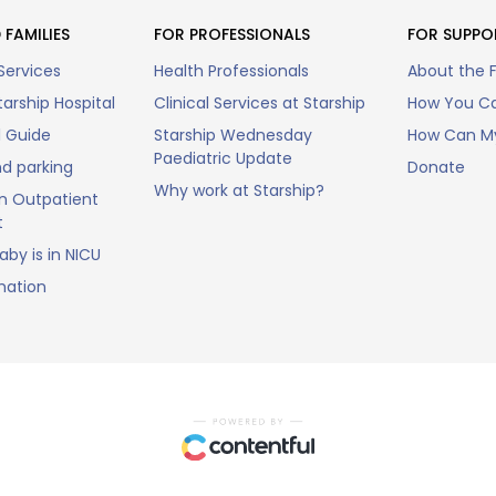
 FAMILIES
FOR PROFESSIONALS
FOR SUPPO
Services
Health Professionals
About the 
arship Hospital
Clinical Services at Starship
How You Ca
l Guide
Starship Wednesday
How Can My
Paediatric Update
nd parking
Donate
Why work at Starship?
n Outpatient
t
by is in NICU
mation