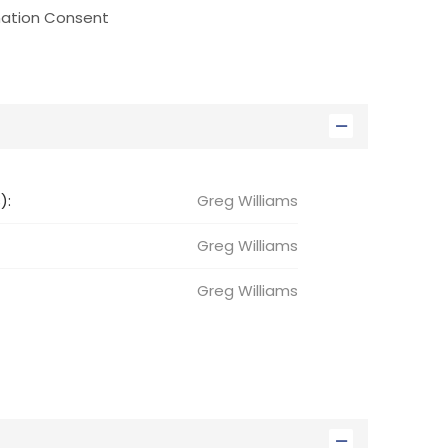
nation Consent
):
Greg Williams
Greg
Williams
Greg
Williams