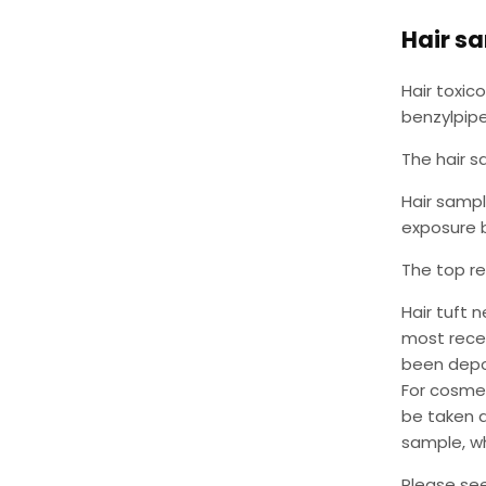
Hair s
Hair toxic
benzylpipe
The hair s
Hair sampl
exposure b
The top re
Hair tuft 
most recen
been depos
For cosmet
be taken a
sample, wh
Please se