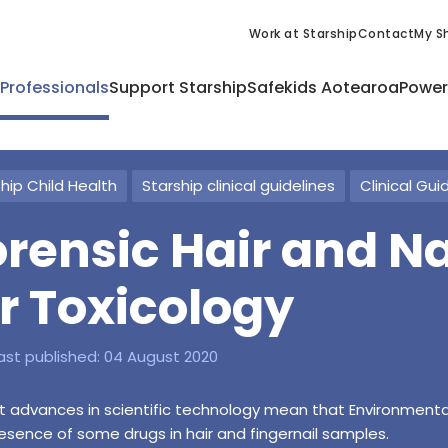
Work at Starship
Contact
My Sh
 Professionals
Support Starship
Safekids Aotearoa
Power
hip Child Health
Starship clinical guidelines
Clinical Gui
orensic Hair and N
or Toxicology
ast published:
04 August 2020
 advances in scientific technology mean that Environmenta
esence of some drugs in hair and fingernail samples.