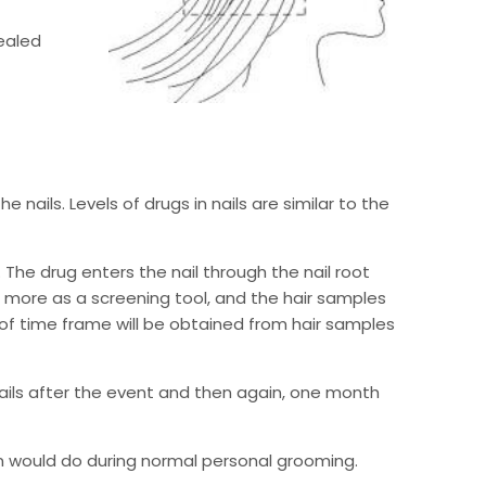
sealed
 nails. Levels of drugs in nails are similar to the
The drug enters the nail through the nail root
d more as a screening tool, and the hair samples
f time frame will be obtained from hair samples
ails after the event and then again, one month
on would do during normal personal grooming.