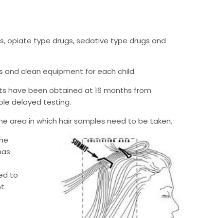
ts, opiate type drugs, sedative type drugs and
ves and clean equipment for each child.
ults have been obtained at 16 months from
able delayed testing.
the area in which hair samples need to be taken.
the
has
ed to
nt