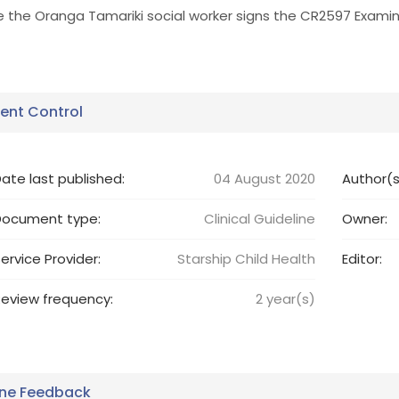
e the Oranga Tamariki social worker signs the CR2597 Exami
nt Control
ate last published:
04 August 2020
Author(s
Document type:
Clinical Guideline
Owner:
ervice Provider:
Starship Child Health
Editor:
eview frequency:
2
year(s)
ine Feedback