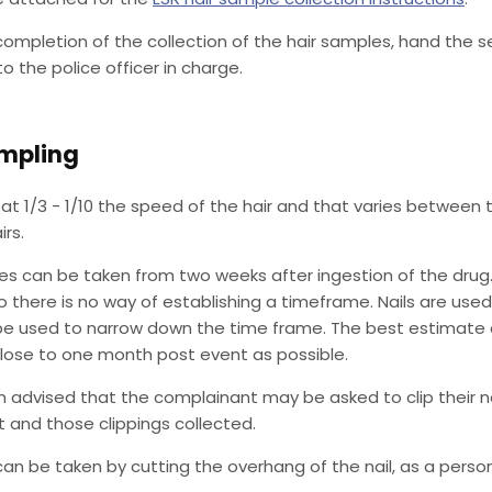
completion of the collection of the hair samples, hand the 
o the police officer in charge.
ampling
at 1/3 - 1/10 the speed of the hair and that varies between the
irs.
es can be taken from two weeks after ingestion of the drug. 
 there is no way of establishing a timeframe. Nails are use
be used to narrow down the time frame. The best estimate o
lose to one month post event as possible.
n advised that the complainant may be asked to clip their n
 and those clippings collected.
can be taken by cutting the overhang of the nail, as a pers