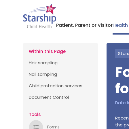
Patient, Parent or Visitor
Health
Within this Page
Stars
Hair sampling
F
Nail sampling
f
Child protection services
Document Control
Date l
Tools
Recent
the pr
Forms