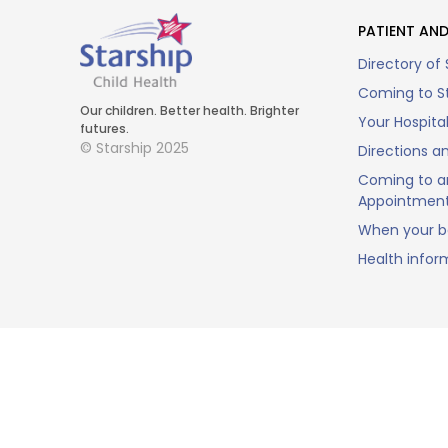
PATIENT AND
Directory of 
Coming to St
Our children. Better health. Brighter
Your Hospita
futures.
© Starship 2025
Directions a
Coming to a
Appointmen
When your ba
Health infor