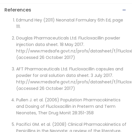
References
Edmund Hey (2011) Neonatal Formulary 6th Ed, page
111.
Douglas Pharmaceuticals Ltd. Flucloxacillin powder
injection data sheet. 18 May 2017.
http://www.medsafe.govt.nz/profs/datasheet/f/Flucloxi
(accessed 26 October 2017)
AFT Pharmaceuticals Ltd. Flucloxacillin capsules and
powder for oral solution data sheet. 3 July 2017.
http://www.medsafe.govt.nz/profs/datasheet/f/Flucloxa
(accessed 26 October 2017)
Pullen J. et al. (2006) Population Pharmacokinetics
and Dosing of Flucloxacillin in Preterm and Term
Neonates, Ther Drug Monit 28:351-358
Pacifici GM. et al. (2008) Clinical Pharmacokinetics of
Penicillins in the Neonate: a review of the literature,