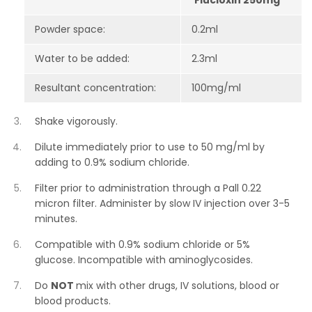
Flucloxin 250mg
Powder space:
0.2ml
Water to be added:
2.3ml
Resultant concentration:
100mg/ml
Shake vigorously.
Dilute immediately prior to use to 50 mg/ml by
adding to 0.9% sodium chloride.
Filter prior to administration through a Pall 0.22
micron filter. Administer by slow IV injection over 3-5
minutes.
Compatible with 0.9% sodium chloride or 5%
glucose. Incompatible with aminoglycosides.
Do
NOT
mix with other drugs, IV solutions, blood or
blood products.