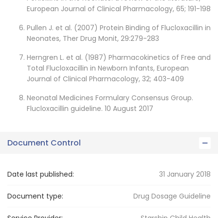
European Journal of Clinical Pharmacology, 65; 191-198
Pullen J. et al. (2007) Protein Binding of Flucloxacillin in
Neonates, Ther Drug Monit, 29:279-283
Herngren L. et al. (1987) Pharmacokinetics of Free and
Total Flucloxacillin in Newborn Infants, European
Journal of Clinical Pharmacology, 32; 403-409
Neonatal Medicines Formulary Consensus Group.
Flucloxacillin guideline. 10 August 2017
Document Control
Date last published:
31 January 2018
Document type:
Drug Dosage Guideline