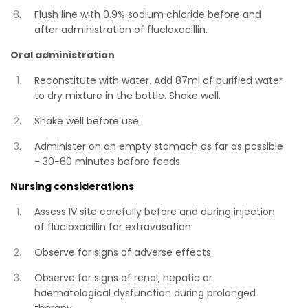
Flush line with 0.9% sodium chloride before and
after administration of flucloxacillin.
Oral administration
Reconstitute with water. Add 87ml of purified water
to dry mixture in the bottle. Shake well.
Shake well before use.
Administer on an empty stomach as far as possible
- 30-60 minutes before feeds.
Nursing considerations
Assess IV site carefully before and during injection
of flucloxacillin for extravasation.
Observe for signs of adverse effects.
Observe for signs of renal, hepatic or
haematological dysfunction during prolonged