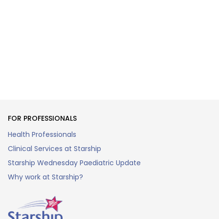
FOR PROFESSIONALS
Health Professionals
Clinical Services at Starship
Starship Wednesday Paediatric Update
Why work at Starship?