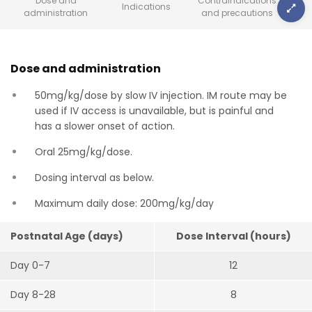
Dose and
Contraindications
Indications
administration
and precautions
Dose and administration
50mg/kg/dose by slow IV injection. IM route may be
used if IV access is unavailable, but is painful and
has a slower onset of action.
Oral 25mg/kg/dose.
Dosing interval as below.
Maximum daily dose: 200mg/kg/day
Postnatal Age (days)
Dose Interval (hours)
Day 0-7
12
Day 8-28
8