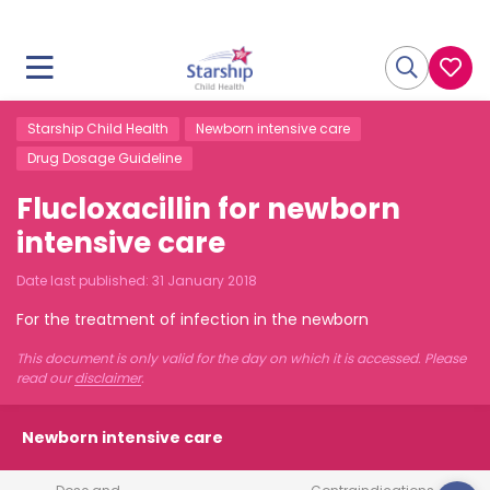
Starship Child Health
Newborn intensive care
Drug Dosage Guideline
Flucloxacillin for newborn
intensive care
Date last published:
31 January 2018
For the treatment of infection in the newborn
This document is only valid for the day on which it is accessed. Please
read our
disclaimer
.
Newborn intensive care