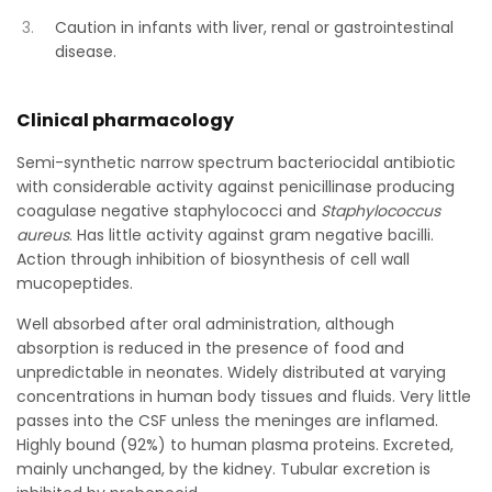
Caution in infants with liver, renal or gastrointestinal
disease.
Clinical pharmacology
Semi-synthetic narrow spectrum bacteriocidal antibiotic
with considerable activity against penicillinase producing
coagulase negative staphylococci and
Staphylococcus
aureus
. Has little activity against gram negative bacilli.
Action through inhibition of biosynthesis of cell wall
mucopeptides.
Well absorbed after oral administration, although
absorption is reduced in the presence of food and
unpredictable in neonates. Widely distributed at varying
concentrations in human body tissues and fluids. Very little
passes into the CSF unless the meninges are inflamed.
Highly bound (92%) to human plasma proteins. Excreted,
mainly unchanged, by the kidney. Tubular excretion is