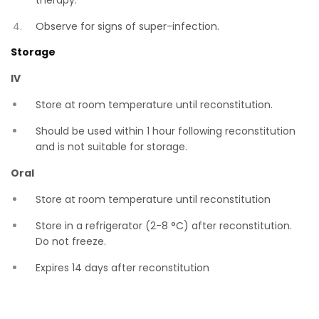
therapy.
Observe for signs of super-infection.
Storage
IV
Store at room temperature until reconstitution.
Should be used within 1 hour following reconstitution
and is not suitable for storage.
Oral
Store at room temperature until reconstitution
Store in a refrigerator (2-8 °C) after reconstitution.
Do not freeze.
Expires 14 days after reconstitution