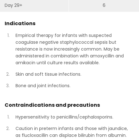
Day 29+
6
Indications
Empirical therapy for infants with suspected
coagulase negative staphylococcal sepsis but
resistance is now increasingly common. May be
administered in combination with amoxycillin and
amikacin until culture results available.
Skin and soft tissue infections.
Bone and joint infections.
Contraindications and precautions
Hypersensitivity to penicillins/cephalosporins.
Caution in preterm infants and those with jaundice,
as flucloxacillin can displace bilirubin from albumin.