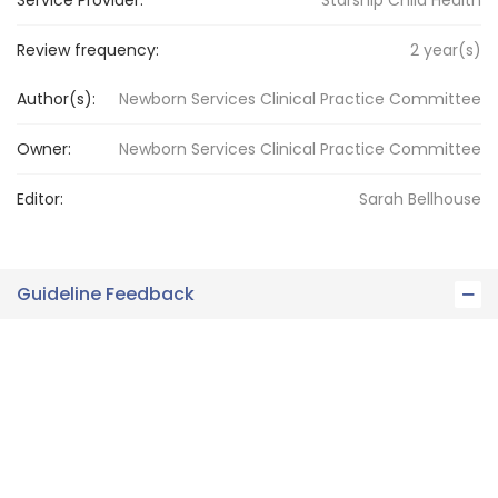
Service Provider:
Starship Child Health
Review frequency:
2
year(s)
Author(s):
Newborn Services Clinical Practice Committee
Owner:
Newborn Services
Clinical Practice Committee
Editor:
Sarah
Bellhouse
Guideline Feedback