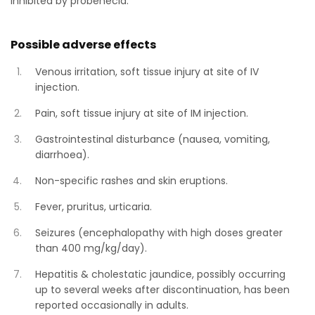
inhibited by probenecid.
Possible adverse effects
Venous irritation, soft tissue injury at site of IV
injection.
Pain, soft tissue injury at site of IM injection.
Gastrointestinal disturbance (nausea, vomiting,
diarrhoea).
Non-specific rashes and skin eruptions.
Fever, pruritus, urticaria.
Seizures (encephalopathy with high doses greater
than 400 mg/kg/day).
Hepatitis & cholestatic jaundice, possibly occurring
up to several weeks after discontinuation, has been
reported occasionally in adults.