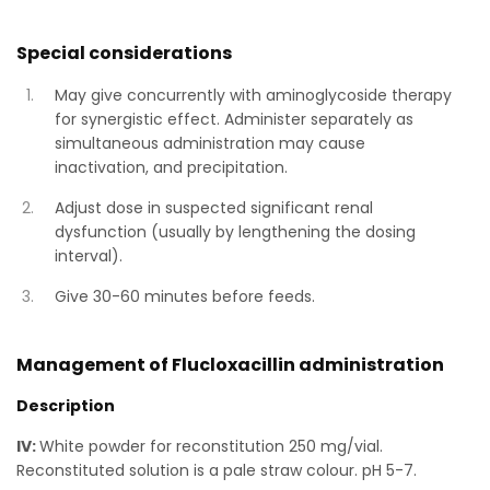
Special considerations
May give concurrently with aminoglycoside therapy
for synergistic effect. Administer separately as
simultaneous administration may cause
inactivation, and precipitation.
Adjust dose in suspected significant renal
dysfunction (usually by lengthening the dosing
interval).
Give 30-60 minutes before feeds.
Management of Flucloxacillin administration
Description
IV:
White powder for reconstitution 250 mg/vial.
Reconstituted solution is a pale straw colour. pH 5-7.