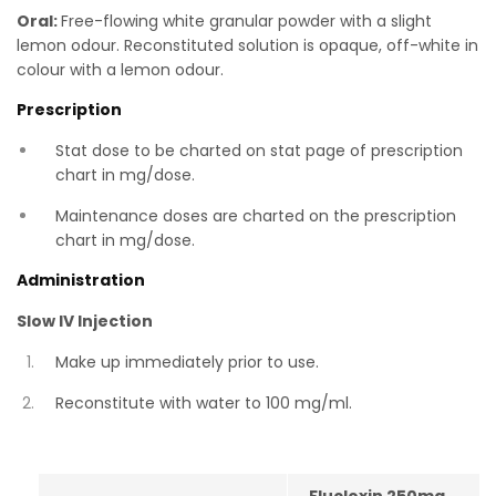
Oral:
Free-flowing white granular powder with a slight
lemon odour. Reconstituted solution is opaque, off-white in
colour with a lemon odour.
Prescription
Stat dose to be charted on stat page of prescription
chart in mg/dose.
Maintenance doses are charted on the prescription
chart in mg/dose.
Administration
Slow IV Injection
Make up immediately prior to use.
Reconstitute with water to 100 mg/ml.