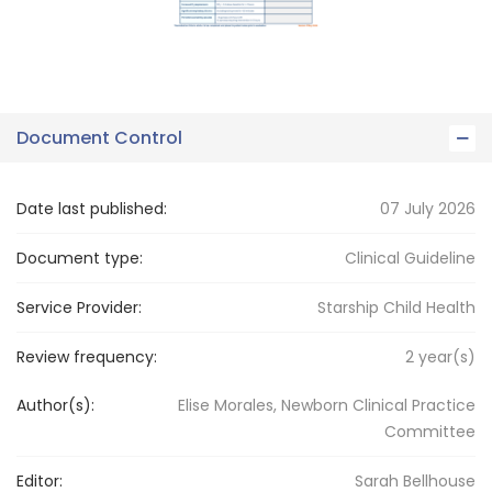
Document Control
Date last published:
07 July 2026
Document type:
Clinical Guideline
Service Provider:
Starship Child Health
Review frequency:
2
year(s)
Author(s):
Elise Morales, Newborn Clinical Practice
Committee
Editor:
Sarah
Bellhouse