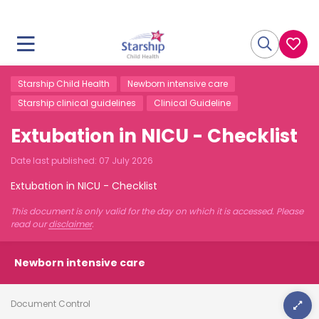
Starship Child Health
Newborn intensive care
Starship clinical guidelines
Clinical Guideline
Extubation in NICU - Checklist
Date last published:
07 July 2026
Extubation in NICU - Checklist
This document is only valid for the day on which it is accessed. Please
read our
disclaimer
.
Newborn intensive care
Document Control