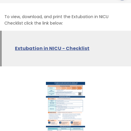
To view, download, and print the Extubation in NICU
Checklist
click the link below:
Extubation in NICU - Checklist