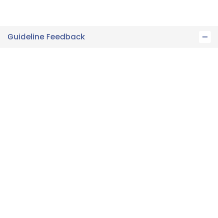
Guideline Feedback