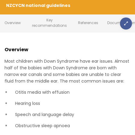
NZCYCN national guidelines
Key
Overview
References
Document Cont
recommendations
Overview
Most children with Down Syndrome have ear issues. Almost
half of the babies with Down Syndrome are born with
narrow ear canals and some babies are unable to clear
fluid from the middle ear. The most common issues are:
Otitis media with effusion
Hearing loss
Speech and language delay
Obstructive sleep apnoea