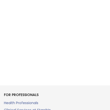
FOR PROFESSIONALS
Health Professionals