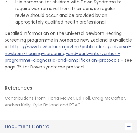
It is common for children with Down Syndrome to
require wax removal from their ears, so regular
review should occur and be provided by an
appropriately qualified health professional
Detailed information on the Universal Newborn Hearing
Screening programme in Aotearoa New Zealand is available
at
https://www.tewhatuora.govt.nz/publications/universal-
newborn-hearing-screening-and-early-intervention-
programme-diagnostic-and-amplification-protocols
- see
page 25 for Down syndrome protocol
References
Contributions from: Fiona McIver, Ed Toll, Craig McCaffer,
Andrea Kelly, Kylie Bolland and PTAG
Document Control