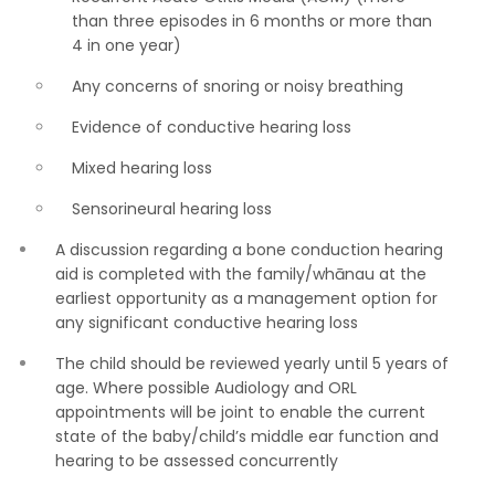
than three episodes in 6 months or more than
4 in one year)
Any concerns of snoring or noisy breathing
Evidence of conductive hearing loss
Mixed hearing loss
Sensorineural hearing loss
A discussion regarding a bone conduction hearing
aid is completed with the family/whānau at the
earliest opportunity as a management option for
any significant conductive hearing loss
The child should be reviewed yearly until 5 years of
age. Where possible Audiology and ORL
appointments will be joint to enable the current
state of the baby/child’s middle ear function and
hearing to be assessed concurrently