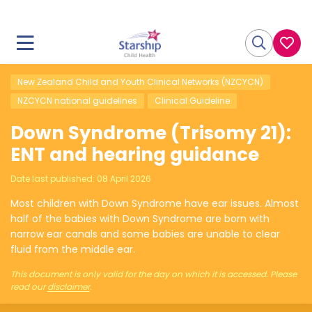
New Zealand Child and Youth Clinical Networks (NZCYCN)
NZCYCN national guidelines
Clinical Guideline
Down Syndrome (Trisomy 21):
ENT and hearing guidance
Date last published:
08 April 2026
Most children with Down Syndrome have ear issues. Almost
half of the babies with Down Syndrome are born with
narrow ear canals and some babies are unable to clear
fluid from the middle ear.
This document is only valid for the day on which it is accessed. Please
read our
disclaimer
.