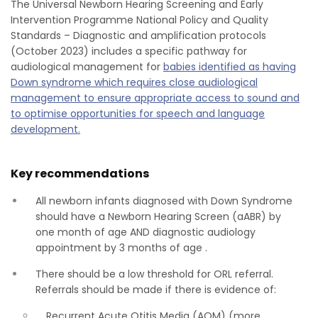
The Universal Newborn Hearing Screening and Early
Intervention Programme National Policy and Quality
Standards – Diagnostic and amplification protocols
(October 2023) includes a specific pathway for
audiological management for
babies identified as having
Down syndrome which requires close audiological
management to ensure appropriate access to sound and
to optimise opportunities for speech and language
development.
Key recommendations
All newborn infants diagnosed with Down Syndrome
should have a Newborn Hearing Screen (aABR) by
one month of age AND diagnostic audiology
appointment by 3 months of age .
There should be a low threshold for ORL referral.
Referrals should be made if there is evidence of:
Recurrent Acute Otitis Media (AOM) (more