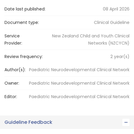
Date last published:
08 April 2026
Document type:
Clinical Guideline
Service
New Zealand Child and Youth Clinical
Provider:
Networks (NZCYCN)
Review frequency:
2
year(s)
Author(s):
Paediatric Neurodevelopmental Clinical Network
Owner:
Paediatric Neurodevelopmental
Clinical Network
Editor:
Paediatric Neurodevelopmental
Clinical Network
Guideline Feedback