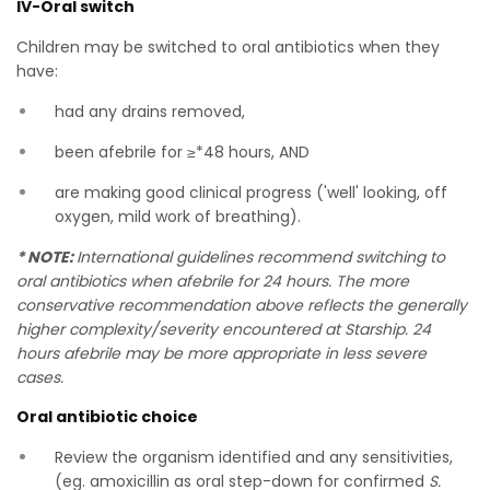
IV-Oral switch
Children may be switched to oral antibiotics when they
have:
had any drains removed,
been afebrile for ≥*48 hours, AND
are making good clinical progress ('well' looking, off
oxygen, mild work of breathing).
* NOTE:
International guidelines recommend switching to
oral antibiotics when afebrile for 24 hours. The more
conservative recommendation above reflects the generally
higher complexity/severity encountered at Starship. 24
hours afebrile may be more appropriate in less severe
cases.
Oral antibiotic choice
Review the organism identified and any sensitivities,
(eg. amoxicillin as oral step-down for confirmed
S.