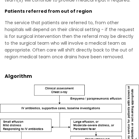
team(s) will continue to provide medical input if required.
Patients referred from out of region
The service that patients are referred to, from other
hospitals will depend on their clinical setting - if the request
is for surgical intervention then the referral may be directly
to the surgical team who will involve a medical team as
appropriate. Often care will shift directly back to the out of
region medical team once drains have been removed.
Algorithm