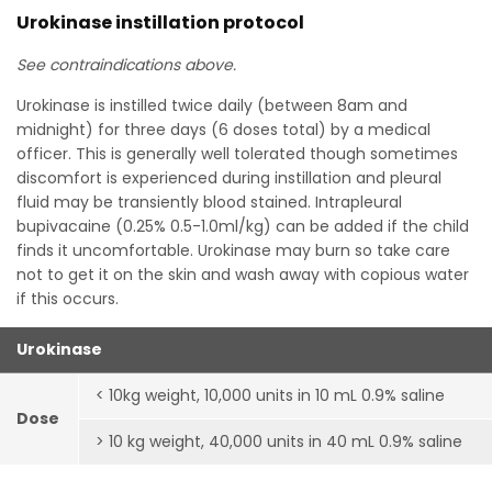
Urokinase instillation protocol
See contraindications above.
Urokinase is instilled twice daily (between 8am and
midnight) for three days (6 doses total) by a medical
officer. This is generally well tolerated though sometimes
discomfort is experienced during instillation and pleural
fluid may be transiently blood stained. Intrapleural
bupivacaine (0.25% 0.5-1.0ml/kg) can be added if the child
finds it uncomfortable. Urokinase may burn so take care
not to get it on the skin and wash away with copious water
if this occurs.
Urokinase
< 10kg weight, 10,000 units in 10 mL 0.9% saline
Dose
> 10 kg weight, 40,000 units in 40 mL 0.9% saline