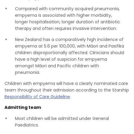
Compared with community acquired pneumonia,
empyema is associated with higher morbidity,
longer hospitalisation, longer duration of antibiotic
therapy and often requires invasive intervention.
New Zealand has a comparatively high incidence of
empyema at 5.6 per 100,000, with Māori and Pasifika
children disproportionally affected. Clinicians should
have a high level of suspicion for empyema
amongst Māori and Pacific children with
pneumonia.
Children with empyema will have a clearly nominated care
team throughout their admission according to the Starship
Responsibility of Care Guideline
.
Admitting team
Most children will be admitted under General
Paediatrics.