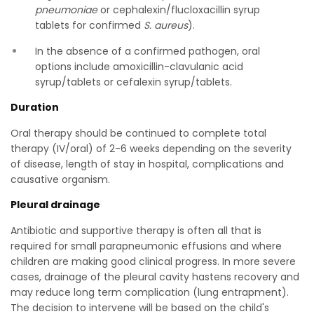
pneumoniae
or cephalexin/flucloxacillin syrup
tablets for confirmed
S. aureus
).
In the absence of a confirmed pathogen, oral
options include amoxicillin-clavulanic acid
syrup/tablets or cefalexin syrup/tablets.
Duration
Oral therapy should be continued to complete total
therapy (IV/oral) of 2-6 weeks depending on the severity
of disease, length of stay in hospital, complications and
causative organism.
Pleural drainage
Antibiotic and supportive therapy is often all that is
required for small parapneumonic effusions and where
children are making good clinical progress. In more severe
cases, drainage of the pleural cavity hastens recovery and
may reduce long term complication (lung entrapment).
The decision to intervene will be based on the child's