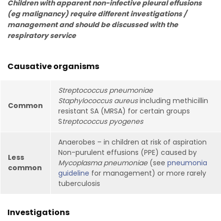
Children with apparent non-infective pleural effusions
(eg malignancy) require different investigations /
management and should be discussed with the
respiratory service
Causative organisms
Streptococcus pneumoniae
Staphylococcus aureus
including methicillin
Common
resistant SA (MRSA) for certain groups
S
treptococcus pyogenes
Anaerobes – in children at risk of aspiration
Non-purulent effusions (PPE) caused by
Less
Mycoplasma pneumoniae
(see
pneumonia
common
guideline
for management) or more rarely
tuberculosis
Investigations