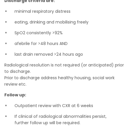
Discharge criteria are:
minimal respiratory distress
eating, drinking and mobilising freely
SpO2 consistently >92%
afebrile for >48 hours AND
last drain removed >24 hours ago
Radiological resolution is not required (or anticipated) prior
to discharge.
Prior to discharge address healthy housing, social work
review etc.
Follow up:
Outpatient review with CXR at 6 weeks
If clinical of radiological abnormalities persist,
further follow up will be required.