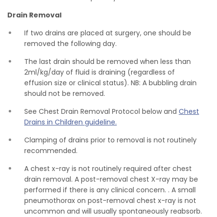
Drain Removal
If two drains are placed at surgery, one should be
removed the following day.
The last drain should be removed when less than
2ml/kg/day of fluid is draining (regardless of
effusion size or clinical status). NB: A bubbling drain
should not be removed.
See Chest Drain Removal Protocol below and
Chest
Drains in Children guideline.
Clamping of drains prior to removal is not routinely
recommended.
A chest x-ray is not routinely required after chest
drain removal. A post-removal chest X-ray may be
performed if there is any clinical concern. . A small
pneumothorax on post-removal chest x-ray is not
uncommon and will usually spontaneously reabsorb.