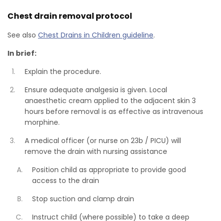
Chest drain removal protocol
See also
Chest Drains in Children guideline
.
In brief:
Explain the procedure.
Ensure adequate analgesia is given. Local
anaesthetic cream applied to the adjacent skin 3
hours before removal is as effective as intravenous
morphine.
A medical officer (or nurse on 23b / PICU) will
remove the drain with nursing assistance
Position child as appropriate to provide good
access to the drain
Stop suction and clamp drain
Instruct child (where possible) to take a deep