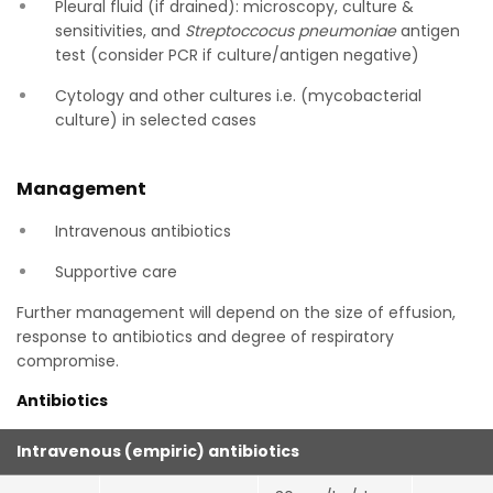
Pleural fluid (if drained): microscopy, culture &
sensitivities, and
Streptoccocus pneumoniae
antigen
test (consider PCR if culture/antigen negative)
Cytology and other cultures i.e. (mycobacterial
culture) in selected cases
Management
Intravenous antibiotics
Supportive care
Further management will depend on the size of effusion,
response to antibiotics and degree of respiratory
compromise.
Antibiotics
Intravenous (empiric) antibiotics