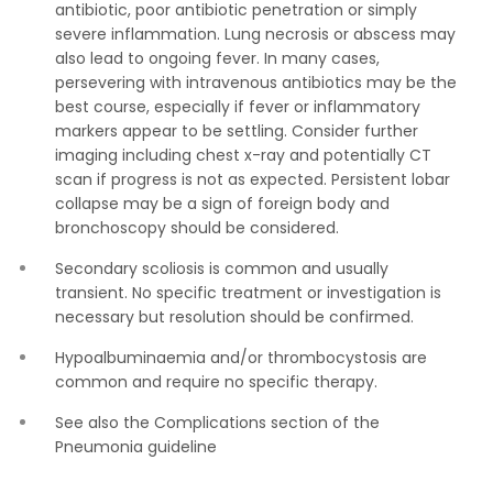
antibiotic, poor antibiotic penetration or simply
severe inflammation. Lung necrosis or abscess may
also lead to ongoing fever. In many cases,
persevering with intravenous antibiotics may be the
best course, especially if fever or inflammatory
markers appear to be settling. Consider further
imaging including chest x-ray and potentially CT
scan if progress is not as expected. Persistent lobar
collapse may be a sign of foreign body and
bronchoscopy should be considered.
Secondary scoliosis is common and usually
transient. No specific treatment or investigation is
necessary but resolution should be confirmed.
Hypoalbuminaemia and/or thrombocystosis are
common and require no specific therapy.
See also the Complications section of the
Pneumonia guideline