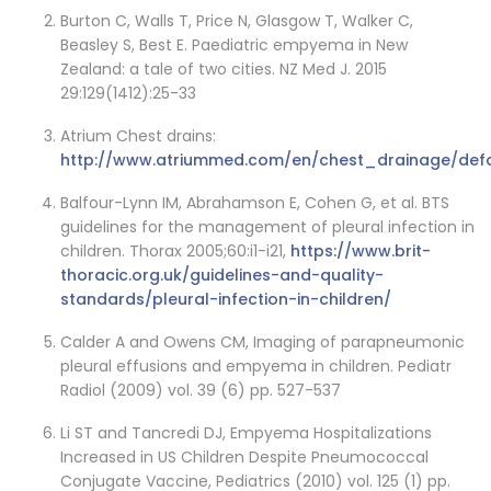
Burton C, Walls T, Price N, Glasgow T, Walker C,
Beasley S, Best E. Paediatric empyema in New
Zealand: a tale of two cities. NZ Med J. 2015
29:129(1412):25-33
Atrium Chest drains:
http://www.atriummed.com/en/chest_drainage/defa
Balfour-Lynn IM, Abrahamson E, Cohen G, et al. BTS
guidelines for the management of pleural infection in
children. Thorax 2005;60:i1-i21,
https://www.brit-
thoracic.org.uk/guidelines-and-quality-
standards/pleural-infection-in-children/
Calder A and Owens CM, Imaging of parapneumonic
pleural effusions and empyema in children. Pediatr
Radiol (2009) vol. 39 (6) pp. 527-537
Li ST and Tancredi DJ, Empyema Hospitalizations
Increased in US Children Despite Pneumococcal
Conjugate Vaccine, Pediatrics (2010) vol. 125 (1) pp.