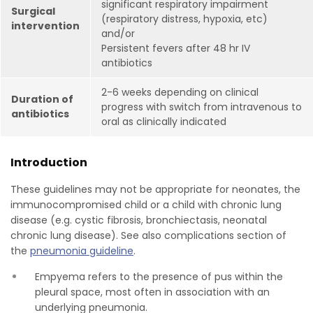
significant respiratory impairment
Surgical
(respiratory distress, hypoxia, etc)
intervention
and/or
Persistent fevers after 48 hr IV
antibiotics
2-6 weeks depending on clinical
Duration of
progress with switch from intravenous to
antibiotics
oral as clinically indicated
Introduction
These guidelines may not be appropriate for neonates, the
immunocompromised child or a child with chronic lung
disease (e.g. cystic fibrosis, bronchiectasis, neonatal
chronic lung disease). See also complications section of
the
pneumonia guideline
.
Empyema refers to the presence of pus within the
pleural space, most often in association with an
underlying pneumonia.