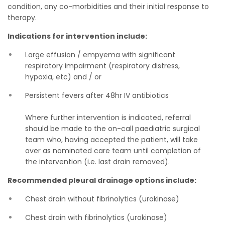
condition, any co-morbidities and their initial response to
therapy.
Indications for intervention include:
Large effusion / empyema with significant
respiratory impairment (respiratory distress,
hypoxia, etc) and / or
Persistent fevers after 48hr IV antibiotics
Where further intervention is indicated, referral
should be made to the on-call paediatric surgical
team who, having accepted the patient, will take
over as nominated care team until completion of
the intervention (i.e. last drain removed).
Recommended pleural drainage options include:
Chest drain without fibrinolytics (urokinase)
Chest drain with fibrinolytics (urokinase)