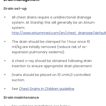
Drain set-up
All chest drains require a unidirectional drainage
system. At Starship this will generally be an Atrium
system;
http://www.atriummed.com/en/chest_drainage/default
The drain should be clamped for 1 hour once 10
ml/kg are initially removed (reduce risk of re-
expansion pulmonary oedema).
A chest x-ray should be obtained following drain
insertion to ensure appropriate drain placement.
Drains should be placed on 10 cmH₂0 controlled
suction.
See
Chest Drains in Children guideline
Drain maintenance