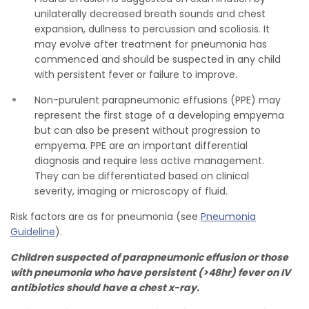
unilaterally decreased breath sounds and chest
expansion, dullness to percussion and scoliosis. It
may evolve after treatment for pneumonia has
commenced and should be suspected in any child
with persistent fever or failure to improve.
Non-purulent parapneumonic effusions (PPE) may
represent the first stage of a developing empyema
but can also be present without progression to
empyema. PPE are an important differential
diagnosis and require less active management.
They can be differentiated based on clinical
severity, imaging or microscopy of fluid.
Risk factors are as for pneumonia (see
Pneumonia
Guideline
).
Children suspected of parapneumonic effusion or those
with pneumonia who have persistent (>48hr) fever on IV
antibiotics should have a chest x-ray.