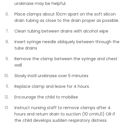
urokinase may be helpful.
Place clamps about 10cm apart on the soft silicon
drain tubing as close to the drain proper as possible.
Clean tubing between drains with alcohol wipe
Insert syringe needle obliquely between through the
tube drains
Remove the clamp between the syringe and chest
wall
Slowly instil urokinase over 5 minutes
Replace clamp and leave for 4 hours.
Encourage the child to mobilise
Instruct nursing staff to remove clamps after 4
hours and return drain to suction (10 cmH₂0) OR if
the child develops sudden respiratory distress.