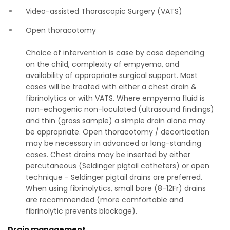
Video-assisted Thorascopic Surgery (VATS)
Open thoracotomy
Choice of intervention is case by case depending
on the child, complexity of empyema, and
availability of appropriate surgical support. Most
cases will be treated with either a chest drain &
fibrinolytics or with VATS. Where empyema fluid is
non-echogenic non-loculated (ultrasound findings)
and thin (gross sample) a simple drain alone may
be appropriate. Open thoracotomy / decortication
may be necessary in advanced or long-standing
cases. Chest drains may be inserted by either
percutaneous (Seldinger pigtail catheters) or open
technique - Seldinger pigtail drains are preferred.
When using fibrinolytics, small bore (8-12Fr) drains
are recommended (more comfortable and
fibrinolytic prevents blockage).
Drain management