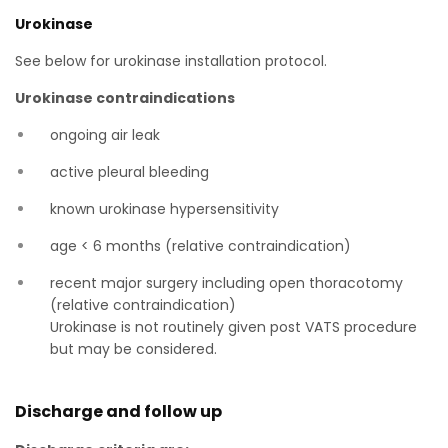
Urokinase
See below for urokinase installation protocol.
Urokinase contraindications
ongoing air leak
active pleural bleeding
known urokinase hypersensitivity
age < 6 months (relative contraindication)
recent major surgery including open thoracotomy
(relative contraindication)
Urokinase is not routinely given post VATS procedure
but may be considered.
Discharge and follow up