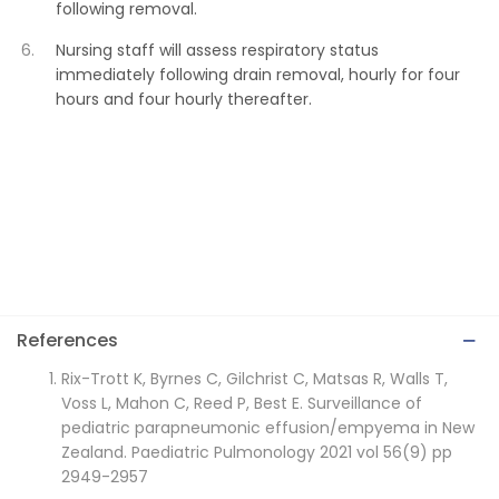
following removal.
Nursing staff will assess respiratory status
immediately following drain removal, hourly for four
hours and four hourly thereafter.
References
Rix-Trott K, Byrnes C, Gilchrist C, Matsas R, Walls T,
Voss L, Mahon C, Reed P, Best E. Surveillance of
pediatric parapneumonic effusion/empyema in New
Zealand. Paediatric Pulmonology 2021 vol 56(9) pp
2949-2957