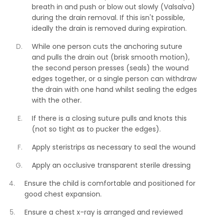
breath in and push or blow out slowly (Valsalva)
during the drain removal. If this isn't possible,
ideally the drain is removed during expiration.
While one person cuts the anchoring suture
and pulls the drain out (brisk smooth motion),
the second person presses (seals) the wound
edges together, or a single person can withdraw
the drain with one hand whilst sealing the edges
with the other.
If there is a closing suture pulls and knots this
(not so tight as to pucker the edges).
Apply steristrips as necessary to seal the wound
Apply an occlusive transparent sterile dressing
Ensure the child is comfortable and positioned for
good chest expansion.
Ensure a chest x-ray is arranged and reviewed