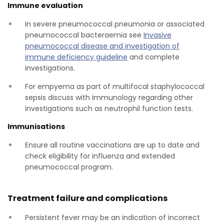
Immune evaluation
In severe pneumococcal pneumonia or associated
pneumococcal bacteraemia see
Invasive
pneumococcal disease and investigation of
immune deficiency guideline
and complete
investigations.
For empyema as part of multifocal staphylococcal
sepsis discuss with immunology regarding other
investigations such as neutrophil function tests.
Immunisations
Ensure all routine vaccinations are up to date and
check eligibility for influenza and extended
pneumococcal program.
Treatment failure and complications
Persistent fever may be an indication of incorrect