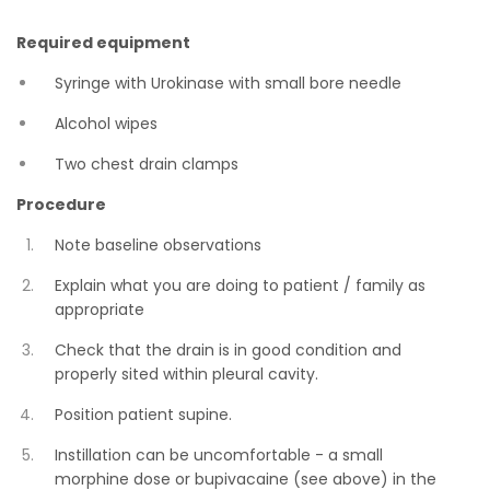
Required equipment
Syringe with Urokinase with small bore needle
Alcohol wipes
Two chest drain clamps
Procedure
Note baseline observations
Explain what you are doing to patient / family as
appropriate
Check that the drain is in good condition and
properly sited within pleural cavity.
Position patient supine.
Instillation can be uncomfortable - a small
morphine dose or bupivacaine (see above) in the