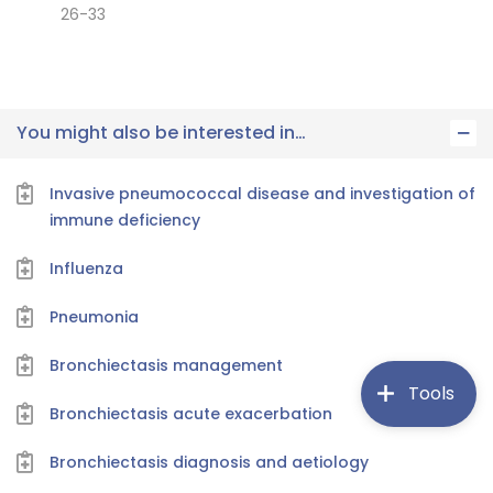
26-33
You might also be interested in…
Invasive pneumococcal disease and investigation of
immune deficiency
Influenza
Pneumonia
Bronchiectasis management
Tools
Bronchiectasis acute exacerbation
Bronchiectasis diagnosis and aetiology