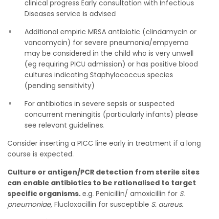
clinical progress Early consultation with Infectious
Diseases service is advised
Additional empiric MRSA antibiotic (clindamycin or
vancomycin) for severe pneumonia/empyema
may be considered in the child who is very unwell
(eg requiring PICU admission) or has positive blood
cultures indicating Staphylococcus species
(pending sensitivity)
For antibiotics in severe sepsis or suspected
concurrent meningitis (particularly infants) please
see relevant guidelines.
Consider inserting a PICC line early in treatment if a long
course is expected.
Culture or antigen/PCR detection from sterile sites
can enable antibiotics to be rationalised to target
specific organisms.
e.g. Penicillin/ amoxicillin for
S.
pneumoniae,
Flucloxacillin for susceptible
S. aureus.