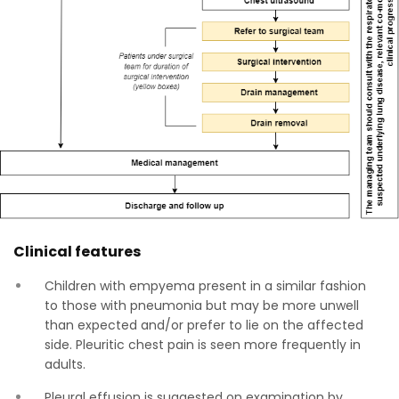
Clinical features
Children with empyema present in a similar fashion
to those with pneumonia but may be more unwell
than expected and/or prefer to lie on the affected
side. Pleuritic chest pain is seen more frequently in
adults.
Pleural effusion is suggested on examination by