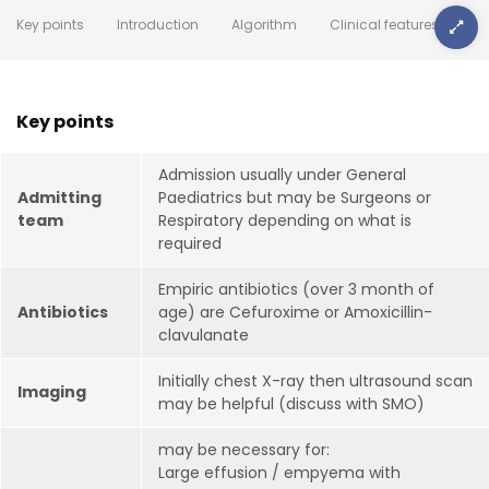
Key points
Introduction
Algorithm
Clinical features
Key points
Admission usually under General
Admitting
Paediatrics but may be Surgeons or
team
Respiratory depending on what is
required
Empiric antibiotics (over 3 month of
Antibiotics
age) are Cefuroxime or Amoxicillin-
clavulanate
Initially chest X-ray then ultrasound scan
Imaging
may be helpful (discuss with SMO)
may be necessary for:
Large effusion / empyema with