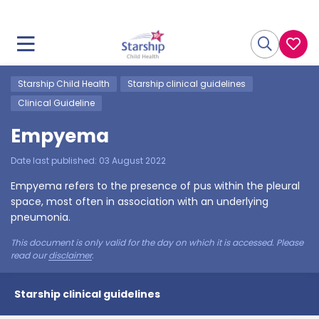
Starship Child Health
Starship clinical guidelines
Clinical Guideline
Empyema
Date last published:
03 August 2022
Empyema refers to the presence of pus within the pleural
space, most often in association with an underlying
pneumonia.
This document is only valid for the day on which it is accessed. Please
read our
disclaimer
.
Starship clinical guidelines