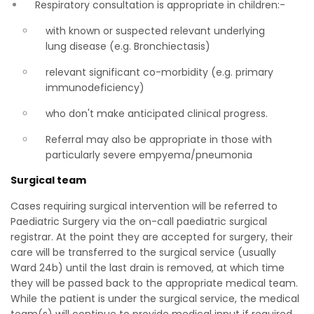
Respiratory consultation is appropriate in children:-
with known or suspected relevant underlying
lung disease (e.g. Bronchiectasis)
relevant significant co-morbidity (e.g. primary
immunodeficiency)
who don't make anticipated clinical progress.
Referral may also be appropriate in those with
particularly severe empyema/pneumonia
Surgical team
Cases requiring surgical intervention will be referred to
Paediatric Surgery via the on-call paediatric surgical
registrar. At the point they are accepted for surgery, their
care will be transferred to the surgical service (usually
Ward 24b) until the last drain is removed, at which time
they will be passed back to the appropriate medical team.
While the patient is under the surgical service, the medical