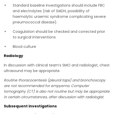
Standard baseline investigations should include FBC
and electrolytes (risk of SIADH, possibility of
haemolytic uraemic syndrome complicating severe
pneumococcal disease).
Coagulation should be checked and corrected prior
to surgical interventions
Blood culture
Radiology
In discussion with clinical team’s SMO and radiologist, chest
ultrasound may be appropriate.
Routine thoracocentesis (pleural taps) and bronchoscopy
are not recommended for empyema. Computer
tomography (CT) is also not routine but may be appropriate
in certain circumstances, after discussion with radiologist.
Subsequent investigations