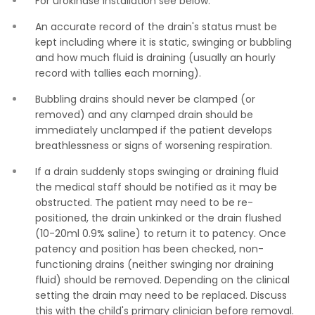
For urokinase installation see below.
An accurate record of the drain's status must be
kept including where it is static, swinging or bubbling
and how much fluid is draining (usually an hourly
record with tallies each morning).
Bubbling drains should never be clamped (or
removed) and any clamped drain should be
immediately unclamped if the patient develops
breathlessness or signs of worsening respiration.
If a drain suddenly stops swinging or draining fluid
the medical staff should be notified as it may be
obstructed. The patient may need to be re-
positioned, the drain unkinked or the drain flushed
(10-20ml 0.9% saline) to return it to patency. Once
patency and position has been checked, non-
functioning drains (neither swinging nor draining
fluid) should be removed. Depending on the clinical
setting the drain may need to be replaced. Discuss
this with the child's primary clinician before removal.