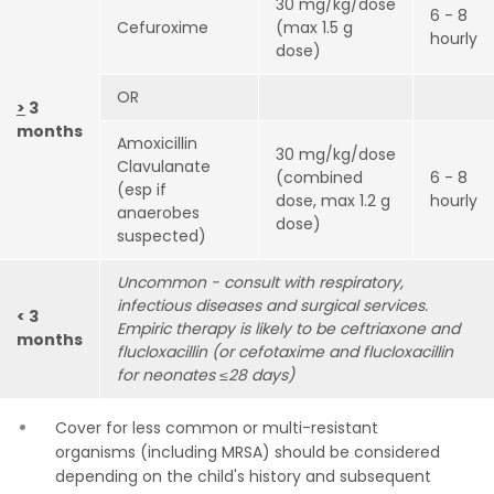
30 mg/kg/dose
6 - 8
Cefuroxime
(max 1.5 g
hourly
dose)
OR
>
3
months
Amoxicillin
30 mg/kg/dose
Clavulanate
(combined
6 - 8
(esp if
dose, max 1.2 g
hourly
anaerobes
dose)
suspected)
Uncommon - consult with respiratory,
infectious diseases and surgical services.
< 3
Empiric
therapy is likely to be ceftriaxone and
months
flucloxacillin (or cefotaxime and flucloxacillin
for neonates ≤28 days)
Cover for less common or multi-resistant
organisms (including MRSA) should be considered
depending on the child's history and subsequent