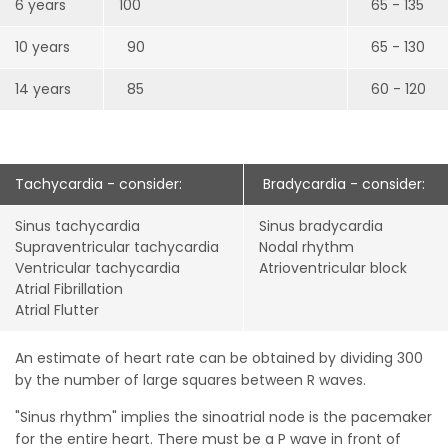
6 years
100
65 - 135
10 years
90
65 - 130
14 years
85
60 - 120
Tachycardia - consider:
Bradycardia - consider:
Sinus tachycardia
Sinus bradycardia
Supraventricular tachycardia
Nodal rhythm
Ventricular tachycardia
Atrioventricular block
Atrial Fibrillation
Atrial Flutter
An estimate of heart rate can be obtained by dividing 300
by the number of large squares between R waves.
"Sinus rhythm" implies the sinoatrial node is the pacemaker
for the entire heart. There must be a P wave in front of