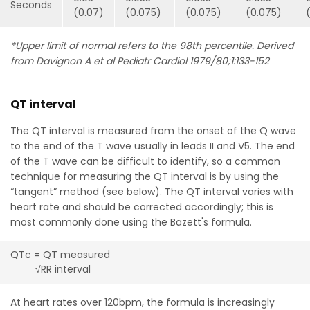
Seconds
(0.07)
(0.075)
(0.075)
(0.075)
*Upper limit of normal refers to the 98th percentile. Derived
from Davignon A et al Pediatr Cardiol 1979/80;1:133-152
QT interval
The QT interval is measured from the onset of the Q wave
to the end of the T wave usually in leads II and V5. The end
of the T wave can be difficult to identify, so a common
technique for measuring the QT interval is by using the
“tangent” method (see below). The QT interval varies with
heart rate and should be corrected accordingly; this is
most commonly done using the Bazett's formula.
QTc =
QT measured
√RR interval
At heart rates over 120bpm, the formula is increasingly