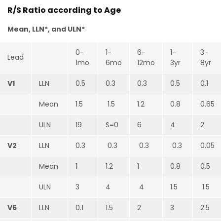
R/S Ratio according to Age
Mean, LLN*, and ULN*
0-
1-
6-
1-
3-
Lead
1mo
6mo
12mo
3yr
8yr
V1
LLN
0.5
0.3
0.3
0.5
0.1
Mean
1.5
1.5
1.2
0.8
0.65
ULN
19
S=0
6
4
2
V2
LLN
0.3
0.3
0.3
0.3
0.05
Mean
1
1.2
1
0.8
0.5
ULN
3
4
4
1.5
1.5
V6
LLN
0.1
1.5
2
3
2.5