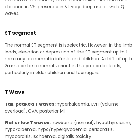
absence in V6, presence in V1, very deep and or wide Q
waves.
ST segment
The normal ST segment is isoelectric. However, in the limb
leads, elevation or depression of the ST segment up to 1
mm may be normal in infants and children. A shift of up to
2mm can be a normal variant in the precordial leads,
particularly in older children and teenagers.
T Wave
Tall, peaked T waves:
hyperkalaemia, LVH (volume
overload), CVA, posterior MI
Flat or low T waves:
newborns (normal), hypothyroidism,
hypokalaemia, hypo/hyperglycaemia, pericarditis,
myocarditis, ischaemia, digitalis toxicity