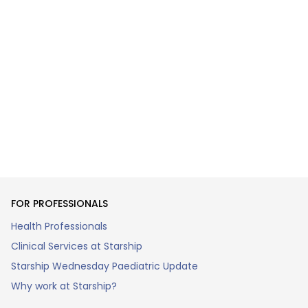
FOR PROFESSIONALS
Health Professionals
Clinical Services at Starship
Starship Wednesday Paediatric Update
Why work at Starship?