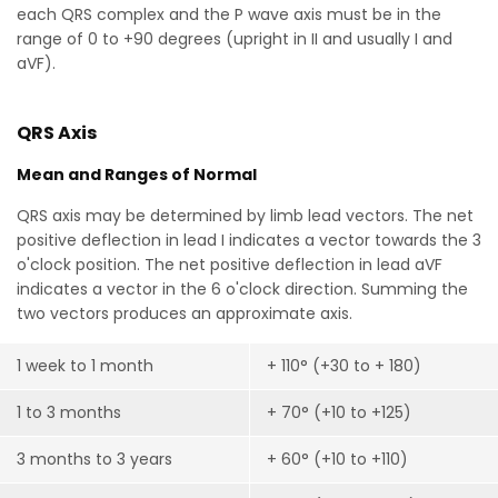
each QRS complex and the P wave axis must be in the
range of 0 to +90 degrees (upright in II and usually I and
aVF).
QRS Axis
Mean and Ranges of Normal
QRS axis may be determined by limb lead vectors. The net
positive deflection in lead I indicates a vector towards the 3
o'clock position. The net positive deflection in lead aVF
indicates a vector in the 6 o'clock direction. Summing the
two vectors produces an approximate axis.
1 week to 1 month
+ 110° (+30 to + 180)
1 to 3 months
+ 70° (+10 to +125)
3 months to 3 years
+ 60° (+10 to +110)