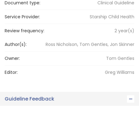
Document type:
Clinical Guideline
Service Provider:
Starship Child Health
Review frequency:
2
year(s)
Author(s):
Ross Nicholson, Tom Gentles, Jon Skinner
Owner:
Tom
Gentles
Editor:
Greg
Williams
Guideline Feedback