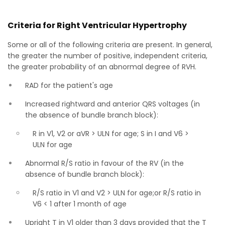
Criteria for Right Ventricular Hypertrophy
Some or all of the following criteria are present. In general,
the greater the number of positive, independent criteria,
the greater probability of an abnormal degree of RVH.
RAD for the patient's age
Increased rightward and anterior QRS voltages (in
the absence of bundle branch block):
R in V1, V2 or aVR > ULN for age; S in I and V6 >
ULN for age
Abnormal R/S ratio in favour of the RV (in the
absence of bundle branch block):
R/S ratio in V1 and V2 > ULN for age;or R/S ratio in
V6 < 1 after 1 month of age
Upright T in V1 older than 3 days provided that the T