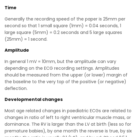
Time
Generally the recording speed of the paper is 25mm per
second so that 1 small square (1mm) = 0.04 seconds, 1
large square (5mm) = 0.2 seconds and 5 large squares
(25mm) = 1 second.
Amplitude
In general 1 mV = 10mm, but the amplitude can vary
depending on the ECG recording settings. Amplitudes
should be measured from the upper (or lower) margin of
the baseline to the very top of the positive (or negative)
deflection.
Developmental changes
Most age related changes in paediatric ECGs are related to
changes in ratio of left to right ventricular muscle mass, or
dominance. The RV is larger than the LV at birth (less so for
premature babies), by one month the reverse is true, by six