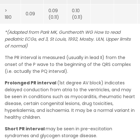
>
0.09
0.10
0.09
180
(0.11)
(0.11)
*(Adapted from Park MK, Guntheroth WG How to read
pediatric ECGs, ed 3, St Louis, 1992, Mosby. ULN, Upper limits
of normal)
The PR interval is measured (usually in lead II) from the
onset of the P wave to the beginning of the QRS complex
(i.e. actually the PQ interval).
Prolonged PR interval
(1st degree AV block) indicates
delayed conduction from atria to the ventricles, and may
be seen in conditions such as myocarditis, rheumatic heart
disease, certain congenital lesions, drug toxicities,
hyperkalemia, and ischaemia. It may be a normal variant in
healthy children.
Short PR interval
may be seen in pre-excitation
syndromes and glycogen storage disease.