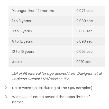
Younger than 12 months
0.075 sec
1 to 3 years
0.080 sec
3 to 5 years
0.085 sec
5 to 12 years
0.090 sec
12 to 16 years
0.095 sec
Adults
0.120 sec
LLN of PR interval for age derived from Davignon et al
Pediatric Cardiol 1979/80;1:133-152
Delta wave (initial slurring of the QRS complex)
Wide QRS duration beyond the upper limits of
normal