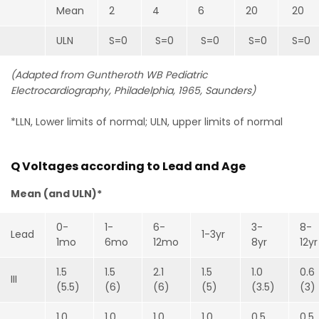
Mean
2
4
6
20
20
ULN
S=0
S=0
S=0
S=0
S=0
(Adapted from Guntheroth WB Pediatric
Electrocardiography, Philadelphia, 1965, Saunders)
*LLN, Lower limits of normal; ULN, upper limits of normal
Q Voltages according to Lead and Age
Mean (and ULN)*
0-
1-
6-
3-
8-
Lead
1-3yr
1mo
6mo
12mo
8yr
12yr
1.5
1.5
2.1
1.5
1.0
0.6
III
(5.5)
(6)
(6)
(5)
(3.5)
(3)
1.0
1.0
1.0
1.0
0.5
0.5