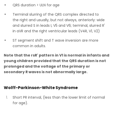
QRS duration > ULN for age
Terminal slurring of the QRS complex directed to
the right and usually, but not always, anteriorly: wide
and slurred S in leads I, V5 and V6; terminal, slurred R'
in aVR and the right ventricular leads (V4R, V1, V2)
ST segment shift and T wave inversion are more
common in adults.
Note that the rsR' pattern in V1 is normal in infants and
young children provided that the QRS duration is not
prolonged and the voltage of the primary or
secondary R waves is not abnormally large.
Wolff-Parkinson-White Syndrome
Short PR interval, (less than the lower limit of normal
for age).