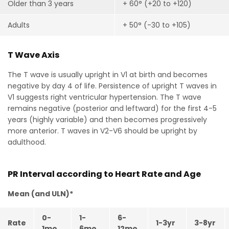
Older than 3 years
+ 60° (+20 to +120)
Adults
+ 50° (-30 to +105)
T Wave Axis
The T wave is usually upright in V1 at birth and becomes
negative by day 4 of life. Persistence of upright T waves in
V1 suggests right ventricular hypertension. The T wave
remains negative (posterior and leftward) for the first 4-5
years (highly variable) and then becomes progressively
more anterior. T waves in V2-V6 should be upright by
adulthood.
PR Interval according to Heart Rate and Age
Mean (and ULN)*
0-
1-
6-
Rate
1-3yr
3-8yr
1mo
6mo
12mo