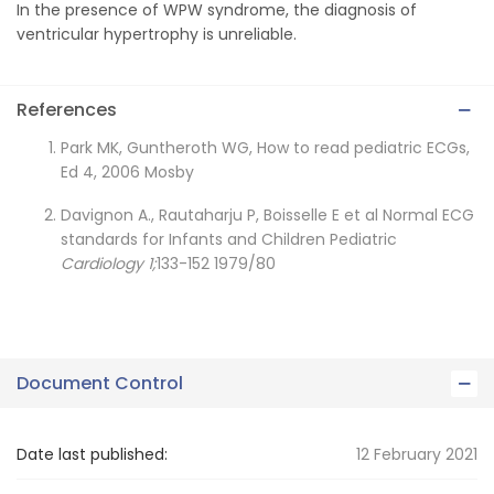
In the presence of WPW syndrome, the diagnosis of
ventricular hypertrophy is unreliable.
References
Park MK, Guntheroth WG, How to read pediatric ECGs,
Ed 4, 2006 Mosby
Davignon A., Rautaharju P, Boisselle E et al Normal ECG
standards for Infants and Children Pediatric
Cardiology 1;
133-152 1979/80
Document Control
Date last published:
12 February 2021