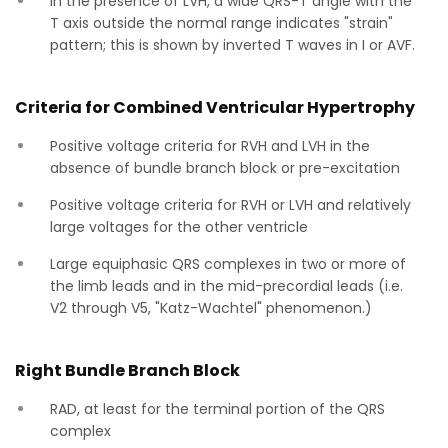
In the presence of LVH, a wide QRS-T angle with the
T axis outside the normal range indicates "strain"
pattern; this is shown by inverted T waves in I or AVF.
Criteria for Combined Ventricular Hypertrophy
Positive voltage criteria for RVH and LVH in the
absence of bundle branch block or pre-excitation
Positive voltage criteria for RVH or LVH and relatively
large voltages for the other ventricle
Large equiphasic QRS complexes in two or more of
the limb leads and in the mid-precordial leads (i.e.
V2 through V5, "Katz-Wachtel" phenomenon.)
Right Bundle Branch Block
RAD, at least for the terminal portion of the QRS
complex