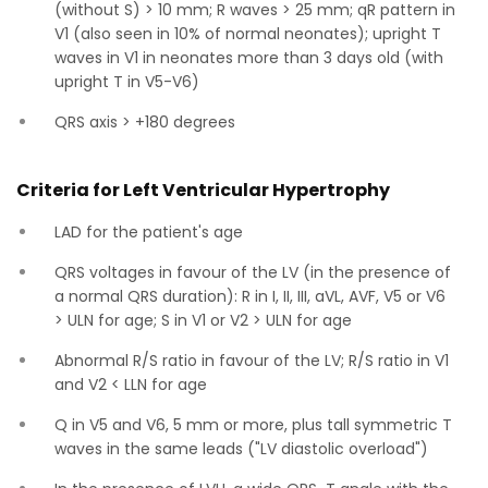
(without S) > 10 mm; R waves > 25 mm; qR pattern in
V1 (also seen in 10% of normal neonates); upright T
waves in V1 in neonates more than 3 days old (with
upright T in V5-V6)
QRS axis > +180 degrees
Criteria for Left Ventricular Hypertrophy
LAD for the patient's age
QRS voltages in favour of the LV (in the presence of
a normal QRS duration): R in I, II, III, aVL, AVF, V5 or V6
> ULN for age; S in V1 or V2 > ULN for age
Abnormal R/S ratio in favour of the LV; R/S ratio in V1
and V2 < LLN for age
Q in V5 and V6, 5 mm or more, plus tall symmetric T
waves in the same leads ("LV diastolic overload")