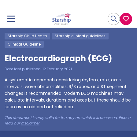
Starship Child Health
Starship clinical guidelines
Clinical Guideline
Electrocardiograph (ECG)
Date last published:
12 February 2021
A systematic approach considering rhythm, rate, axes,
intervals, wave abnormalities, R/S ratios, and ST segment
changes is recommended. Modern ECG machines may
calculate intervals, durations and axes but these should be
seen as an aid and not relied on.
This document is only valid for the day on which it is accessed. Please
read our
disclaimer
.