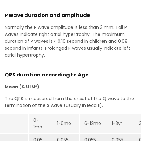
P wave duration and amplitude
Normally the P wave amplitude is less than 3 mm. Tall P
waves indicate right atrial hypertrophy. The maximum
duration of P waves is < 0.10 second in children and 0.08
second in infants. Prolonged P waves usually indicate left
atrial hypertrophy.
QRS duration according to Age
Mean (& ULN*)
The QRS is measured from the onset of the Q wave to the
termination of the S wave (usually in lead II).
0-
1-6mo
6-12mo
1-3yr
1mo
0.05
0.055
0.055
0.055