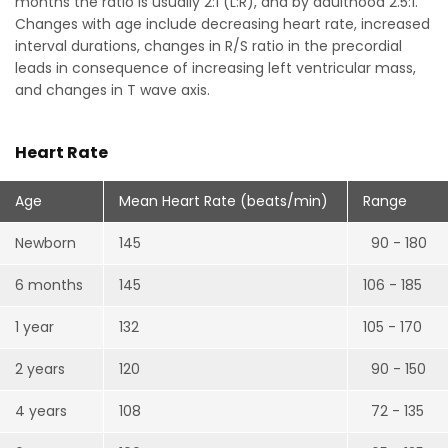
months the ratio is usually 2:1 (L:R), and by adulthood 2.5:1.
Changes with age include decreasing heart rate, increased
interval durations, changes in R/S ratio in the precordial
leads in consequence of increasing left ventricular mass,
and changes in T wave axis.
Heart Rate
Age
Mean Heart Rate (beats/min)
Range
Newborn
145
90 - 180
6 months
145
106 - 185
1 year
132
105 - 170
2 years
120
90 - 150
4 years
108
72 - 135