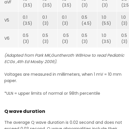
aVF
(3.5)
(3.5)
(3.5)
(3)
(3)
(2.
0.1
0.1
0.1
0.5
1.0
1.0
V5
(3.5)
(3)
(3)
(4.5)
(5.5)
(3)
0.5
0.5
0.5
0.5
1.0
0.5
V6
(3)
(3)
(3)
(3)
(3.5)
(3)
(Adapted from Park MK,Guntheroth WBHow to read Pediatric
ECGs ,4th Ed Mosby 2006).
Voltages are measured in millimeters, when 1 mV = 10 mm
paper.
*ULN = upper limits of normal or 98th percentile
Q wave duration
The average Q wave duration is 0.02 second and does not
exceed 0.03 second. Q wave abnormalities include their