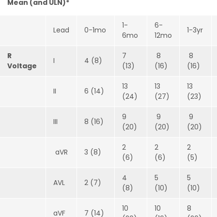
Mean (and ULN)*
1-
6-
Lead
0-1mo
1-3yr
6mo
12mo
R
7
8
8
I
4 (8)
Voltage
(13)
(16)
(16)
13
13
13
II
6 (14)
(24)
(27)
(23)
9
9
9
III
8 (16)
(20)
(20)
(20)
2
2
2
aVR
3 (8)
(6)
(6)
(5)
4
5
5
AVL
2 (7)
(8)
(10)
(10)
10
10
8
aVF
7 (14)