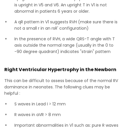
is upright in V5 and V6. An upright T in V1 is not
abnormal in patients 6 years or older.
A qR pattern in V1 suggests RVH (make sure there is
not a small r in an rsR' configuration)
In the presence of RVH, a wide QRS-T angle with T
axis outside the normal range (usually in the 0 to
-90 degree quadrant) indicates "strain" pattern
Right Ventricular Hypertrophy in the Newborn
This can be difficult to assess because of the normal RV
dominance in neonates. The following clues may be
helpful :
S waves in Lead I > 12 mm
R waves in aVR > 8 mm
Important abnormalities in V1 such as: pure R waves