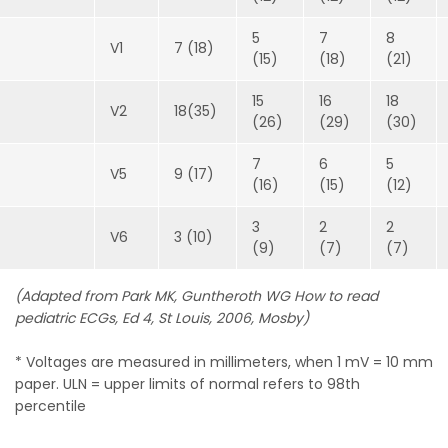
5
7
8
V1
7 (18)
(15)
(18)
(21)
15
16
18
V2
18(35)
(26)
(29)
(30)
7
6
5
V5
9 (17)
(16)
(15)
(12)
3
2
2
V6
3 (10)
(9)
(7)
(7)
(Adapted from Park MK, Guntheroth WG How to read
pediatric ECGs, Ed 4, St Louis, 2006, Mosby)
* Voltages are measured in millimeters, when 1 mV = 10 mm
paper. ULN = upper limits of normal refers to 98th
percentile