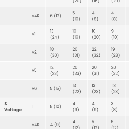
(20)
(16)
(20)
5
4
4
V4R
6 (12)
(10)
(8)
(8)
13
10
10
9
V1
(24)
(19)
(20)
(18)
18
20
22
19
V2
(30)
(31)
(32)
(28)
12
20
20
20
V5
(23)
(33)
(31)
(32)
13
13
13
V6
5 (15)
(22)
(23)
(23)
S
4
4
3
I
5 (10)
Voltage
(9)
(9)
(8)
4
5
5
V4R
4 (9)
(12)
(12)
(12)