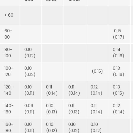
< 60
60-
0.15
80
(0.17)
80-
0.10
0.14
100
(0.12)
(0.16)
100-
0.10
0.13
(0.15)
120
(0.12)
(0.16)
120-
0.10
0.11
0.11
0.12
0.13
140
(0.11)
(0.14)
(0.14)
(0.14)
(0.15)
140-
0.09
0.10
0.11
0.11
0.12
160
(0.11)
(0.13)
(0.13)
(0.14)
(0.14)
160-
0.10
0.10
0.10
0.10
180
(0.11)
(0.12)
(0.12)
(0.12)