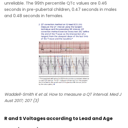
unreliable. The 99th percentile QTc values are 0.46
seconds in pre-pubertal children, 0.47 seconds in males
and 0.48 seconds in females.
Waddell-Smith K et al. How to measure a QT interval. Med J
Aust 2017; 207 (3)
R and S Voltages according to Lead and Age