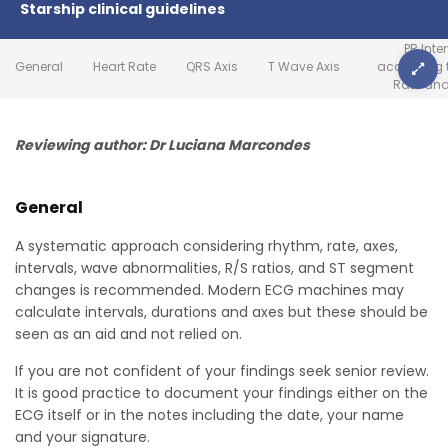
Starship clinical guidelines
PR Inte
General
Heart Rate
QRS Axis
T Wave Axis
according t
Rate an
Reviewing author: Dr Luciana Marcondes
General
A systematic approach considering rhythm, rate, axes,
intervals, wave abnormalities, R/S ratios, and ST segment
changes is recommended. Modern ECG machines may
calculate intervals, durations and axes but these should be
seen as an aid and not relied on.
If you are not confident of your findings seek senior review.
It is good practice to document your findings either on the
ECG itself or in the notes including the date, your name
and your signature.