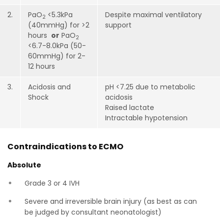
2.
PaO
<5.3kPa
Despite maximal ventilatory
2
(40mmHg) for >2
support
hours
or
PaO
2
<6.7-8.0kPa (50-
60mmHg) for 2-
12 hours
3.
Acidosis and
pH <7.25 due to metabolic
Shock
acidosis
Raised lactate
Intractable hypotension
Contraindications to ECMO
Absolute
Grade 3 or 4 IVH
Severe and irreversible brain injury (as best as can
be judged by consultant neonatologist)