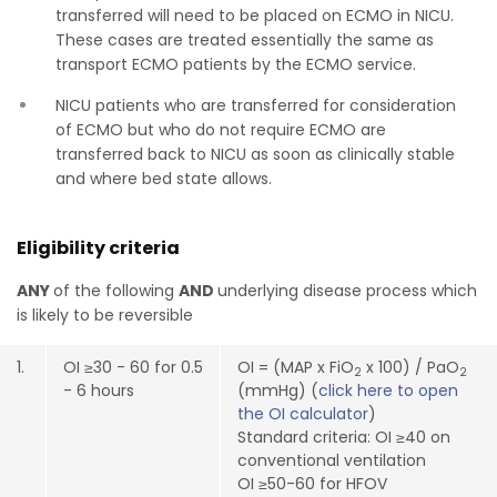
transferred will need to be placed on ECMO in NICU.
These cases are treated essentially the same as
transport ECMO patients by the ECMO service.
NICU patients who are transferred for consideration
of ECMO but who do not require ECMO are
transferred back to NICU as soon as clinically stable
and where bed state allows.
Eligibility criteria
ANY
of the following
AND
underlying disease process which
is likely to be reversible
1.
OI ≥30 - 60 for 0.5
OI = (MAP x FiO
x 100) / PaO
2
2
- 6 hours
(mmHg) (
click here to open
the OI calculator
)
Standard criteria: OI ≥40 on
conventional ventilation
OI ≥50-60 for HFOV