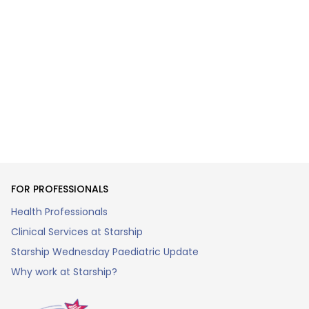
FOR PROFESSIONALS
Health Professionals
Clinical Services at Starship
Starship Wednesday Paediatric Update
Why work at Starship?