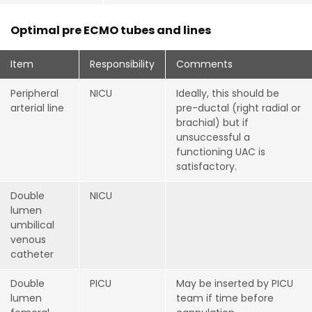
Optimal pre ECMO tubes and lines
Item
Responsibility
Comments
Peripheral
NICU
Ideally, this should be
arterial line
pre-ductal (right radial or
brachial) but if
unsuccessful a
functioning UAC is
satisfactory.
Double
NICU
lumen
umbilical
venous
catheter
Double
PICU
May be inserted by PICU
lumen
team if time before