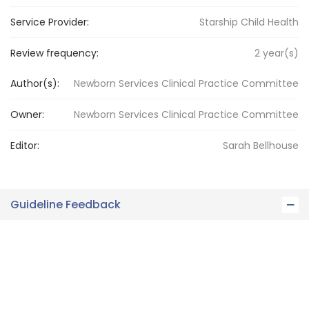
Service Provider:
Starship Child Health
Review frequency:
2
year(s)
Author(s):
Newborn Services Clinical Practice Committee
Owner:
Newborn Services
Clinical Practice Committee
Editor:
Sarah
Bellhouse
Guideline Feedback