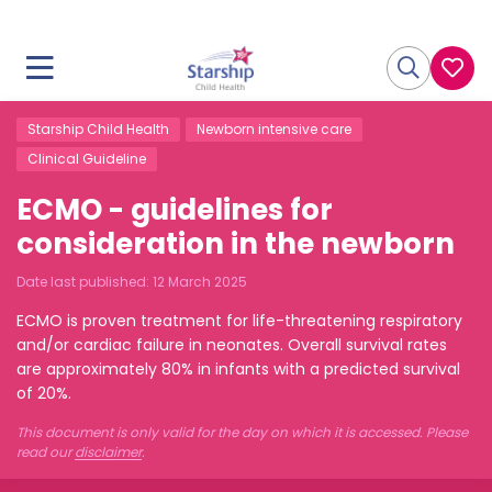
Starship Child Health
Newborn intensive care
Clinical Guideline
ECMO - guidelines for
consideration in the newborn
Date last published:
12 March 2025
ECMO is proven treatment for life-threatening respiratory
and/or cardiac failure in neonates. Overall survival rates
are approximately 80% in infants with a predicted survival
of 20%.
This document is only valid for the day on which it is accessed. Please
read our
disclaimer
.