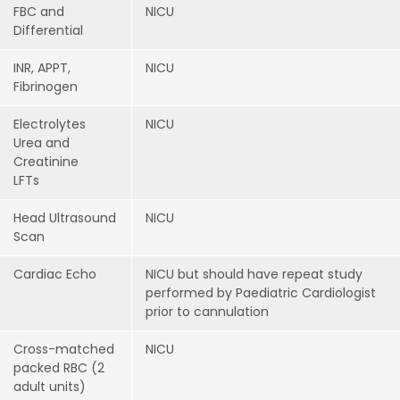
FBC and
NICU
Differential
INR, APPT,
NICU
Fibrinogen
Electrolytes
NICU
Urea and
Creatinine
LFTs
Head Ultrasound
NICU
Scan
Cardiac Echo
NICU but should have repeat study
performed by Paediatric Cardiologist
prior to cannulation
Cross-matched
NICU
packed RBC (2
adult units)