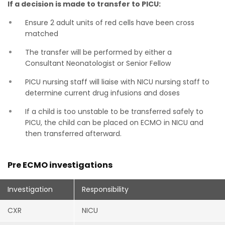
If a decision is made to transfer to PICU:
Ensure 2 adult units of red cells have been cross
matched
The transfer will be performed by either a
Consultant Neonatologist or Senior Fellow
PICU nursing staff will liaise with NICU nursing staff to
determine current drug infusions and doses
If a child is too unstable to be transferred safely to
PICU, the child can be placed on ECMO in NICU and
then transferred afterward.
Pre ECMO investigations
Investigation
Responsibility
CXR
NICU