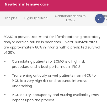
Newborn intensive care
Contraindications to
Conside
Principles
Eligibility criteria
ECMO
E
ECMO is proven treatment for life-threatening respiratory
and/or cardiac failure in neonates. Overall survival rates
are approximately 80% in infants with a predicted survival
of 20%.
Cannulating patients for ECMO is a high risk
procedure and is best performed in PICU.
Transferring critically unwell patients from NICU to
PICU is a very high risk and resource intensive
undertaking.
PICU acuity, occupancy and nursing availability may
impact upon the process.