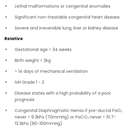
Lethal malformations or congenital anomalies
Significant non-treatable congenital heart disease
Severe and irreversible lung, liver or kidney disease
Relative
Gestational age < 34 weeks
Birth weight < 2kg
> 14 days of mechanical ventilation
IVH Grade 1 - 2
Disease states with a high probability of a poor
prognosis
Congenital Diaphragmatic Hernia if pre-ductal PaO₂
never > 9.3kPa (70mmHg) or PaCO₂ never < 10.7-
13.3kPa (80-100mmHg)