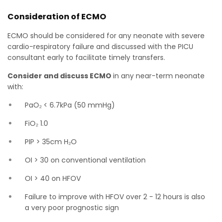
Consideration of ECMO
ECMO should be considered for any neonate with severe
cardio-respiratory failure and discussed with the PICU
consultant early to facilitate timely transfers.
Consider and discuss ECMO
in any near-term neonate
with:
PaO₂ < 6.7kPa (50 mmHg)
FiO₂ 1.0
PIP > 35cm H₂O
OI > 30 on conventional ventilation
OI > 40 on HFOV
Failure to improve with HFOV over 2 - 12 hours is also
a very poor prognostic sign