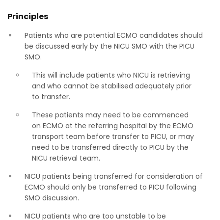
Principles
Patients who are potential ECMO candidates should
be discussed early by the NICU SMO with the PICU
SMO.
This will include patients who NICU is retrieving
and who cannot be stabilised adequately prior
to transfer.
These patients may need to be commenced
on ECMO at the referring hospital by the ECMO
transport team before transfer to PICU, or may
need to be transferred directly to PICU by the
NICU retrieval team.
NICU patients being transferred for consideration of
ECMO should only be transferred to PICU following
SMO discussion.
NICU patients who are too unstable to be