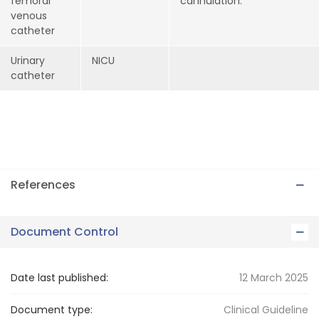
femoral
cannulation.
venous
catheter
Urinary
NICU
catheter
References
Document Control
Date last published:
12 March 2025
Document type:
Clinical Guideline