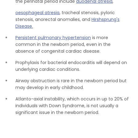
the perinatal period include
duodenal atresia
,
oesophageal atresia
, tracheal stenosis, pyloric
stenosis, anorectal anomalies, and
Hirshsprung's
Disease.
Persistent pulmonary hypertension
is more
common in the newborn period, even in the
absence of congenital cardiac disease.
Prophylaxis for bacterial endocarditis will depend on
underlying cardiac conditions.
Airway obstruction is rare in the newborn period but
may develop in early childhood.
Atlanto-axial instability, which occurs in up to 20% of
individuals with Down Syndrome, is not usually a
significant issue in the newborn period.