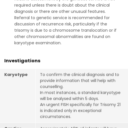
required unless there is doubt about the clinical
diagnosis or there are other unusual features.
Referral to genetic service is recommended for
discussion of recurrence risk, particularly if the
trisomy is due to a chromosome translocation or if
other chromosomal abnormalities are found on
karyotype examination.
Investigations
Karyotype
To confirm the clinical diagnosis and to
provide information that will help with
counselling.
In most instances, a standard karyotype
will be analysed within 5 days.
An urgent FISH specifically for Trisomy 21
is indicated only in exceptional
circumstances.