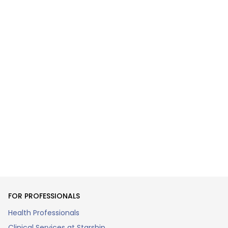
FOR PROFESSIONALS
Health Professionals
Clinical Services at Starship