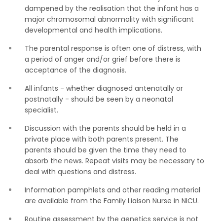
dampened by the realisation that the infant has a
major chromosomal abnormality with significant
developmental and health implications.
The parental response is often one of distress, with
a period of anger and/or grief before there is
acceptance of the diagnosis.
All infants - whether diagnosed antenatally or
postnatally - should be seen by a neonatal
specialist.
Discussion with the parents should be held in a
private place with both parents present. The
parents should be given the time they need to
absorb the news. Repeat visits may be necessary to
deal with questions and distress.
Information pamphlets and other reading material
are available from the Family Liaison Nurse in NICU.
Routine assessment by the genetics service is not