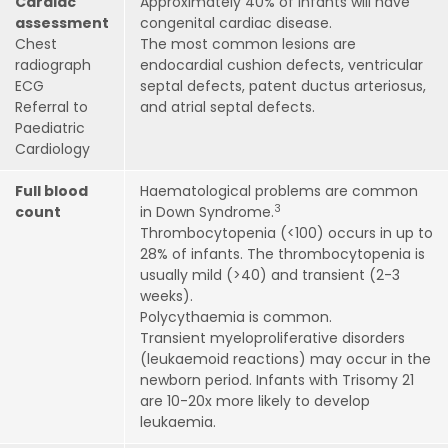
Cardiac
Approximately 40% of infants will have
assessment
congenital cardiac disease.
Chest
The most common lesions are
radiograph
endocardial cushion defects, ventricular
ECG
septal defects, patent ductus arteriosus,
Referral to
and atrial septal defects.
Paediatric
Cardiology
Full blood
Haematological problems are common
3
count
in Down Syndrome.
Thrombocytopenia (<100) occurs in up to
28% of infants. The thrombocytopenia is
usually mild (>40) and transient (2-3
weeks).
Polycythaemia is common.
Transient myeloproliferative disorders
(leukaemoid reactions) may occur in the
newborn period. Infants with Trisomy 21
are 10-20x more likely to develop
leukaemia.