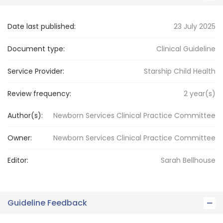
Date last published:
23 July 2025
Document type:
Clinical Guideline
Service Provider:
Starship Child Health
Review frequency:
2
year(s)
Author(s):
Newborn Services Clinical Practice Committee
Owner:
Newborn Services
Clinical Practice Committee
Editor:
Sarah
Bellhouse
Guideline Feedback