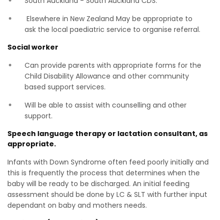
South Auckland - South Auckland CDS.
Elsewhere in New Zealand May be appropriate to
ask the local paediatric service to organise referral.
Social worker
Can provide parents with appropriate forms for the
Child Disability Allowance and other community
based support services.
Will be able to assist with counselling and other
support.
Speech language therapy or lactation consultant, as
appropriate.
Infants with Down Syndrome often feed poorly initially and
this is frequently the process that determines when the
baby will be ready to be discharged. An initial feeding
assessment should be done by LC & SLT with further input
dependant on baby and mothers needs.