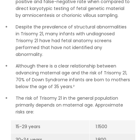
positive and false-negative rate when compared to
direct karyotypic testing of fetal genetic material
by amniocentesis or chorionic villous sampling.
Despite the prevalence of structural abnormalities
in Trisomy 21, many infants with undiagnosed
Trisomy 21 have had fetal anatomy screens
performed that have not identified any
abnormality.
Although there is a clear relationship between
advancing maternal age and the risk of Trisomy 21,
70% of Down Syndrome infants are born to mothers
below the age of 35 years.²
The risk of Trisomy 21 in the general population
primarily depends on maternal age. Approximate
risks are:
15-29 years
1:1500
30-34 years
1:800