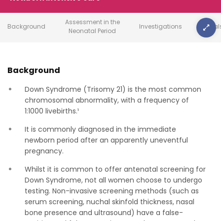
Assessment in the
Background
Investigations
Referral
Neonatal Period
Background
Down Syndrome (Trisomy 21) is the most common
chromosomal abnormality, with a frequency of
1:1000 livebirths.¹
It is commonly diagnosed in the immediate
newborn period after an apparently uneventful
pregnancy.
Whilst it is common to offer antenatal screening for
Down Syndrome, not all women choose to undergo
testing. Non-invasive screening methods (such as
serum screening, nuchal skinfold thickness, nasal
bone presence and ultrasound) have a false-