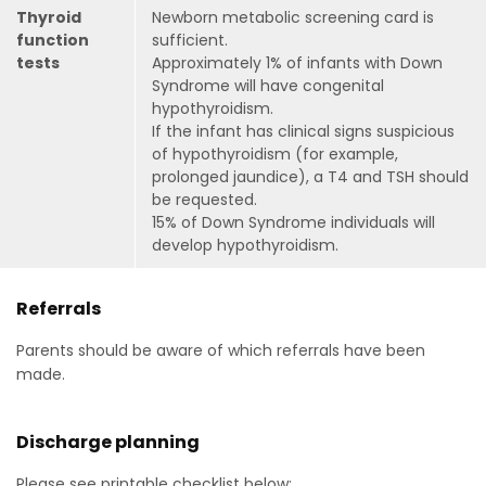
Thyroid
Newborn metabolic screening card is
function
sufficient.
tests
Approximately 1% of infants with Down
Syndrome will have congenital
hypothyroidism.
If the infant has clinical signs suspicious
of hypothyroidism (for example,
prolonged jaundice), a T4 and TSH should
be requested.
15% of Down Syndrome individuals will
develop hypothyroidism.
Referrals
Parents should be aware of which referrals have been
made.
Discharge planning
Please see printable checklist below: