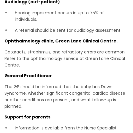
Audiology (out-patient)
Hearing impairment occurs in up to 75% of
individuals.
A referral should be sent for audiology assessment.
Ophthalmology clinic, Green Lane Clinical Centre.
Cataracts, strabismus, and refractory errors are common.
Refer to the ophthalmology service at Green Lane Clinical
Centre.
General Practitioner
The GP should be informed that the baby has Down
Syndrome, whether significant congenital cardiac disease
or other conditions are present, and what follow-up is
planned.
Support for parents
Information is available from the Nurse Specialist -