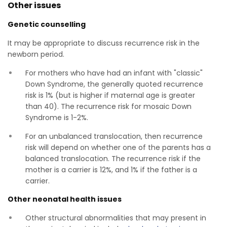
Other issues
Genetic counselling
It may be appropriate to discuss recurrence risk in the
newborn period.
For mothers who have had an infant with "classic"
Down Syndrome, the generally quoted recurrence
risk is 1% (but is higher if maternal age is greater
than 40). The recurrence risk for mosaic Down
Syndrome is 1-2%.
For an unbalanced translocation, then recurrence
risk will depend on whether one of the parents has a
balanced translocation. The recurrence risk if the
mother is a carrier is 12%, and 1% if the father is a
carrier.
Other neonatal health issues
Other structural abnormalities that may present in