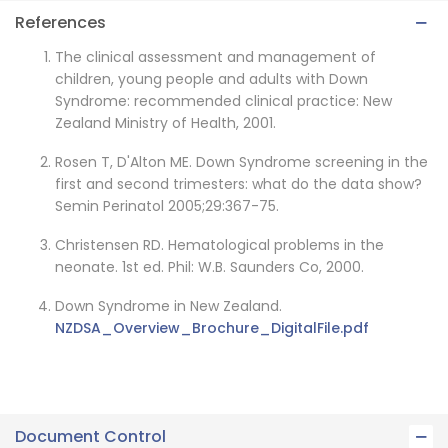
References
The clinical assessment and management of
children, young people and adults with Down
Syndrome: recommended clinical practice: New
Zealand Ministry of Health, 2001.
Rosen T, D'Alton ME. Down Syndrome screening in the
first and second trimesters: what do the data show?
Semin Perinatol 2005;29:367-75.
Christensen RD. Hematological problems in the
neonate. 1st ed. Phil: W.B. Saunders Co, 2000.
Down Syndrome in New Zealand.
NZDSA_Overview_Brochure_DigitalFile.pdf
Document Control