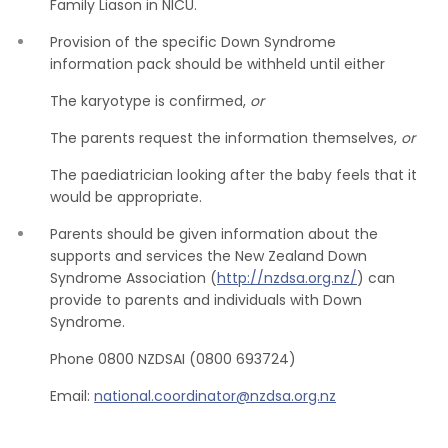
Family Liason in NICU.
Provision of the specific Down Syndrome
information pack should be withheld until either
The karyotype is confirmed,
or
The parents request the information themselves,
or
The paediatrician looking after the baby feels that it
would be appropriate.
Parents should be given information about the
supports and services the New Zealand Down
Syndrome Association (
http://nzdsa.org.nz/
) can
provide to parents and individuals with Down
Syndrome.
Phone 0800 NZDSAI (0800 693724)
Email:
national.coordinator@nzdsa.org.nz