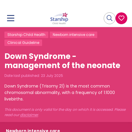
Starship Child Health
Newborn intensive care
Clinical Guideline
Down Syndrome -
management of the neonate
Date last published:
23 July 2025
Down Syndrome (Trisomy 21) is the most common
chromosomal abnormality, with a frequency of 1:1000
livebirths.
This document is only valid for the day on which it is accessed. Please
read our
disclaimer
.
Newborn intensive care