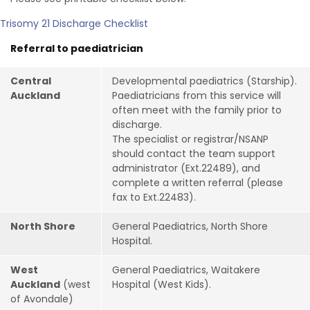
Trisomy 21 Discharge Checklist
Referral to paediatrician
Central
Developmental paediatrics (Starship).
Auckland
Paediatricians from this service will
often meet with the family prior to
discharge.
The specialist or registrar/NSANP
should contact the team support
administrator (Ext.22489), and
complete a written referral (please
fax to Ext.22483).
North Shore
General Paediatrics, North Shore
Hospital.
West
General Paediatrics, Waitakere
Auckland
(west
Hospital (West Kids).
of Avondale)