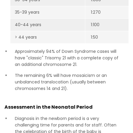
35-39 years
1:270
40-44 years
1:100
> 44 years
1:50
Approximately 94% of Down Syndrome cases will
have "classic" Trisomy 21 with a complete copy of
an additional chromosome 21.
The remaining 6% will have mosaicism or an
unbalanced translocation (usually between
chromosomes 14 and 21).
Assessment in the Neonatal Period
Diagnosis in the newborn period is a very
challenging time for parents and for staff. Often
the celebration of the birth of the baby is