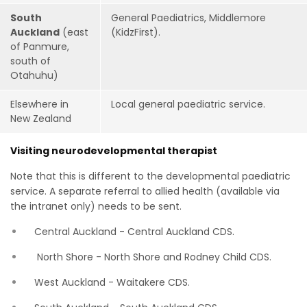
South
General Paediatrics, Middlemore
Auckland
(east
(KidzFirst).
of Panmure,
south of
Otahuhu)
Elsewhere in
Local general paediatric service.
New Zealand
Visiting neurodevelopmental therapist
Note that this is different to the developmental paediatric
service. A separate referral to allied health (available via
the intranet only) needs to be sent.
Central Auckland - Central Auckland CDS.
North Shore - North Shore and Rodney Child CDS.
West Auckland - Waitakere CDS.