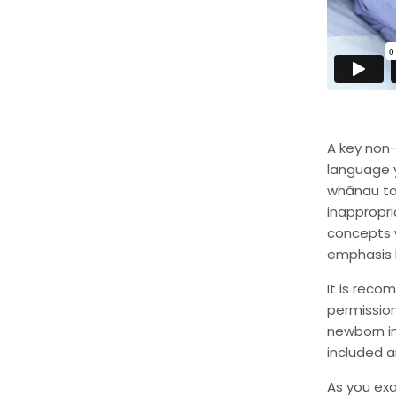
A key non-
language y
whānau to 
inappropr
concepts 
emphasis 
It is reco
permission
newborn in
included a
As you exa