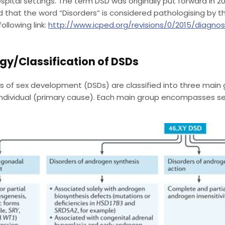
spital settings. The term DSD was originally put forward in 
 that the word “Disorders” is considered pathologising by th
following link:
http://www.icped.org/revisions/0/2015/diagno
gy/Classification of DSDs
s of sex development (DSDs) are classified into three main 
ndividual (primary cause). Each main group encompasses sev