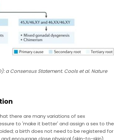
D): a Consensus Statement. Cools et al. Nature
tion
 that there are many variations of sex
essure to 'make it better' and assign a sex to the
 avoided; a birth does not need to be registered for
nd encourage close physical (skin-to-skin)