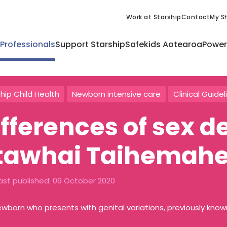
Work at Starship
Contact
My Sh
 Professionals
Support Starship
Safekids Aotearoa
Power
hip Child Health
Newborn intensive care
Clinical Guidel
ifferences of sex 
tawhai Taihemah
ast published:
09 October 2020
wborn who presents with genital variations, previously kno