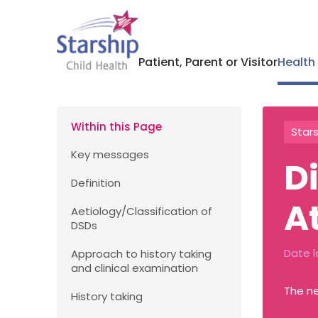
Patient, Parent or Visitor
Health
Within this Page
Stars
Key messages
D
Definition
A
Aetiology/Classification of
DSDs
Date l
Approach to history taking
and clinical examination
The ne
History taking