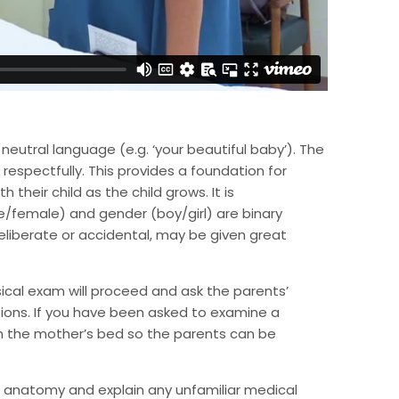
neutral language (e.g. ‘your beautiful baby’). The
espectfully. This provides a foundation for
their child as the child grows. It is
/female) and gender (boy/girl) are binary
liberate or accidental, may be given great
ical exam will proceed and ask the parents’
ions. If you have been asked to examine a
 on the mother’s bed so the parents can be
l anatomy and explain any unfamiliar medical