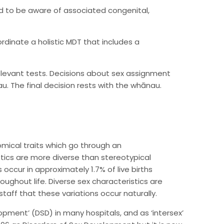
 to be aware of associated congenital,
rdinate a holistic MDT that includes a
relevant tests. Decisions about sex assignment
. The final decision rests with the whānau.
mical traits which go through an
stics are more diverse than stereotypical
 occur in approximately 1.7% of live births
ughout life. Diverse sex characteristics are
taff that these variations occur naturally.
lopment’ (DSD) in many hospitals, and as ‘intersex’