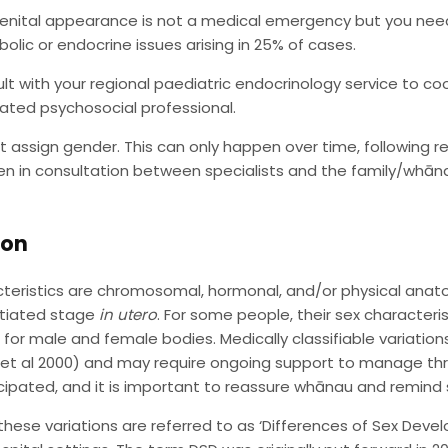
enital appearance is not a medical emergency but you need
olic or endocrine issues arising in 25% of cases.
lt with your regional paediatric endocrinology service to coo
ated psychosocial professional.
t assign gender. This can only happen over time, following 
n in consultation between specialists and the family/whānau
ion
teristics are chromosomal, hormonal, and/or physical anato
ntiated stage
in utero
. For some people, their sex characteri
s for male and female bodies. Medically classifiable variations
 et al 2000) and may require ongoing support to manage thro
icipated, and it is important to reassure whānau and remind s
 these variations are referred to as ‘Differences of Sex Deve