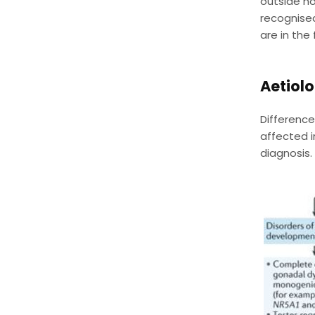
outside ho
recognised
are in the 
Aetiolo
Difference
affected i
diagnosis.