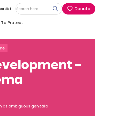
Donate
ortlist
 To Protect
ine
development -
ema
wn as ambiguous genitalia