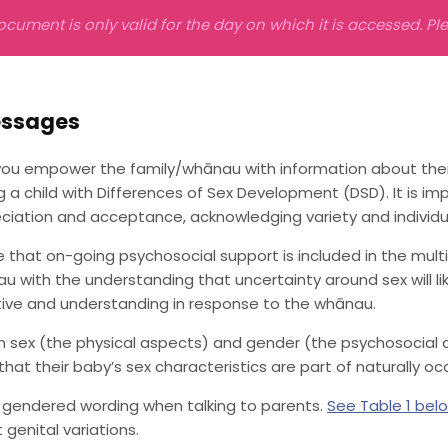
ocument is only valid for the day on which it is accessed. P
essages
ou empower the family/whānau with information about their 
g a child with Differences of Sex Development (DSD). It is 
ciation and acceptance, acknowledging variety and individua
e that on-going psychosocial support is included in the multi
u with the understanding that uncertainty around sex will l
tive and understanding in response to the whānau.
in sex (the physical aspects) and gender (the psychosocial
that their baby’s sex characteristics are part of naturally occ
 gendered wording when talking to parents.
See Table 1 bel
 genital variations.