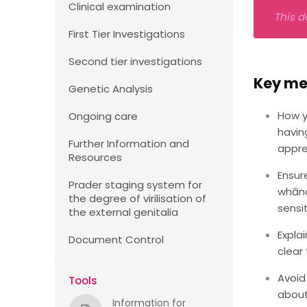
Clinical examination
This d
First Tier Investigations
Second tier investigations
Key m
Genetic Analysis
How y
Ongoing care
havin
Further Information and
appre
Resources
Ensur
Prader staging system for
whāna
the degree of virilisation of
sensi
the external genitalia
Expla
Document Control
clear 
Avoid
Tools
about
Information for