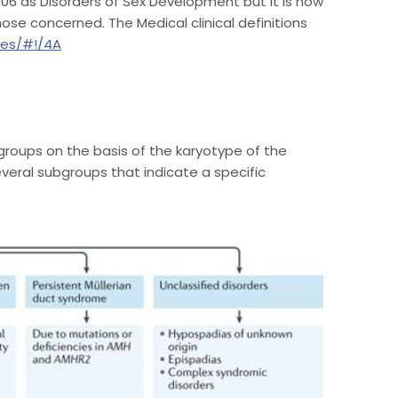
2006 as Disorders of Sex Development but it is now
ose concerned. The Medical clinical definitions
ses/#!/4A
groups on the basis of the karyotype of the
eral subgroups that indicate a specific