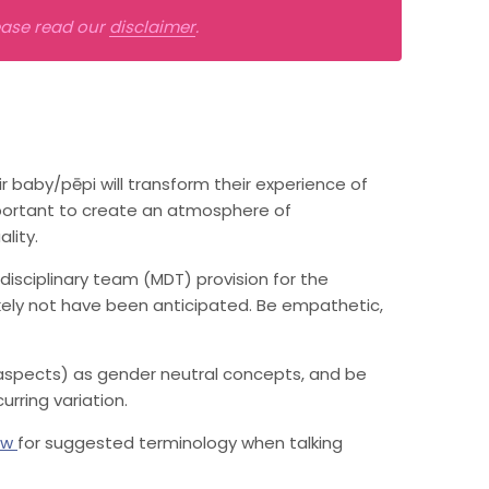
lease read our
disclaimer
.
baby/pēpi will transform their experience of
important to create an atmosphere of
lity.
disciplinary team (MDT) provision for the
ikely not have been anticipated. Be empathetic,
 aspects) as gender neutral concepts, and be
urring variation.
ow
for suggested terminology when talking