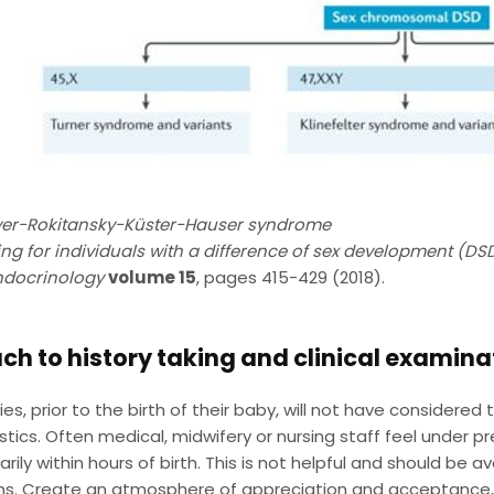
er-Rokitansky-Küster-Hauser syndrome
ng for individuals with a difference of sex development (DS
ndocrinology
volume 15
, pages 415-429 (2018).
h to history taking and clinical examina
ies, prior to the birth of their baby, will not have considered
stics. Often medical, midwifery or nursing staff feel under pr
rarily within hours of birth. This is not helpful and should be
s. Create an atmosphere of appreciation and acceptance, a