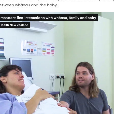
etween whānau and the baby.