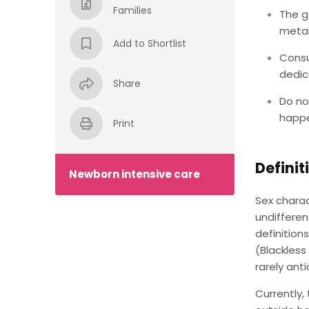
Families
The g
metab
Add to Shortlist
Consu
dedic
Share
Do no
happe
Print
Definit
Newborn intensive care
Sex charac
undiffere
definition
(Blackless
rarely ant
Currently,