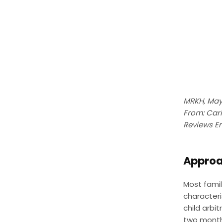
MRKH, May
From: Cari
Reviews E
Approac
Most famil
characteri
child arbit
two month