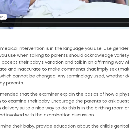
medical intervention is in the language you use. Use gender 
ou use when talking to parents should acknowledge variety r
accept their baby’s variation and talk in an affirming way with 
iate and inaccurate to make comments that imply sex (male
which cannot be changed. Any terminology used, whether de
by parents.
mmended that the examiner explain the basics of how a phys
 to examine their baby. Encourage the parents to ask quest
 delivery suite a nice way to do this is in the birthing room
nd involved with the examination discussion.
mine their baby, provide education about the child’s genita