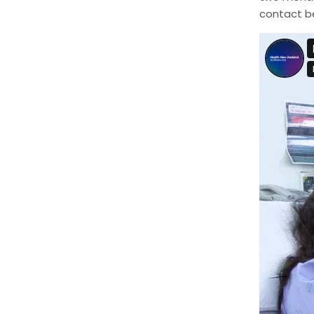
contact b