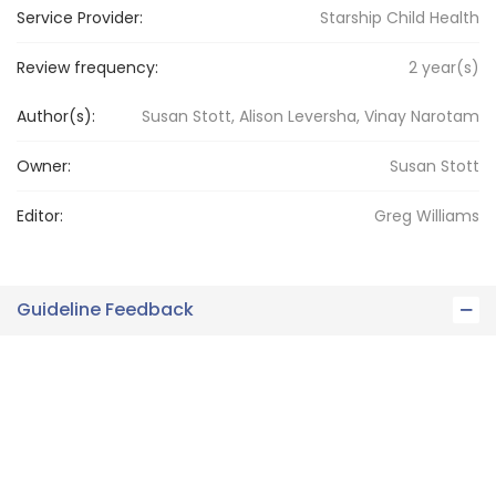
Service Provider:
Starship Child Health
Review frequency:
2
year(s)
Author(s):
Susan Stott, Alison Leversha, Vinay Narotam
Owner:
Susan
Stott
Editor:
Greg
Williams
Guideline Feedback