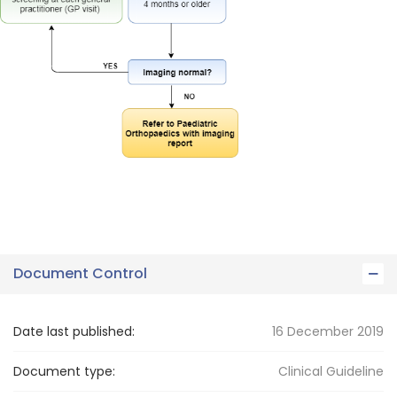
Document Control
Date last published:
16 December 2019
Document type:
Clinical Guideline