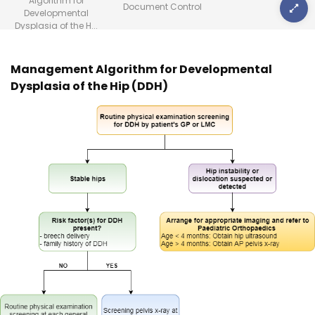
Algorithm for
Document Control
Developmental
Dysplasia of the H...
Management Algorithm for Developmental
Dysplasia of the Hip (DDH)