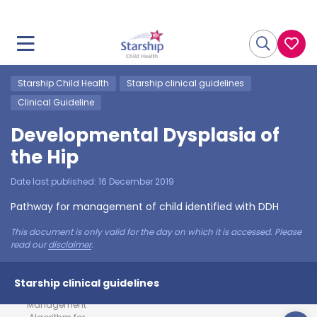
Starship Child Health
Starship clinical guidelines
Clinical Guideline
Developmental Dysplasia of
the Hip
Date last published:
16 December 2019
Pathway for management of child identified with DDH
This document is only valid for the day on which it is accessed. Please
read our
disclaimer
.
Starship clinical guidelines
Management