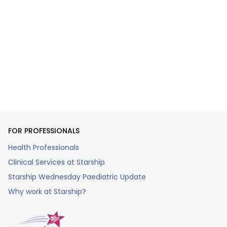
FOR PROFESSIONALS
Health Professionals
Clinical Services at Starship
Starship Wednesday Paediatric Update
Why work at Starship?