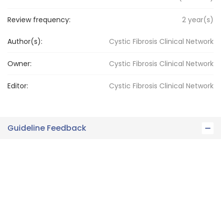
Review frequency:
2
year(s)
Author(s):
Cystic Fibrosis Clinical Network
Owner:
Cystic Fibrosis
Clinical Network
Editor:
Cystic Fibrosis
Clinical Network
Guideline Feedback