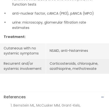
function tests
anti-nuclear factor, cANCA (PR3), pANCA (MPO)
urine: microscopy, glomerular filtration rate
estimates
Treatment:
Cutaneous with no
NSAID, anti-histamines
systemic symptoms
Recurrent and/or
Corticosteroids, chloroquine,
systemic involvement
azathioprine, methotrexate
References
Bernstein ML, McCusker MM, Grant-Kels,