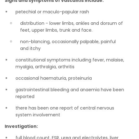
Signs and symptoms of vasculitis include:
petechial or maculo-papular rash
distribution - lower limbs, ankles and dorsum of
feet, upper limbs, trunk and face.
non-blancing, occasionally palpable, painful
and itchy
constitutional symptoms including fever, malaise,
myalgia, arthralgia, arthritis
occasional haematuria, proteinuria
gastrointestinal bleeding and anaemia have been
reported
there has been one report of central nervous
system involvement
Investigation:
full blood count, ESR, urea and electrolytes, liver