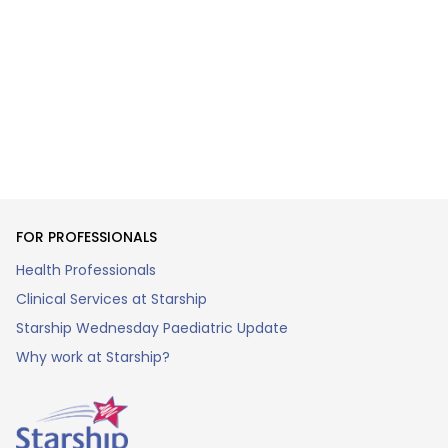
FOR PROFESSIONALS
Health Professionals
Clinical Services at Starship
Starship Wednesday Paediatric Update
Why work at Starship?