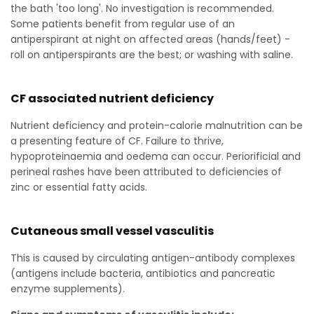
the bath 'too long'. No investigation is recommended.
Some patients benefit from regular use of an
antiperspirant at night on affected areas (hands/feet) -
roll on antiperspirants are the best; or washing with saline.
CF associated nutrient deficiency
Nutrient deficiency and protein-calorie malnutrition can be
a presenting feature of CF. Failure to thrive,
hypoproteinaemia and oedema can occur. Periorificial and
perineal rashes have been attributed to deficiencies of
zinc or essential fatty acids.
Cutaneous small vessel vasculitis
This is caused by circulating antigen-antibody complexes
(antigens include bacteria, antibiotics and pancreatic
enzyme supplements).