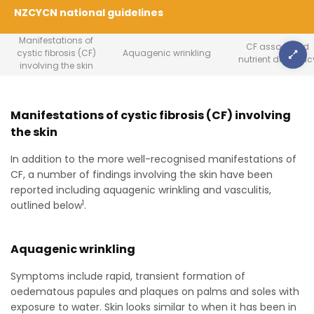
NZCYCN national guidelines
Manifestations of
CF associated
cystic fibrosis (CF)
Aquagenic wrinkling
nutrient deficienc
involving the skin
Manifestations of cystic fibrosis (CF) involving
the skin
In addition to the more well-recognised manifestations of
CF, a number of findings involving the skin have been
reported including aquagenic wrinkling and vasculitis,
1
outlined below
.
Aquagenic wrinkling
Symptoms include rapid, transient formation of
oedematous papules and plaques on palms and soles with
exposure to water. Skin looks similar to when it has been in