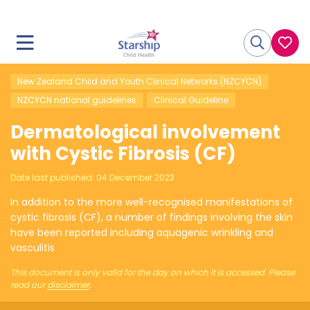
New Zealand Child and Youth Clinical Networks (NZCYCN)
NZCYCN national guidelines
Clinical Guideline
Dermatological involvement
with Cystic Fibrosis (CF)
Date last published:
04 December 2023
In addition to the more well-recognised manifestations of
cystic fibrosis (CF), a number of findings involving the skin
have been reported including aquagenic wrinkling and
vasculitis
This document is only valid for the day on which it is accessed. Please
read our
disclaimer
.