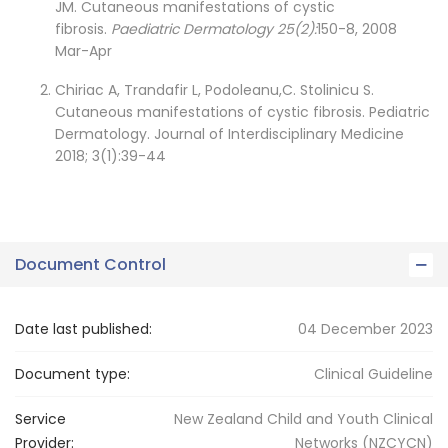
JM. Cutaneous manifestations of cystic
fibrosis.
Paediatric Dermatology 25(2):
150-8, 2008
Mar-Apr
Chiriac A, Trandafir L, Podoleanu,C. Stolinicu S.
Cutaneous manifestations of cystic fibrosis. Pediatric
Dermatology. Journal of Interdisciplinary Medicine
2018; 3(1):39-44
Document Control
Date last published:
04 December 2023
Document type:
Clinical Guideline
Service
New Zealand Child and Youth Clinical
Provider:
Networks (NZCYCN)