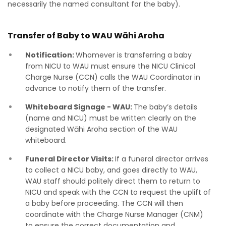
necessarily the named consultant for the baby).
Transfer of Baby to WAU
Wāhi Aroha
Notification:
Whomever is transferring a baby
from NICU to WAU must ensure the NICU Clinical
Charge Nurse (CCN) calls the WAU Coordinator in
advance to notify them of the transfer.
Whiteboard Signage - WAU:
The baby’s details
(name and NICU) must be written clearly on the
designated Wāhi Aroha section of the WAU
whiteboard.
Funeral Director Visits:
If a funeral director arrives
to collect a NICU baby, and goes directly to WAU,
WAU staff should politely direct them to return to
NICU and speak with the CCN to request the uplift of
a baby before proceeding. The CCN will then
coordinate with the Charge Nurse Manager (CNM)
to ensure the correct documentation and