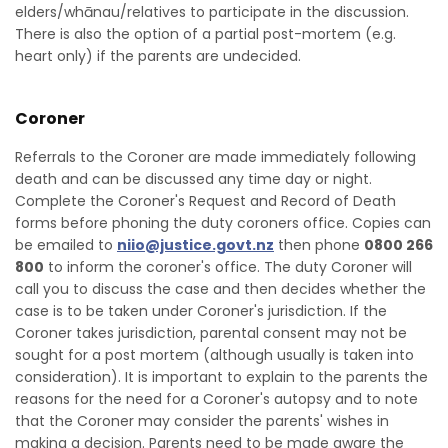
elders/whānau/relatives to participate in the discussion.
There is also the option of a partial post-mortem (e.g.
heart only) if the parents are undecided.
Coroner
Referrals to the Coroner are made immediately following
death and can be discussed any time day or night.
Complete the Coroner's Request and Record of Death
forms before phoning the duty coroners office. Copies can
be emailed to
niio@justice.govt.nz
then phone
0800 266
800
to inform the coroner's office. The duty Coroner will
call you to discuss the case and then decides whether the
case is to be taken under Coroner's jurisdiction. If the
Coroner takes jurisdiction, parental consent may not be
sought for a post mortem (although usually is taken into
consideration). It is important to explain to the parents the
reasons for the need for a Coroner's autopsy and to note
that the Coroner may consider the parents' wishes in
making a decision. Parents need to be made aware the