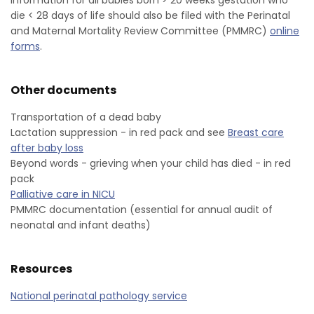
information for all babies born > 20 weeks gestation who
die < 28 days of life should also be filed with the Perinatal
and Maternal Mortality Review Committee (PMMRC)
online
forms
.
Other documents
Transportation of a dead baby
Lactation suppression - in red pack and see
Breast care
after baby loss
Beyond words - grieving when your child has died - in red
pack
Palliative care in NICU
PMMRC documentation (essential for annual audit of
neonatal and infant deaths)
Resources
National perinatal pathology service