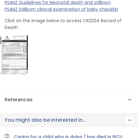
PSANZ Guidelines for Neonatal death and stillborn
PSANZ Stillborn clinical examination of baby checklist
Click on the image below to access CR2204 Record of
Death
References
You might also be interested in…
Caring for a child who is dying / has died in PICU