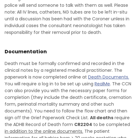
police will send someone to talk with them as well. Please
note: All IV lines, catheters, NG tubes are to be left in-situ
until a discussion has been had with the Coroner unless in
individual cases the consultant neonatologist has taken
responsibility for their removal prior to death.
Documentation
Death must be formally confirmed and recorded in the
clinical notes by a registered medical practitioner. The
paperwork is now completed online at
Death Documents.
You will require a log in to be set up using
RealMe
. The CCN
can also provide you with the necessary paper forms for
completion (they include the death certificate, cremation
form, perinatal mortality summary and other such
documents). You need to follow the flow chart and then
sign off the Grief Paperwork Check List.
All deaths
require
the ADHB Record of Death form
CR2204
to be completed
in addition to the online documents.
The patient