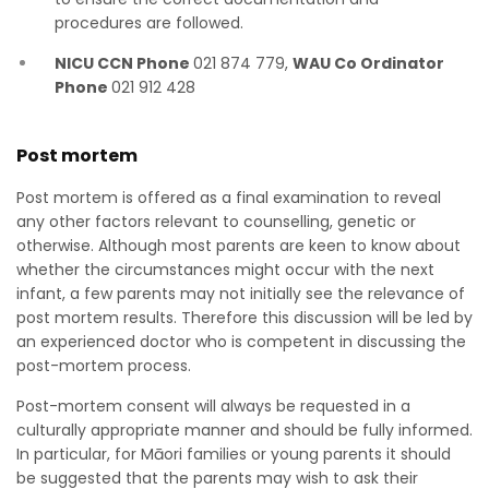
procedures are followed.
NICU CCN Phone
021 874 779,
WAU Co Ordinator
Phone
021 912 428
Post mortem
Post mortem is offered as a final examination to reveal
any other factors relevant to counselling, genetic or
otherwise. Although most parents are keen to know about
whether the circumstances might occur with the next
infant, a few parents may not initially see the relevance of
post mortem results. Therefore this discussion will be led by
an experienced doctor who is competent in discussing the
post-mortem process.
Post-mortem consent will always be requested in a
culturally appropriate manner and should be fully informed.
In particular, for Māori families or young parents it should
be suggested that the parents may wish to ask their