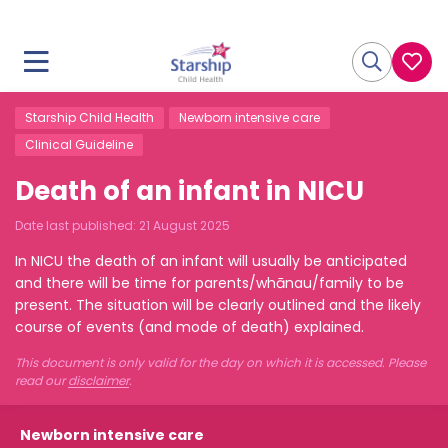
Starship Child Health
Newborn intensive care
Clinical Guideline
Death of an infant in NICU
Date last published:
21 August 2025
In NICU the death of an infant will usually be anticipated
and there will be time for parents/whānau/family to be
present. The situation will be clearly outlined and the likely
course of events (and mode of death) explained.
This document is only valid for the day on which it is accessed. Please
read our
disclaimer
.
Newborn intensive care