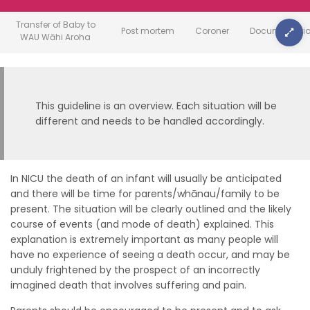
Transfer of Baby to
Post mortem
Coroner
Documentati
WAU Wāhi Aroha
This guideline is an overview. Each situation will be
different and needs to be handled accordingly.
In NICU the death of an infant will usually be anticipated
and there will be time for parents/whānau/family to be
present. The situation will be clearly outlined and the likely
course of events (and mode of death) explained. This
explanation is extremely important as many people will
have no experience of seeing a death occur, and may be
unduly frightened by the prospect of an incorrectly
imagined death that involves suffering and pain.