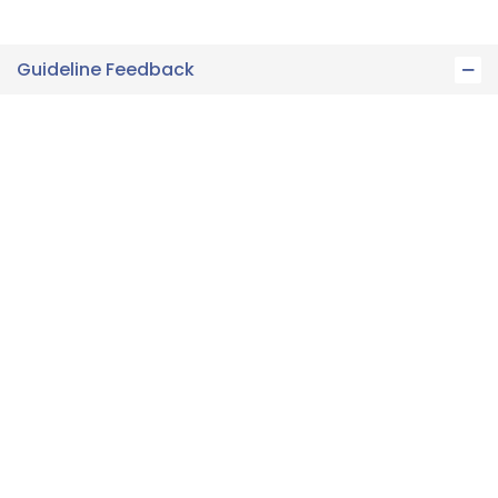
Guideline Feedback