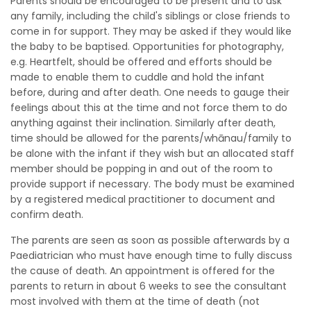
Parents should be encouraged to be present and to ask
any family, including the child's siblings or close friends to
come in for support. They may be asked if they would like
the baby to be baptised. Opportunities for photography,
e.g. Heartfelt, should be offered and efforts should be
made to enable them to cuddle and hold the infant
before, during and after death. One needs to gauge their
feelings about this at the time and not force them to do
anything against their inclination. Similarly after death,
time should be allowed for the parents/whānau/family to
be alone with the infant if they wish but an allocated staff
member should be popping in and out of the room to
provide support if necessary. The body must be examined
by a registered medical practitioner to document and
confirm death.
The parents are seen as soon as possible afterwards by a
Paediatrician who must have enough time to fully discuss
the cause of death. An appointment is offered for the
parents to return in about 6 weeks to see the consultant
most involved with them at the time of death (not