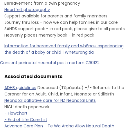
Bereavement from a twin pregnancy
Heartfelt photography
Support available for parents and family members
Journey thru loss - how we can help families in our care
SANDS support pack - in red pack, please give to all parents
Heavenly places memory book - in red pack
Information for bereaved family and whānau experiencing
the death of a baby or child | Whetūrangitia
Consent perinatal neonatal post mortem CR0122
Associated documents
ADHB guidelines
Deceased (Tūpāpaku) +/- Referrals to the
Coroner for an Adult, Child, Infant, Neonate or Stillbirth
Neonatal palliative care for NZ Neonatal Units
NICU death paperwork
- Flowchart
- End of Life Care List
Advance Care Plan - Te Wa Aroha Allow Natural Death