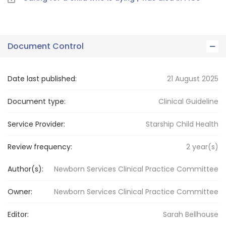
Document Control
Date last published:
21 August 2025
Document type:
Clinical Guideline
Service Provider:
Starship Child Health
Review frequency:
2
year(s)
Author(s):
Newborn Services Clinical Practice Committee
Owner:
Newborn Services
Clinical Practice Committee
Editor:
Sarah
Bellhouse