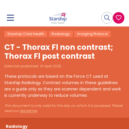
Starship Child Health
Radiology
Imaging Protocol
CT - Thorax Fl non contrast;
Thorax Fl post contrast
Date last published:
01 April 2025
These protocols are based on the Force CT used at
Starship Radiology. Contrast volumes in these guidelines
are a guide only as they are scanner dependent and work
is currently underway to reduce volumes
This document is only valid for the day on which it is accessed. Please
read our
disclaimer
.
Radiology