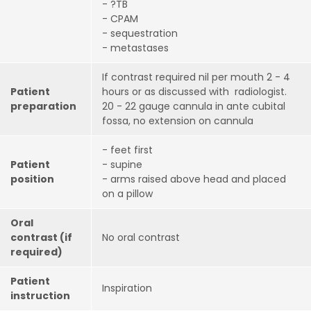
- ?TB
- CPAM
- sequestration
- metastases
If contrast required nil per mouth 2 - 4
Patient
hours or as discussed with radiologist.
preparation
20 - 22 gauge cannula in ante cubital
fossa, no extension on cannula
- feet first
Patient
- supine
position
- arms raised above head and placed
on a pillow
Oral
contrast (if
No oral contrast
required)
Patient
Inspiration
instruction