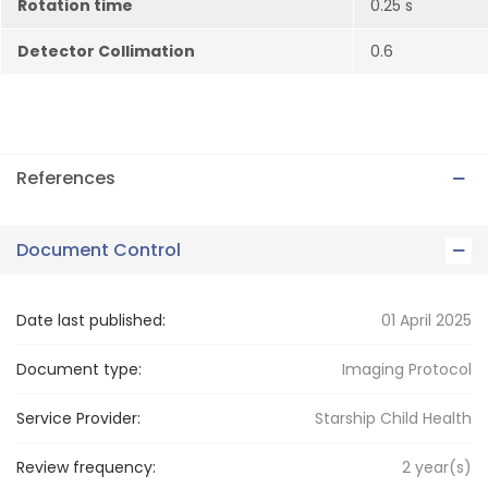
Rotation time
0.25 s
Detector Collimation
0.6
References
Document Control
Date last published:
01 April 2025
Document type:
Imaging Protocol
Service Provider:
Starship Child Health
Review frequency:
2
year(s)