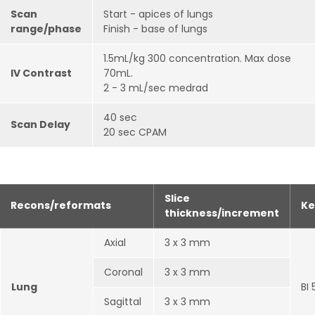
Scan
Start - apices of lungs
range/phase
Finish - base of lungs
1.5mL/kg 300 concentration. Max dose
IV Contrast
70mL.
2 - 3 mL/sec medrad
40 sec
Scan Delay
20 sec CPAM
Slice
Recons/reformats
Ke
thickness/increment
Axial
3 x 3 mm
Coronal
3 x 3 mm
Lung
BI 
Sagittal
3 x 3 mm