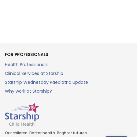
FOR PROFESSIONALS
Health Professionals
Clinical Services at Starship
Starship Wednesday Paediatric Update
Why work at Starship?
Our children. Better health. Brighter futures.