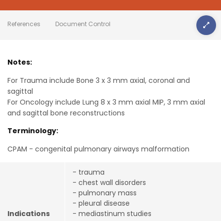
References
Document Control
Notes:
For Trauma include Bone 3 x 3 mm axial, coronal and
sagittal
For Oncology include Lung 8 x 3 mm axial MIP, 3 mm axial
and sagittal bone reconstructions
Terminology:
CPAM - congenital pulmonary airways malformation
- trauma
- chest wall disorders
- pulmonary mass
- pleural disease
Indications
- mediastinum studies