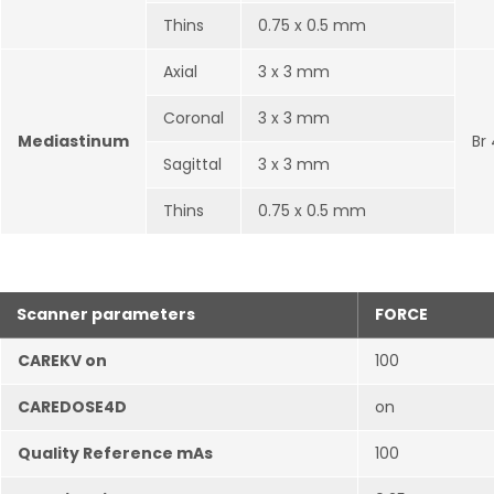
Thins
0.75 x 0.5 mm
Axial
3 x 3 mm
Coronal
3 x 3 mm
Mediastinum
Br
Sagittal
3 x 3 mm
Thins
0.75 x 0.5 mm
Scanner parameters
FORCE
CAREKV on
100
CAREDOSE4D
on
Quality Reference mAs
100