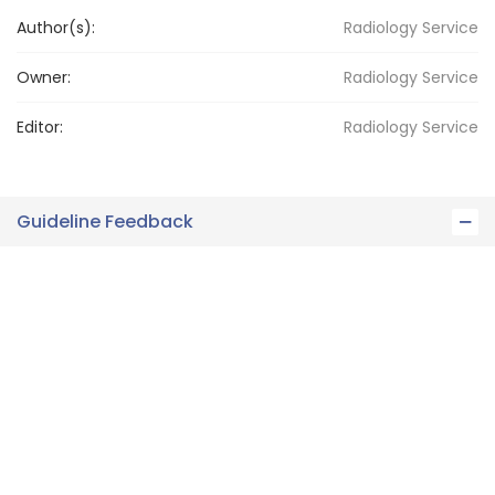
Author(s):
Radiology Service
Owner:
Radiology
Service
Editor:
Radiology
Service
Guideline Feedback