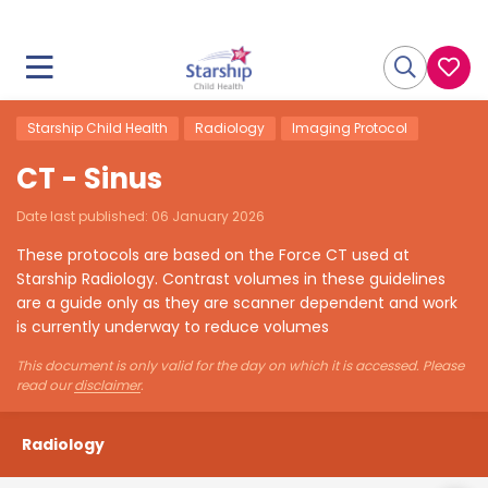
Starship Child Health
Radiology
Imaging Protocol
CT - Sinus
Date last published:
06 January 2026
These protocols are based on the Force CT used at
Starship Radiology. Contrast volumes in these guidelines
are a guide only as they are scanner dependent and work
is currently underway to reduce volumes
This document is only valid for the day on which it is accessed. Please
read our
disclaimer
.
Radiology