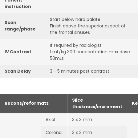
Patient
instruction
Start below hard palate
Scan
Finish above the superior aspect of
range/phase
the frontal sinuses
If required by radiologist
IV Contrast
1 mL/kg 300 concentration max dose
50mLs
Scan Delay
3 - 5 minutes post contrast
Slice
Recons/reformats
Ke
thickness/increment
Axial
3 x 3 mm
Coronal
3 x 3 mm