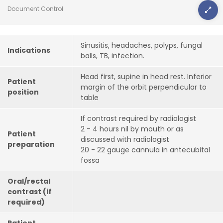
Document Control
Sinusitis, headaches, polyps, fungal
Indications
balls, TB, infection.
Head first, supine in head rest. Inferior
Patient
margin of the orbit perpendicular to
position
table
If contrast required by radiologist
2 - 4 hours nil by mouth or as
Patient
discussed with radiologist
preparation
20 - 22 gauge cannula in antecubital
fossa
Oral/rectal
contrast (if
required)