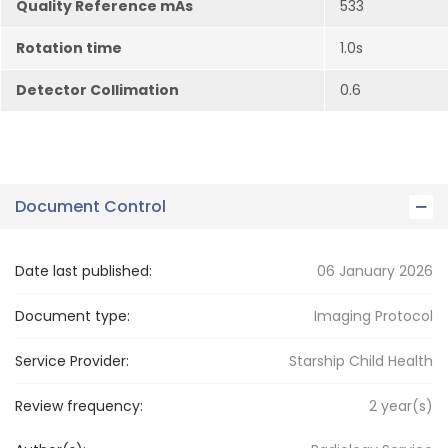
Quality Reference mAs
533
Rotation time
1.0s
Detector Collimation
0.6
Document Control
Date last published:
06 January 2026
Document type:
Imaging Protocol
Service Provider:
Starship Child Health
Review frequency:
2
year(s)