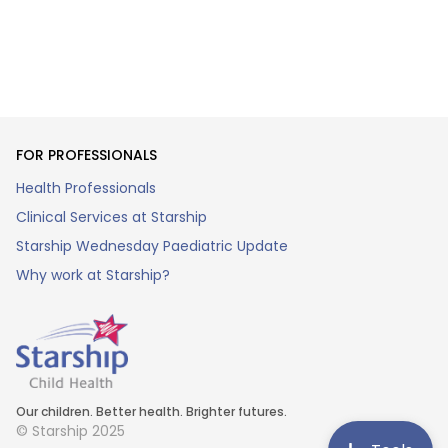
FOR PROFESSIONALS
Health Professionals
Clinical Services at Starship
Starship Wednesday Paediatric Update
Why work at Starship?
Our children. Better health. Brighter futures.
© Starship 2025