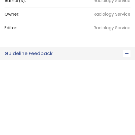
Author(s):
Radiology Service
Owner:
Radiology
Service
Editor:
Radiology
Service
Guideline Feedback