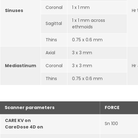
Coronal
1 x 1 mm
Sinuses
Hr
1 x 1 mm across
Sagittal
ethmoids
Thins
0.75 x 0.6 mm
Axial
3 x 3 mm
Mediastinum
Coronal
3 x 3 mm
Hr
Thins
0.75 x 0.6 mm
Scanner parameters
FORCE
CARE KV on
Sn 100
CareDose 4D on