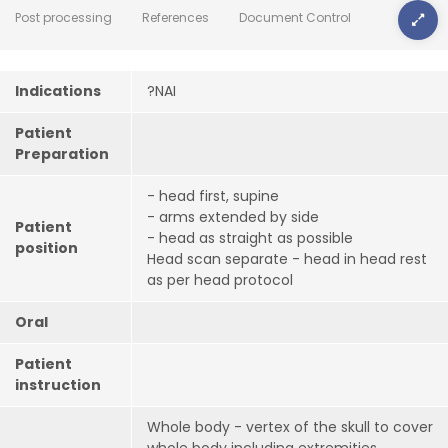
Post processing
References
Document Control
Indications
?NAI
Patient
Preparation
- head first, supine
- arms extended by side
Patient
- head as straight as possible
position
Head scan separate - head in head rest
as per head protocol
Oral
Patient
instruction
Whole body - vertex of the skull to cover