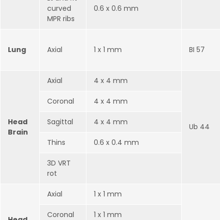
curved
0.6 x 0.6 mm
MPR ribs
Lung
Axial
1 x 1 mm
BI 57
Axial
4 x 4 mm
Coronal
4 x 4 mm
Head
Sagittal
4 x 4 mm
Ub 44
Brain
Thins
0.6 x 0.4 mm
3D VRT
rot
Axial
1 x 1 mm
Coronal
1 x 1 mm
Head