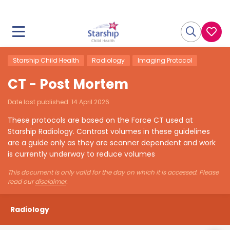
Starship Child Health
Radiology
Imaging Protocol
CT - Post Mortem
Date last published:
14 April 2026
These protocols are based on the Force CT used at
Starship Radiology. Contrast volumes in these guidelines
are a guide only as they are scanner dependent and work
is currently underway to reduce volumes
This document is only valid for the day on which it is accessed. Please
read our
disclaimer
.
Radiology