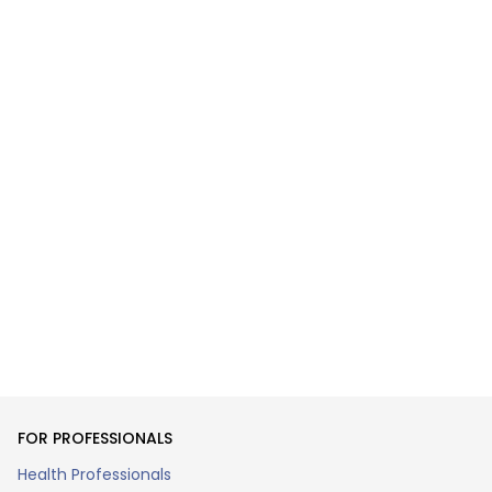
FOR PROFESSIONALS
Health Professionals