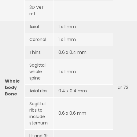
3D VRT
rot
Axial
1 x 1 mm
Coronal
1 x 1 mm
Thins
0.6 x 0.4 mm
Sagittal
whole
1 x 1 mm
spine
Whole
body
Ur 73
Axial ribs
0.4 x 0.4 mm
Bone
Sagittal
ribs to
0.6 x 0.6 mm
include
sternum
Lt and Rt