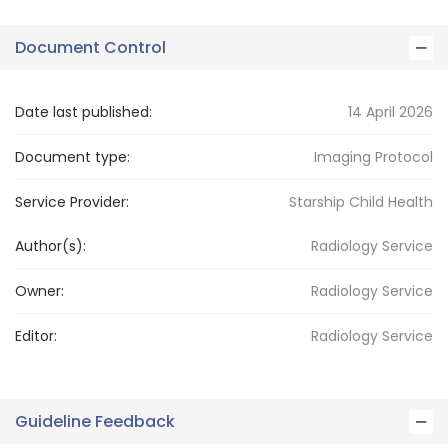
Document Control
Date last published:
14 April 2026
Document type:
Imaging Protocol
Service Provider:
Starship Child Health
Author(s):
Radiology Service
Owner:
Radiology
Service
Editor:
Radiology
Service
Guideline Feedback