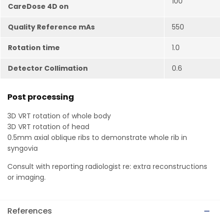
100
CareDose 4D on
Quality Reference mAs
550
Rotation time
1.0
Detector Collimation
0.6
Post processing
3D VRT rotation of whole body
3D VRT rotation of head
0.5mm axial oblique ribs to demonstrate whole rib in
syngovia
Consult with reporting radiologist re: extra reconstructions
or imaging.
References