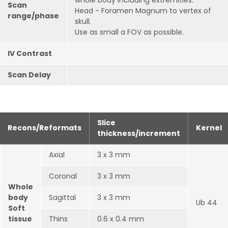
whole body including extremities.
Scan
Head - Foramen Magnum to vertex of
range/phase
skull.
Use as small a FOV as possible.
IV Contrast
Scan Delay
Slice
Recons/Reformats
Kernel
thickness/increment
Axial
3 x 3 mm
Coronal
3 x 3 mm
Whole
body
Sagittal
3 x 3 mm
Ub 44
Soft
tissue
Thins
0.6 x 0.4 mm