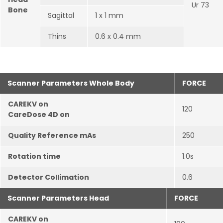
Ur 73
Bone
Sagittal
1 x 1 mm
Thins
0.6 x 0.4 mm
Scanner Parameters Whole Body
FORCE
CAREKV on
120
CareDose 4D on
Quality Reference mAs
250
Rotation time
1.0s
Detector Collimation
0.6
Scanner Parameters Head
FORCE
CAREKV on