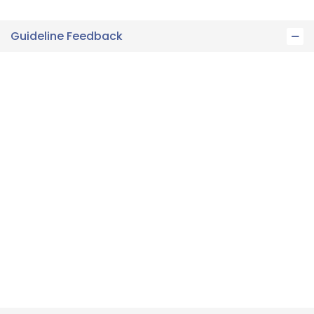
Guideline Feedback