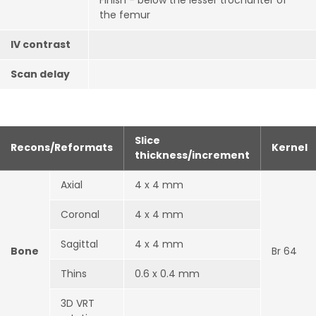
Finish - below the lesser trochanter of
the femur
IV contrast
Scan delay
Slice
Recons/Reformats
Kernel
thickness/increment
Axial
4 x 4 mm
Coronal
4 x 4 mm
Sagittal
4 x 4 mm
Bone
Br 64
Thins
0.6 x 0.4 mm
3D VRT