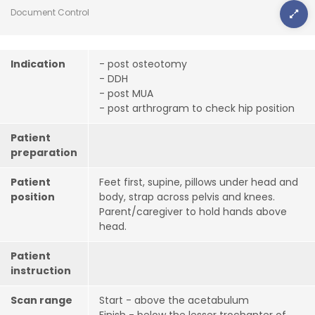
Document Control
Indication
- post osteotomy
- DDH
- post MUA
- post arthrogram to check hip position
Patient
preparation
Patient
Feet first, supine, pillows under head and
position
body, strap across pelvis and knees.
Parent/caregiver to hold hands above
head.
Patient
instruction
Scan range
Start - above the acetabulum