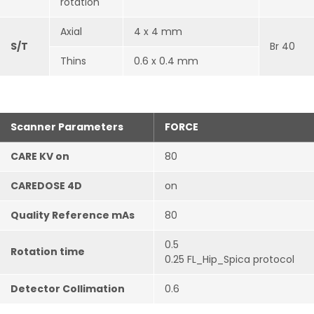
rotation
Axial
4 x 4 mm
S/T
Br 40
Thins
0.6 x 0.4 mm
Scanner Parameters
FORCE
CARE KV on
80
CAREDOSE 4D
on
Quality Reference mAs
80
0.5
Rotation time
0.25 FL_Hip_Spica protocol
Detector Collimation
0.6