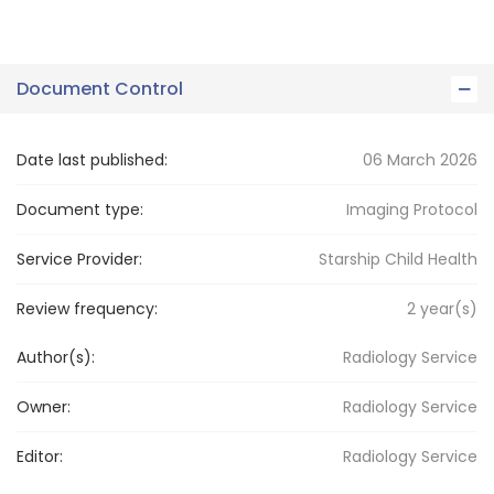
Document Control
Date last published:
06 March 2026
Document type:
Imaging Protocol
Service Provider:
Starship Child Health
Review frequency:
2
year(s)
Author(s):
Radiology Service
Owner:
Radiology
Service
Editor:
Radiology
Service