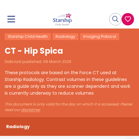
Starship Child Health
Radiology
Imaging Protocol
CT - Hip Spica
Date last published:
06 March 2026
These protocols are based on the Force CT used at
Starship Radiology. Contrast volumes in these guidelines
are a guide only as they are scanner dependent and work
is currently underway to reduce volumes
This document is only valid for the day on which it is accessed. Please
read our
disclaimer
.
Radiology