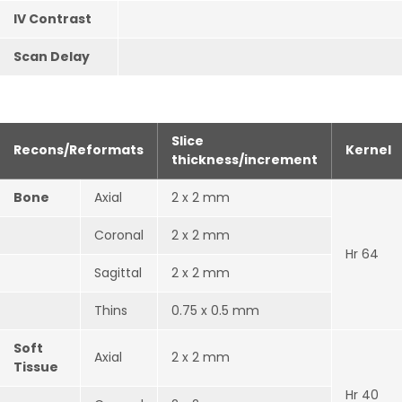
IV Contrast
Scan Delay
Slice
Recons/Reformats
Kernel
thickness/increment
Bone
Axial
2 x 2 mm
Coronal
2 x 2 mm
Hr 64
Sagittal
2 x 2 mm
Thins
0.75 x 0.5 mm
Soft
Axial
2 x 2 mm
Tissue
Hr 40