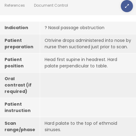
References
Document Control
Indication
? Nasal passage obstruction
Patient
Otrivine drops administered into nose by
preparation
nurse then suctioned just prior to scan.
Patient
Head first supine in headrest. Hard
position
palate perpendicular to table.
Oral
contrast (if
required)
Patient
instruction
Scan
Hard palate to the top of ethmoid
range/phase
sinuses.