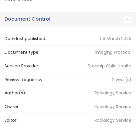
Document Control
Date last published:
06 March 2026
Document type:
Imaging Protocol
Service Provider:
Starship Child Health
Review frequency:
2
year(s)
Author(s):
Radiology Service
Owner:
Radiology
Service
Editor:
Radiology
Service