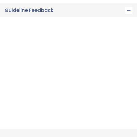
Guideline Feedback