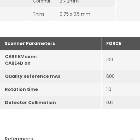
Coronal
2 x 2mm
Thins
0.75 x 0.5 mm
Scanner Parameters
FORCE
CARE KV semi
100
CARE4D on
Quality Reference mAs
600
Rotation time
1.0
Detector Collimation
0.6
References