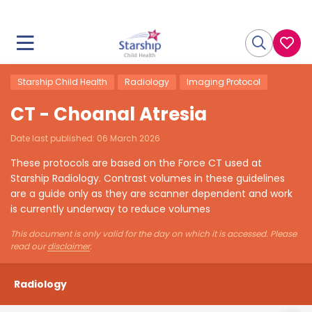
Starship Child Health
Radiology
Imaging Protocol
CT - Choanal Atresia
Date last published:
06 March 2026
These protocols are based on the Force CT used at
Starship Radiology. Contrast volumes in these guidelines
are a guide only as they are scanner dependent and work
is currently underway to reduce volumes
This document is only valid for the day on which it is accessed. Please
read our
disclaimer
.
Radiology