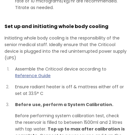
rate of 10 micrograms/kg/hr are recommended.
Titrate as needed.
Set up and initiating whole body cooling
Initiating whole body cooling is the responsibility of the
senior medical staff. Ideally ensure that the Criticool
device is plugged into the red uninterrupted power supply
(UPS)
Assemble the Criticool device according to
Reference Guide
Ensure radiant heater is off & mattress either off or
set at 33.5° C
Before use, perform a System Calibration.
Before performing system calibration test, check
the reservoir is filled to between 1500ml and 2 litres
with tap water.
Top up to max after calibration is