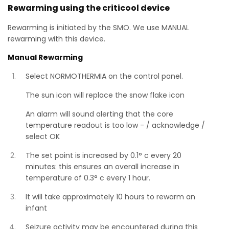
Rewarming using the criticool device
Rewarming is initiated by the SMO. We use MANUAL
rewarming with this device.
Manual Rewarming
Select NORMOTHERMIA on the control panel.
The sun icon will replace the snow flake icon
An alarm will sound alerting that the core
temperature readout is too low - / acknowledge /
select OK
The set point is increased by 0.1° c every 20
minutes: this ensures an overall increase in
temperature of 0.3° c every 1 hour.
It will take approximately 10 hours to rewarm an
infant
Seizure activity may be encountered during this