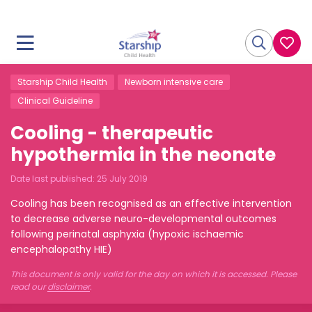
Starship Child Health
Newborn intensive care
Clinical Guideline
Cooling - therapeutic
hypothermia in the neonate
Date last published:
25 July 2019
Cooling has been recognised as an effective intervention
to decrease adverse neuro-developmental outcomes
following perinatal asphyxia (hypoxic ischaemic
encephalopathy HIE)
This document is only valid for the day on which it is accessed. Please
read our
disclaimer
.