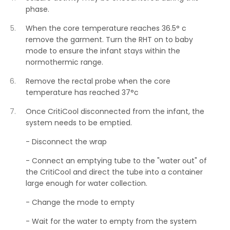
phase.
When the core temperature reaches 36.5° c
remove the garment. Turn the RHT on to baby
mode to ensure the infant stays within the
normothermic range.
Remove the rectal probe when the core
temperature has reached 37°c
Once CritiCool disconnected from the infant, the
system needs to be emptied.
- Disconnect the wrap
- Connect an emptying tube to the "water out" of
the CritiCool and direct the tube into a container
large enough for water collection.
- Change the mode to empty
- Wait for the water to empty from the system