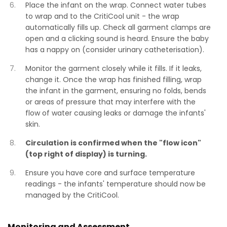
Place the infant on the wrap. Connect water tubes
to wrap and to the CritiCool unit - the wrap
automatically fills up. Check all garment clamps are
open and a clicking sound is heard. Ensure the baby
has a nappy on (consider urinary catheterisation).
Monitor the garment closely while it fills. If it leaks,
change it. Once the wrap has finished filling, wrap
the infant in the garment, ensuring no folds, bends
or areas of pressure that may interfere with the
flow of water causing leaks or damage the infants'
skin.
Circulation is confirmed when the "flow icon"
(top right of display) is turning.
Ensure you have core and surface temperature
readings - the infants' temperature should now be
managed by the CritiCool.
Monitoring and Assessment