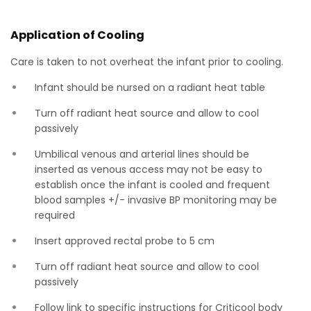
Application of Cooling
Care is taken to not overheat the infant prior to cooling.
Infant should be nursed on a radiant heat table
Turn off radiant heat source and allow to cool
passively
Umbilical venous and arterial lines should be
inserted as venous access may not be easy to
establish once the infant is cooled and frequent
blood samples +/- invasive BP monitoring may be
required
Insert approved rectal probe to 5 cm
Turn off radiant heat source and allow to cool
passively
Follow link to specific instructions for Criticool body