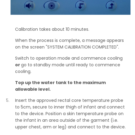
Calibration takes about 10 minutes.
When the process is complete, a message appears
on the screen "SYSTEM CALIBRATION COMPLETED".
Switch to operation mode and commence cooling
or
go to standby mode until ready to commence
cooling.
Top up the water tank to the maximum
allowable level.
Insert the approved rectal core temperature probe
to 5cm, secure to inner thigh of infant and connect
to the device. Position a skin temperature probe on
the infant in an area outside of the garment (i.e.
upper chest, arm or leg) and connect to the device.