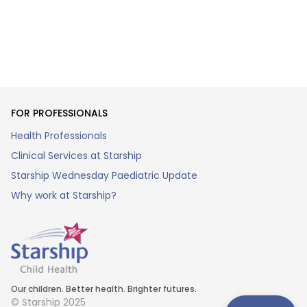
FOR PROFESSIONALS
Health Professionals
Clinical Services at Starship
Starship Wednesday Paediatric Update
Why work at Starship?
Our children. Better health. Brighter futures.
© Starship 2025