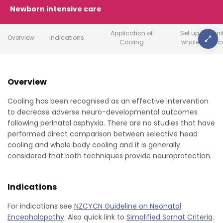
Newborn intensive care
Application of
Set up and ini
Overview
Indications
Cooling
whole body c
Overview
Cooling has been recognised as an effective intervention
to decrease adverse neuro-developmental outcomes
following perinatal asphyxia. There are no studies that have
performed direct comparison between selective head
cooling and whole body cooling and it is generally
considered that both techniques provide neuroprotection.
Indications
For indications see
NZCYCN Guideline on Neonatal
Encephalopathy
. Also quick link to
Simplified Sarnat Criteria
.