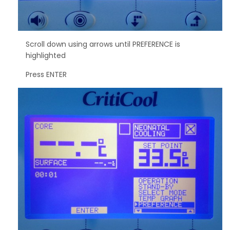
Scroll down using arrows until PREFERENCE is
highlighted
Press ENTER