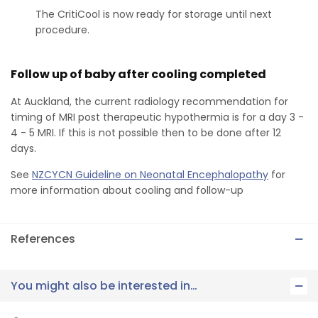
The CritiCool is now ready for storage until next
procedure.
Follow up of baby after cooling completed
At Auckland, the current radiology recommendation for
timing of MRI post therapeutic hypothermia is for a day 3 -
4 - 5 MRI. If this is not possible then to be done after 12
days.
See
NZCYCN Guideline on Neonatal Encephalopathy
for
more information about cooling and follow-up
References
You might also be interested in…