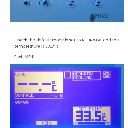
Check the default mode is set to NEONATAL and the
temperature is 33.5° c.
Push MENU