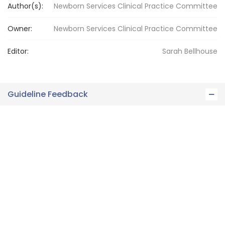
Author(s):
Newborn Services Clinical Practice Committee
Owner:
Newborn Services
Clinical Practice Committee
Editor:
Sarah
Bellhouse
Guideline Feedback