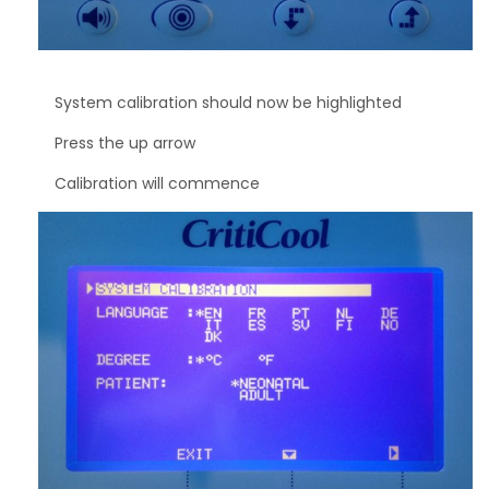
System calibration should now be highlighted
Press the up arrow
Calibration will commence