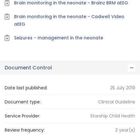
Brain monitoring in the neonate - Brainz BRM aEEG
Brain monitoring in the neonate - Cadwell Video
aEEG
Seizures - management in the neonate
Document Control
Date last published:
25 July 2019
Document type:
Clinical Guideline
Service Provider:
Starship Child Health
Review frequency:
2
year(s)