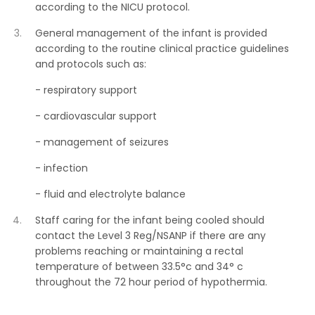
according to the NICU protocol.
General management of the infant is provided
according to the routine clinical practice guidelines
and protocols such as:
- respiratory support
- cardiovascular support
- management of seizures
- infection
- fluid and electrolyte balance
Staff caring for the infant being cooled should
contact the Level 3 Reg/NSANP if there are any
problems reaching or maintaining a rectal
temperature of between 33.5°c and 34° c
throughout the 72 hour period of hypothermia.