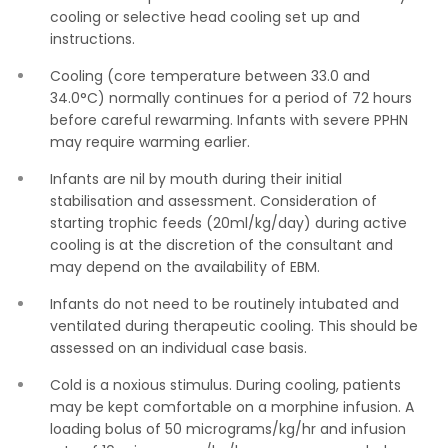
cooling or selective head cooling set up and
instructions.
Cooling (core temperature between 33.0 and
34.0°C) normally continues for a period of 72 hours
before careful rewarming. Infants with severe PPHN
may require warming earlier.
Infants are nil by mouth during their initial
stabilisation and assessment. Consideration of
starting trophic feeds (20ml/kg/day) during active
cooling is at the discretion of the consultant and
may depend on the availability of EBM.
Infants do not need to be routinely intubated and
ventilated during therapeutic cooling. This should be
assessed on an individual case basis.
Cold is a noxious stimulus. During cooling, patients
may be kept comfortable on a morphine infusion. A
loading bolus of 50 micrograms/kg/hr and infusion