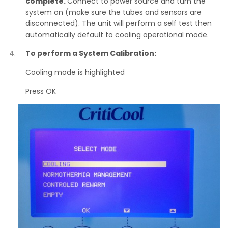
complete.
Connect to power source and turn the
system on (make sure the tubes and sensors are
disconnected). The unit will perform a self test then
automatically default to cooling operational mode.
To perform a System Calibration:
Cooling mode is highlighted
Press OK