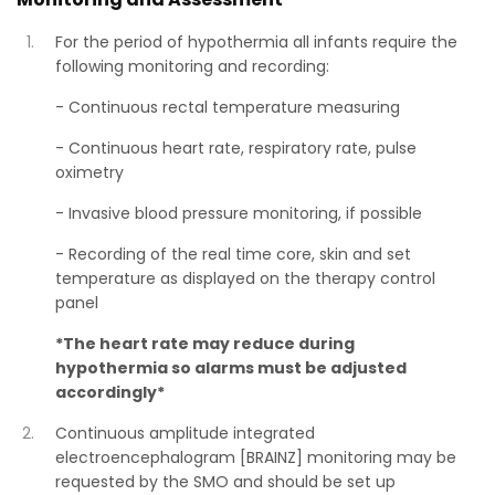
For the period of hypothermia all infants require the
following monitoring and recording:
- Continuous rectal temperature measuring
- Continuous heart rate, respiratory rate, pulse
oximetry
- Invasive blood pressure monitoring, if possible
- Recording of the real time core, skin and set
temperature as displayed on the therapy control
panel
*The heart rate may reduce during
hypothermia so alarms must be adjusted
accordingly*
Continuous amplitude integrated
electroencephalogram [BRAINZ] monitoring may be
requested by the SMO and should be set up