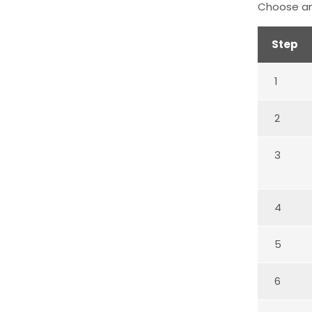
Choose an
Step
1
2
3
4
5
6