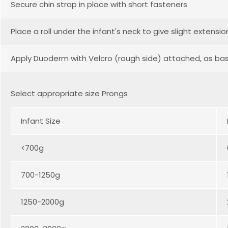
Secure chin strap in place with short fasteners
Place a roll under the infant's neck to give slight extensio
Apply Duoderm with Velcro (rough side) attached, as ba
Select appropriate size Prongs
Infant Size
<700g
700-1250g
1250-2000g