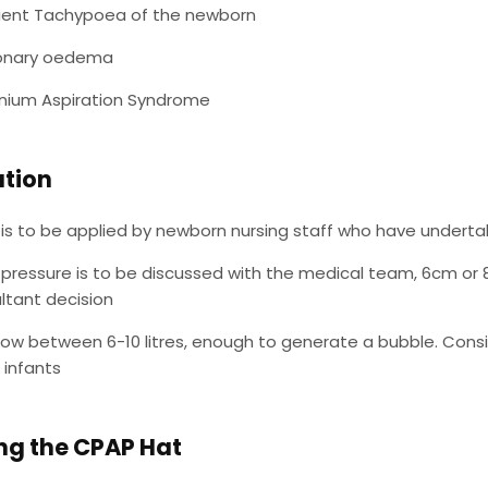
ient Tachypoea of the newborn
onary oedema
ium Aspiration Syndrome
ation
is to be applied by newborn nursing staff who have underta
pressure is to be discussed with the medical team, 6cm or 8
ltant decision
low between 6-10 litres, enough to generate a bubble. Consider
 infants
ng the CPAP Hat