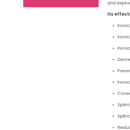
and expira
Its effect
Incre
Incre
Incre
Decre
Preve
Incre
Conse
Splin
Splin
Reduc