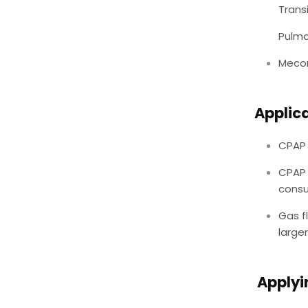
Trans
Pulm
Mecon
Applic
CPAP 
CPAP 
consu
Gas f
larger
Applyi