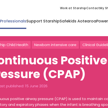
Work at Starship
Contact
My Sh
 Professionals
Support Starship
Safekids Aotearoa
Power
hip Child Health
Newborn intensive care
Clinical Guidel
ontinuous Positive
ressure (CPAP)
ast published:
15 June 2026
uous positive airway pressure (CPAP) is used to maintain co
atory and expiratory phases when the infant is breathing sp