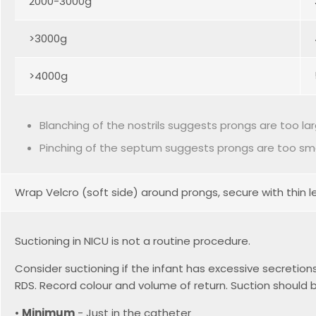
2000-3000g
>3000g
>4000g
Blanching of the nostrils suggests prongs are too la
Pinching of the septum suggests prongs are too sma
Wrap Velcro (soft side) around prongs, secure with thin
Suctioning in NICU is not a routine procedure.
Consider suctioning if the infant has excessive secretio
RDS. Record colour and volume of return. Suction shoul
•
Minimum
- Just in the catheter