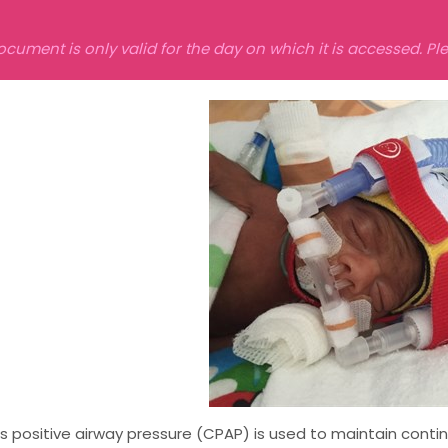
ocument is only valid for the day on which it is accessed. P
 positive airway pressure (CPAP) is used to maintain contin