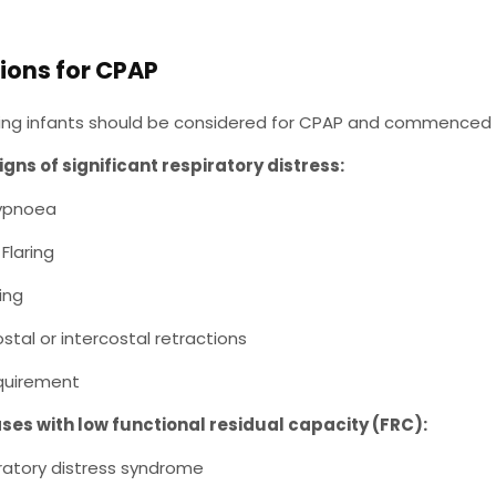
ions for CPAP
wing infants should be considered for CPAP and commenced i
igns of significant respiratory distress:
ypnoea
Flaring
ing
stal or intercostal retractions
quirement
ses with low functional residual capacity (FRC):
ratory distress syndrome