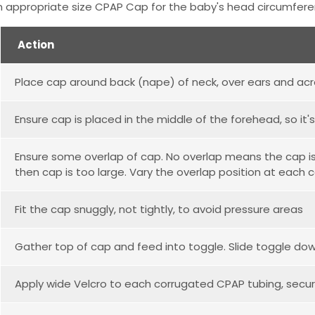
 appropriate size CPAP Cap for the baby's head circumfer
Action
Place cap around back (nape) of neck, over ears and ac
Ensure cap is placed in the middle of the forehead, so it
Ensure some overlap of cap. No overlap means the cap is t
then cap is too large. Vary the overlap position at each c
Fit the cap snuggly, not tightly, to avoid pressure areas
Gather top of cap and feed into toggle. Slide toggle down
Apply wide Velcro to each corrugated CPAP tubing, secu