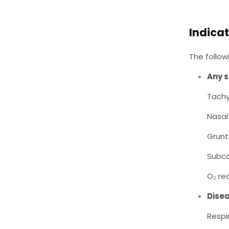
Indicat
The follo
Any s
Tach
Nasal 
Grunt
Subco
O₂ re
Disea
Respi