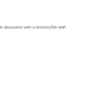
n discussion with a doctors/NS-ANP.