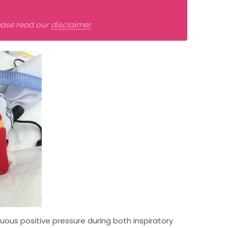
lease read our
disclaimer
.
uous positive pressure during both inspiratory