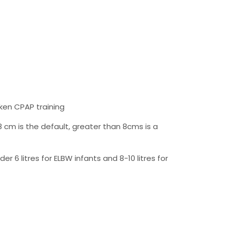
ken CPAP training
 cm is the default, greater than 8cms is a
 6 litres for ELBW infants and 8-10 litres for