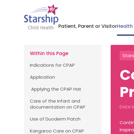
Patient, Parent or Visitor
Health
Within this Page
Stars
Indications for CPAP
C
Application
P
Applying the CPAP Hat
Care of the infant and
Date l
documentation on CPAP
Use of Duoderm Patch
Contin
inspir
Kangaroo Care on CPAP