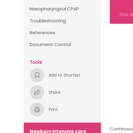
Nasopharyngeal CPAP
This d
Troubleshooting
References
Document Control
Tools
Add to Shortlist
Share
Print
Continuous
Newborn intensive care