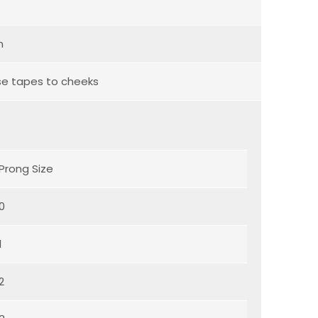
n
se tapes to cheeks
Prong Size
0
1
2