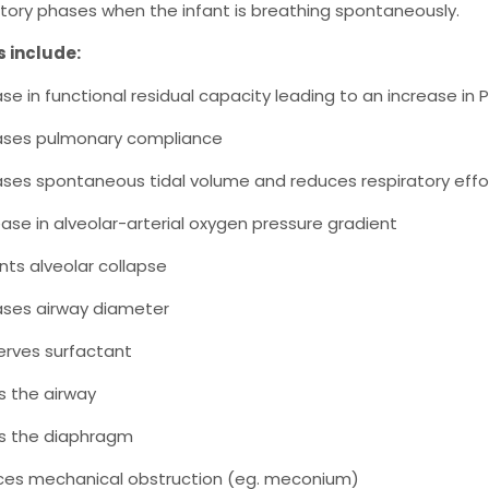
tory phases when the infant is breathing spontaneously.
s include:
ase in functional residual capacity leading to an increase in 
ases pulmonary compliance
ases spontaneous tidal volume and reduces respiratory effo
ase in alveolar-arterial oxygen pressure gradient
nts alveolar collapse
ases airway diameter
rves surfactant
ts the airway
ts the diaphragm
es mechanical obstruction (eg. meconium)