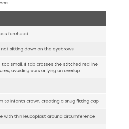
ence
ross forehead
's not sitting down on the eyebrows
oo small. If tab crosses the stitched red line
ares, avoiding ears or lying on overlap
 to infants crown, creating a snug fitting cap
re with thin leucoplast around circumference