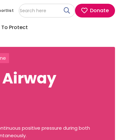
Donate
ortlist
 To Protect
ine
 Airway
ntinuous positive pressure during both
ontaneously.