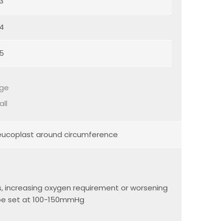
3
4
5
rge
ll
 leucoplast around circumference
ns, increasing oxygen requirement or worsening
d be set at 100-150mmHg