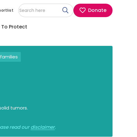
Donate
ortlist
 To Protect
families
solid tumors.
lease read our
disclaimer
.