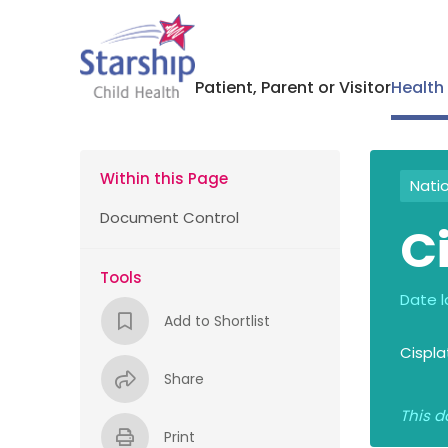
Patient, Parent or Visitor
Health
Within this Page
Nati
Document Control
C
Tools
Date l
Add to Shortlist
Cispla
Share
This d
Print