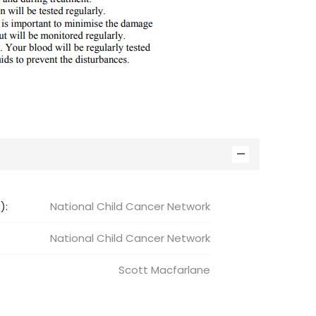
):
National Child Cancer Network
National Child
Cancer Network
Scott
Macfarlane