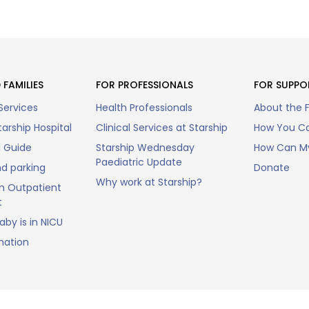
 FAMILIES
FOR PROFESSIONALS
FOR SUPPO
Services
Health Professionals
About the 
arship Hospital
Clinical Services at Starship
How You Ca
l Guide
Starship Wednesday
How Can My
Paediatric Update
nd parking
Donate
Why work at Starship?
n Outpatient
t
by is in NICU
mation