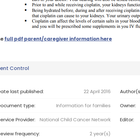
he
full pdf parent/caregiver information here
nt Control
ate last published:
22 April 2016
Author(s
Document type:
Information for families
Owner:
ervice Provider:
National Child Cancer Network
Editor:
eview frequency:
2
year(s)