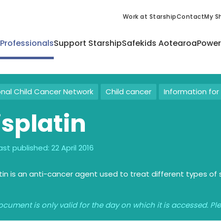
Work at Starship
Contact
My Sh
 Professionals
Support Starship
Safekids Aotearoa
Power
onal Child Cancer Network
Child cancer
Information for 
isplatin
ast published:
22 April 2016
tin is an anti-cancer agent used to treat different types of 
ocument is only valid for the day on which it is accessed. P