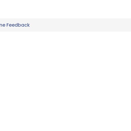
ine Feedback