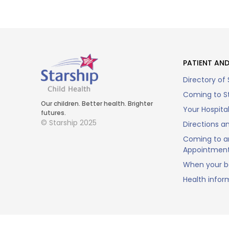
PATIENT AND
Directory of 
Coming to St
Our children. Better health. Brighter
Your Hospita
futures.
© Starship 2025
Directions a
Coming to a
Appointmen
When your ba
Health infor