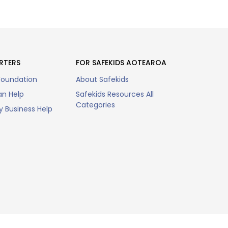
RTERS
FOR SAFEKIDS AOTEAROA
Foundation
About Safekids
n Help
Safekids Resources All
Categories
 Business Help