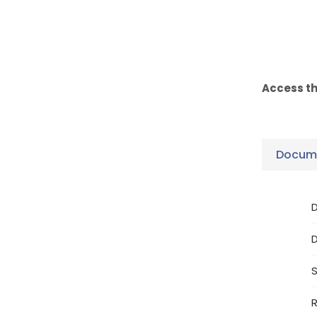
Access t
Docume
D
S
R