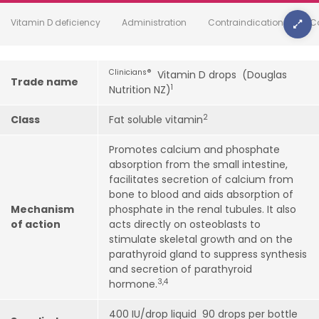
Vitamin D deficiency
Administration
Contraindications
C
Clinicians
®
Vitamin D drops (Douglas
Trade name
1
Nutrition NZ)
2
Class
Fat soluble vitamin
Promotes calcium and phosphate
absorption from the small intestine,
facilitates secretion of calcium from
bone to blood and aids absorption of
Mechanism
phosphate in the renal tubules. It also
of action
acts directly on osteoblasts to
stimulate skeletal growth and on the
parathyroid gland to suppress synthesis
and secretion of parathyroid
3,4
hormone.
400 IU/drop liquid 90 drops per bottle