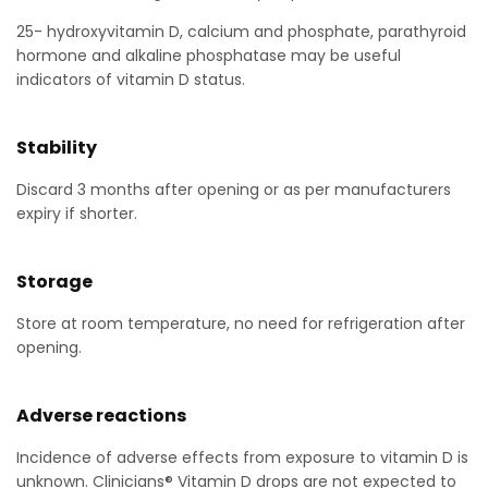
25- hydroxyvitamin D, calcium and phosphate, parathyroid
hormone and alkaline phosphatase may be useful
indicators of vitamin D status.
Stability
Discard 3 months after opening or as per manufacturers
expiry if shorter.
Storage
Store at room temperature, no need for refrigeration after
opening.
Adverse reactions
Incidence of adverse effects from exposure to vitamin D is
unknown. Clinicians® Vitamin D drops are not expected to