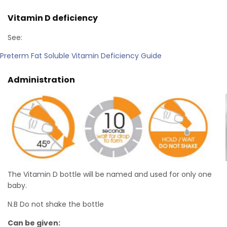
Vitamin D deficiency
See:
Preterm Fat Soluble Vitamin Deficiency Guide
Administration
The Vitamin D bottle will be named and used for only one
baby.
N.B Do not shake the bottle
Can be given: