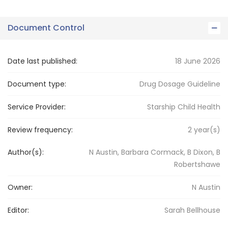
Document Control
Date last published:
18 June 2026
Document type:
Drug Dosage Guideline
Service Provider:
Starship Child Health
Review frequency:
2
year(s)
Author(s):
N Austin, Barbara Cormack, B Dixon, B
Robertshawe
Owner:
N
Austin
Editor:
Sarah
Bellhouse