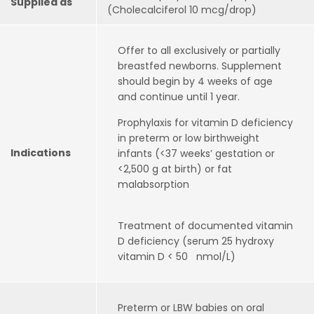
Supplied as
(Cholecalciferol 10 mcg/drop)
Offer to all exclusively or partially
breastfed newborns. Supplement
should begin by 4 weeks of age
and continue until 1 year.
Prophylaxis for vitamin D deficiency
in preterm or low birthweight
Indications
infants (<37 weeks’ gestation or
<2,500 g at birth) or fat
malabsorption
Treatment of documented vitamin
D deficiency (serum 25 hydroxy
vitamin D < 50 nmol/L)
Preterm or LBW babies on oral