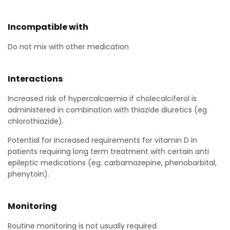
Incompatible with
Do not mix with other medication
Interactions
Increased risk of hypercalcaemia if cholecalciferol is
administered in combination with thiazide diuretics (eg
chlorothiazide).
Potential for increased requirements for vitamin D in
patients requiring long term treatment with certain anti
epileptic medications (eg. carbamazepine, phenobarbital,
phenytoin).
Monitoring
Routine monitoring is not usually required.