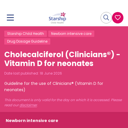
Starship Child Health
Newborn intensive care
Drug Dosage Guideline
Cholecalciferol (Clinicians®) -
Vitamin D for neonates
Date last published:
18 June 2026
Guideline for the use of Clinicians® (Vitamin D for
neonates)
This document is only valid for the day on which it is accessed. Please
read our
disclaimer
.
Newborn intensive care