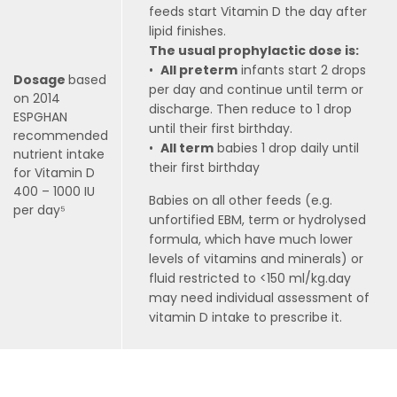
feeds start Vitamin D the day after
lipid finishes.
The usual prophylactic dose is:
•
All preterm
infants start 2 drops
Dosage
based
per day and continue until term or
on 2014
discharge. Then reduce to 1 drop
ESPGHAN
until their first birthday.
recommended
•
All term
babies 1 drop daily until
nutrient intake
their first birthday
for Vitamin D
400 – 1000 IU
Babies on all other feeds (e.g.
per day⁵
unfortified EBM, term or hydrolysed
formula, which have much lower
levels of vitamins and minerals) or
fluid restricted to <150 ml/kg.day
may need individual assessment of
vitamin D intake to prescribe it.