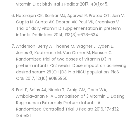
vitamin D at birth. Ital J Pediatr 2017, 43(1):45.
Natarajan CK, Sankar MJ, Agarwal R, Pratap OT, Jain V,
Gupta N, Gupta AK, Deorari AK, Paul VK, Sreenivas V:
Trial of daily vitamin D supplementation in preterm
infants. Pediatrics 2014, 133(3):e628-634.
Anderson-Berry A, Thoene M, Wagner J, Lyden E,
Jones G, Kaufmann M, Van Ormer M, Hanson C:
Randomized trial of two doses of vitamin D3 in
preterm infants <32 weeks: Dose impact on achieving
desired serum 25(OH)D3 in a NICU population. PloS
ONE 2017, 12(10):e0185950.
Fort P, Salas AA, Nicola T, Craig CM, Carlo WA,
Ambalavanan N: A Comparison of 3 Vitamin D Dosing
Regimens in Extremely Preterm Infants: A
Randomized Controlled Trial. J Pediatr 2016, 174:132-
138 e131.