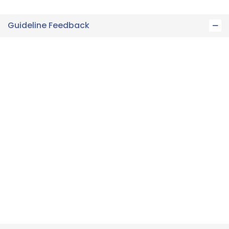
Guideline Feedback