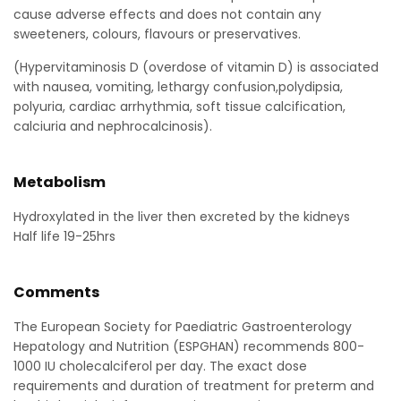
cause adverse effects and does not contain any
sweeteners, colours, flavours or preservatives.
(Hypervitaminosis D (overdose of vitamin D) is associated
with nausea, vomiting, lethargy confusion,polydipsia,
polyuria, cardiac arrhythmia, soft tissue calcification,
calciuria and nephrocalcinosis).
Metabolism
Hydroxylated in the liver then excreted by the kidneys
Half life 19-25hrs
Comments
The European Society for Paediatric Gastroenterology
Hepatology and Nutrition (ESPGHAN) recommends 800-
1000 IU cholecalciferol per day. The exact dose
requirements and duration of treatment for preterm and