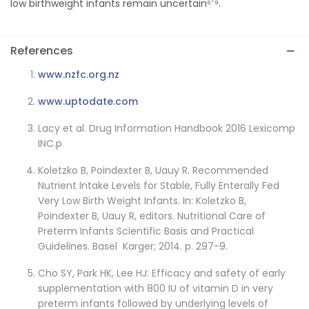
low birthweight infants remain uncertain⁶⁻⁹.
References
www.nzfc.org.nz
www.uptodate.com
Lacy et al. Drug Information Handbook 2016 Lexicomp
INC.p
Koletzko B, Poindexter B, Uauy R. Recommended
Nutrient Intake Levels for Stable, Fully Enterally Fed
Very Low Birth Weight Infants. In: Koletzko B,
Poindexter B, Uauy R, editors. Nutritional Care of
Preterm Infants Scientific Basis and Practical
Guidelines. Basel Karger; 2014. p. 297-9.
Cho SY, Park HK, Lee HJ: Efficacy and safety of early
supplementation with 800 IU of vitamin D in very
preterm infants followed by underlying levels of