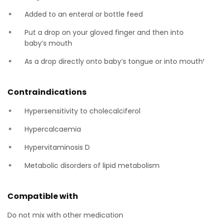
Added to an enteral or bottle feed
Put a drop on your gloved finger and then into
baby’s mouth
As a drop directly onto baby’s tongue or into mouth¹
Contraindications
Hypersensitivity to cholecalciferol
Hypercalcaemia
Hypervitaminosis D
Metabolic disorders of lipid metabolism
Compatible with
Do not mix with other medication