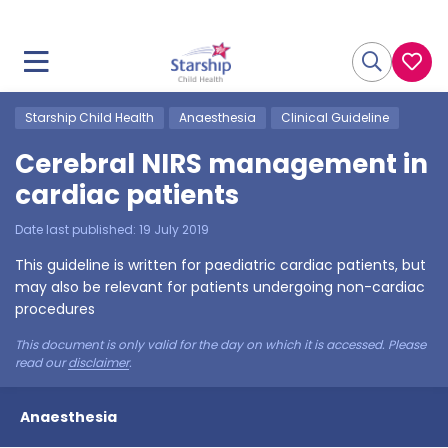
Starship Child Health
Anaesthesia
Clinical Guideline
Cerebral NIRS management in
cardiac patients
Date last published:
19 July 2019
This guideline is written for paediatric cardiac patients, but
may also be relevant for patients undergoing non-cardiac
procedures
This document is only valid for the day on which it is accessed. Please
read our
disclaimer
.
Anaesthesia