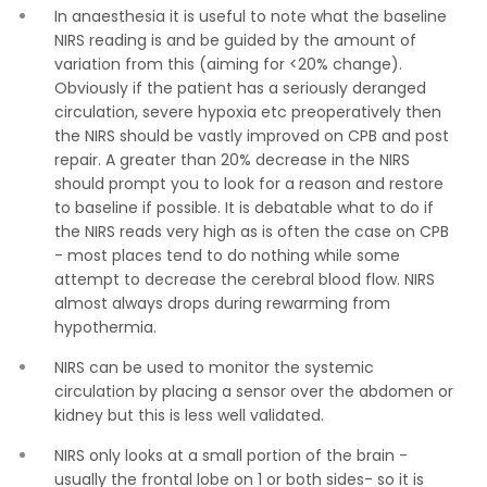
In anaesthesia it is useful to note what the baseline
NIRS reading is and be guided by the amount of
variation from this (aiming for <20% change).
Obviously if the patient has a seriously deranged
circulation, severe hypoxia etc preoperatively then
the NIRS should be vastly improved on CPB and post
repair. A greater than 20% decrease in the NIRS
should prompt you to look for a reason and restore
to baseline if possible. It is debatable what to do if
the NIRS reads very high as is often the case on CPB
- most places tend to do nothing while some
attempt to decrease the cerebral blood flow. NIRS
almost always drops during rewarming from
hypothermia.
NIRS can be used to monitor the systemic
circulation by placing a sensor over the abdomen or
kidney but this is less well validated.
NIRS only looks at a small portion of the brain -
usually the frontal lobe on 1 or both sides- so it is