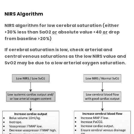
NIRS Algorithm
NIRS algorithm for low cerebral saturation (either
>30% less than SaO2
or
absolute value <40
or
drop
from baseline >20%)
If cerebral saturation is low, check arterial and
central venous saturations as the low NIRS value and
SvO2 may be due to a low arterial oxygen saturation.