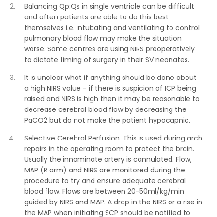
Balancing Qp:Qs in single ventricle can be difficult
and often patients are able to do this best
themselves i.e. intubating and ventilating to control
pulmonary blood flow may make the situation
worse. Some centres are using NIRS preoperatively
to dictate timing of surgery in their SV neonates.
It is unclear what if anything should be done about
a high NIRS value - if there is suspicion of ICP being
raised and NIRS is high then it may be reasonable to
decrease cerebral blood flow by decreasing the
PaCO2 but do not make the patient hypocapnic.
Selective Cerebral Perfusion. This is used during arch
repairs in the operating room to protect the brain.
Usually the innominate artery is cannulated. Flow,
MAP (R arm) and NIRS are monitored during the
procedure to try and ensure adequate cerebral
blood flow. Flows are between 20-50ml/kg/min
guided by NIRS and MAP. A drop in the NIRS or a rise in
the MAP when initiating SCP should be notified to