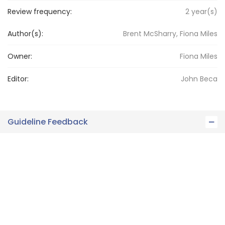
Review frequency:
2
year(s)
Author(s):
Brent McSharry, Fiona Miles
Owner:
Fiona
Miles
Editor:
John
Beca
Guideline Feedback