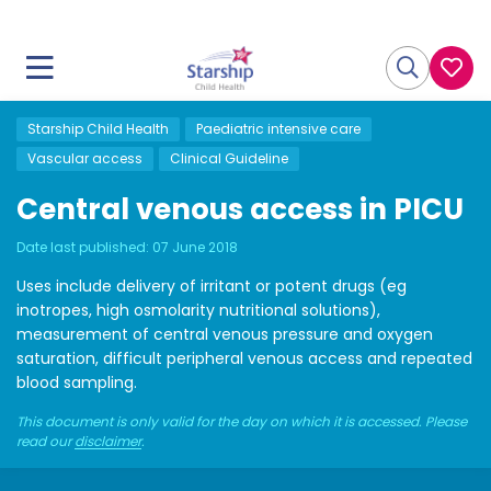
Starship Child Health
Paediatric intensive care
Vascular access
Clinical Guideline
Central venous access in PICU
Date last published:
07 June 2018
Uses include delivery of irritant or potent drugs (eg
inotropes, high osmolarity nutritional solutions),
measurement of central venous pressure and oxygen
saturation, difficult peripheral venous access and repeated
blood sampling.
This document is only valid for the day on which it is accessed. Please
read our
disclaimer
.