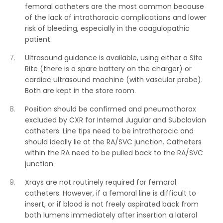
femoral catheters are the most common because
of the lack of intrathoracic complications and lower
risk of bleeding, especially in the coagulopathic
patient.
Ultrasound guidance is available, using either a Site
Rite (there is a spare battery on the charger) or
cardiac ultrasound machine (with vascular probe).
Both are kept in the store room.
Position should be confirmed and pneumothorax
excluded by CXR for Internal Jugular and Subclavian
catheters. Line tips need to be intrathoracic and
should ideally lie at the RA/SVC junction. Catheters
within the RA need to be pulled back to the RA/SVC
junction.
Xrays are not routinely required for femoral
catheters. However, if a femoral line is difficult to
insert, or if blood is not freely aspirated back from
both lumens immediately after insertion a lateral