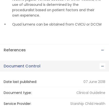
use of ultrasound is determined by the
proceduralist based on patient factors and their
own experience.
Quad lumens can be obtained from CVICU or DCCM
References
Document Control
Date last published:
07 June 2018
Document type:
Clinical Guideline
Service Provider:
Starship Child Health