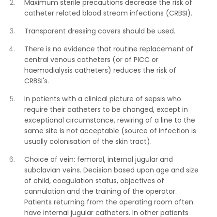
Maximum sterile precautions decrease the risk of
catheter related blood stream infections (CRBSI).
Transparent dressing covers should be used.
There is no evidence that routine replacement of
central venous catheters (or of PICC or
haemodialysis catheters) reduces the risk of
CRBSI's.
In patients with a clinical picture of sepsis who
require their catheters to be changed, except in
exceptional circumstance, rewiring of a line to the
same site is not acceptable (source of infection is
usually colonisation of the skin tract).
Choice of vein: femoral, internal jugular and
subclavian veins. Decision based upon age and size
of child, coagulation status, objectives of
cannulation and the training of the operator.
Patients returning from the operating room often
have internal jugular catheters. In other patients