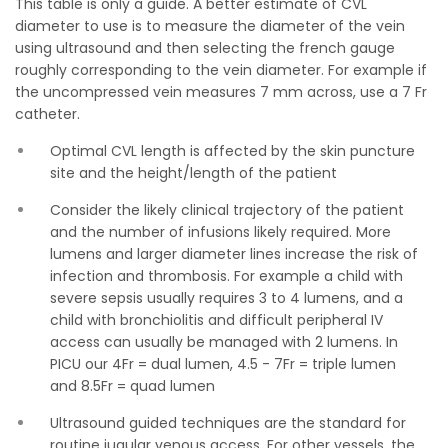
This table is only a guide. A better estimate of CVL
diameter to use is to measure the diameter of the vein
using ultrasound and then selecting the french gauge
roughly corresponding to the vein diameter. For example if
the uncompressed vein measures 7 mm across, use a 7 Fr
catheter.
Optimal CVL length is affected by the skin puncture
site and the height/length of the patient
Consider the likely clinical trajectory of the patient
and the number of infusions likely required. More
lumens and larger diameter lines increase the risk of
infection and thrombosis. For example a child with
severe sepsis usually requires 3 to 4 lumens, and a
child with bronchiolitis and difficult peripheral IV
access can usually be managed with 2 lumens. In
PICU our 4Fr = dual lumen, 4.5 - 7Fr = triple lumen
and 8.5Fr = quad lumen
Ultrasound guided techniques are the standard for
routine jugular venous access. For other vessels, the