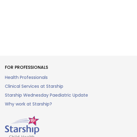
FOR PROFESSIONALS
Health Professionals
Clinical Services at Starship
Starship Wednesday Paediatric Update
Why work at Starship?