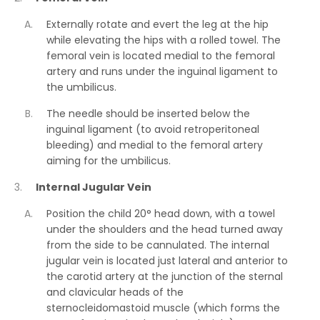
Externally rotate and evert the leg at the hip
while elevating the hips with a rolled towel. The
femoral vein is located medial to the femoral
artery and runs under the inguinal ligament to
the umbilicus.
The needle should be inserted below the
inguinal ligament (to avoid retroperitoneal
bleeding) and medial to the femoral artery
aiming for the umbilicus.
Internal Jugular Vein
Position the child 20° head down, with a towel
under the shoulders and the head turned away
from the side to be cannulated. The internal
jugular vein is located just lateral and anterior to
the carotid artery at the junction of the sternal
and clavicular heads of the
sternocleidomastoid muscle (which forms the