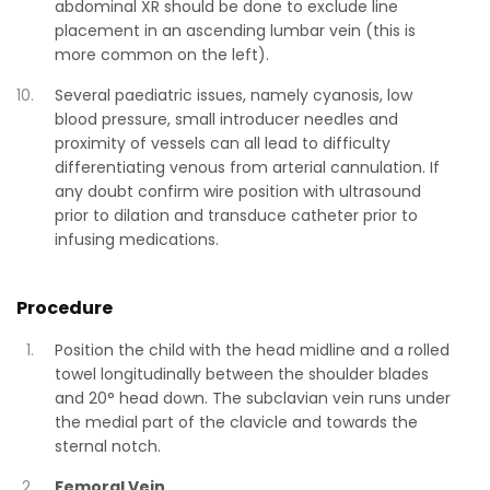
abdominal XR should be done to exclude line
placement in an ascending lumbar vein (this is
more common on the left).
Several paediatric issues, namely cyanosis, low
blood pressure, small introducer needles and
proximity of vessels can all lead to difficulty
differentiating venous from arterial cannulation. If
any doubt confirm wire position with ultrasound
prior to dilation and transduce catheter prior to
infusing medications.
Procedure
Position the child with the head midline and a rolled
towel longitudinally between the shoulder blades
and 20° head down. The subclavian vein runs under
the medial part of the clavicle and towards the
sternal notch.
Femoral Vein