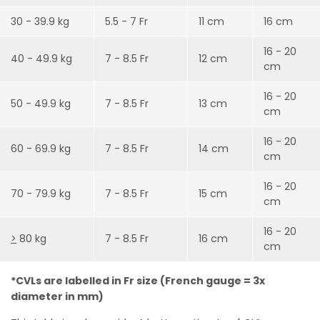
30 - 39.9 kg
5.5 - 7 Fr
11 cm
16 cm
16 - 20
40 - 49.9 kg
7 - 8.5 Fr
12 cm
cm
16 - 20
50 - 49.9 kg
7 - 8.5 Fr
13 cm
cm
16 - 20
60 - 69.9 kg
7 - 8.5 Fr
14 cm
cm
16 - 20
70 - 79.9 kg
7 - 8.5 Fr
15 cm
cm
16 - 20
>
80 kg
7 - 8.5 Fr
16 cm
cm
*CVLs are labelled in Fr size (French gauge = 3x
diameter in mm)