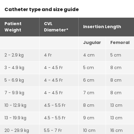
Catheter type and size guide
Patient
CVL
Insertion Length
Weight
Diameter*
Jugular
Femoral
2 - 2.9 kg
4 Fr
4 cm
5 cm
3 - 4.9 kg
4 - 4.5 Fr
5 cm
8 cm
5 - 6.9 kg
4 - 4.5 Fr
6 cm
8 cm
7 - 9.9 kg
4 - 4.5 Fr
7 cm
8 cm
10 - 12.9 kg
4.5 - 5.5 Fr
8 cm
13 cm
13 - 19.9 kg
4.5 - 5.5 Fr
9 cm
13 cm
20 - 29.9 kg
5.5 - 7 Fr
10 cm
16 cm