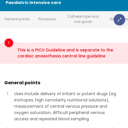
Paediatric intensive care
Catheter type and
General points
Procedure
Reference
size guide
This is a PICU Guideline and is separate to the
cardiac anaesthesia central line guideline
General points
Uses include delivery of irritant or potent drugs (eg
inotropes, high osmolarity nutritional solutions),
measurement of central venous pressure and
oxygen saturation, difficult peripheral venous
access and repeated blood sampling.