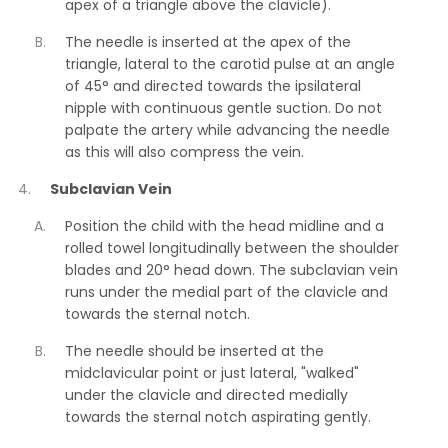
apex of a triangle above the clavicle).
The needle is inserted at the apex of the
triangle, lateral to the carotid pulse at an angle
of 45° and directed towards the ipsilateral
nipple with continuous gentle suction. Do not
palpate the artery while advancing the needle
as this will also compress the vein.
Subclavian Vein
Position the child with the head midline and a
rolled towel longitudinally between the shoulder
blades and 20° head down. The subclavian vein
runs under the medial part of the clavicle and
towards the sternal notch.
The needle should be inserted at the
midclavicular point or just lateral, "walked"
under the clavicle and directed medially
towards the sternal notch aspirating gently.