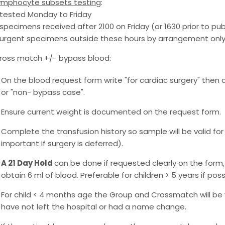
ymphocyte subsets testing
:
 tested Monday to Friday
 specimens received after 2100 on Friday (or 1630 prior to pub
 urgent specimens outside these hours by arrangement only 
ross match +/- bypass blood:
On the blood request form write "for cardiac surgery" then 
or "non- bypass case".
Ensure current weight is documented on the request form.
Complete the transfusion history so sample will be valid for 
important if surgery is deferred).
A 21 Day Hold
can be done if requested clearly on the form, 
obtain 6 ml of blood. Preferable for children > 5 years if poss
For child < 4 months age the Group and Crossmatch will be v
have not left the hospital or had a name change.