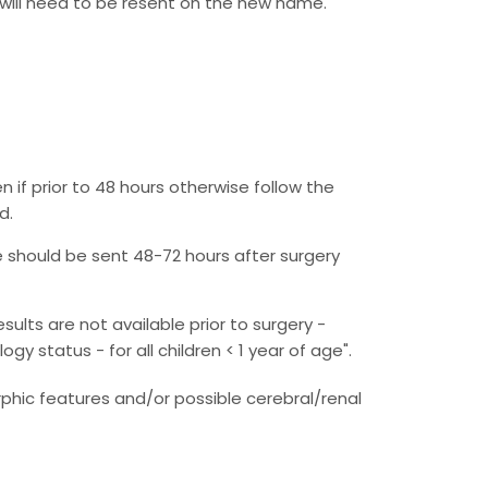
will need to be resent on the new name.
 if prior to 48 hours otherwise follow the
d.
e should be sent 48-72 hours after surgery
lts are not available prior to surgery -
 status - for all children < 1 year of age".
phic features and/or possible cerebral/renal