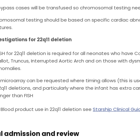
 bypass cases will be transfused so chromosomal testing ne
omosomal testing should be based on specific cardiac abnor
tures.
estigations for 22q11 deletion
ISH for 22q11 deletion is required for all neonates who have 
allot, Truncus, Interrupted Aortic Arch and on those with d
nomalies.
 microarray can be requested where timing allows (this is use
2q11 deletions, and particularly where the infant has extra c
onger than FISH
Blood product use in 22q11 deletion see
Starship Clinical Gui
l admission and review