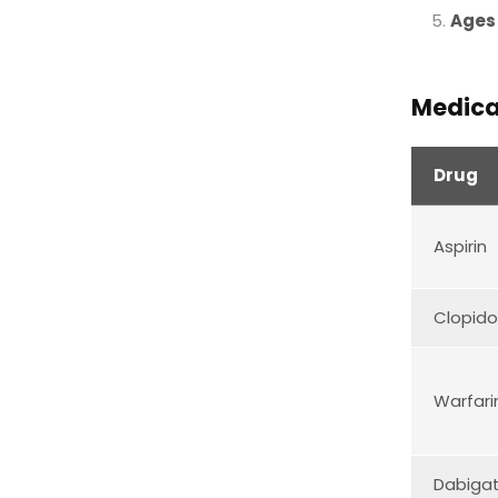
Ages
Medica
Drug
Aspirin
Clopido
Warfari
Dabiga