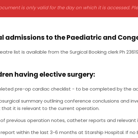
ocument is only valid for the day on which it is accessed. P
al admissions to the Paediatric and Conge
eatre list is available from the Surgical Booking clerk Ph 2361
ldren having elective surgery:
eted pre-op cardiac checklist - to be completed by the admi
osurgical summary outlining conference conclusions and inves
 that it is relevant to the current operation.
of previous operation notes, catheter reports and relevant 
report within the last 3-6 months at Starship Hospital. If no