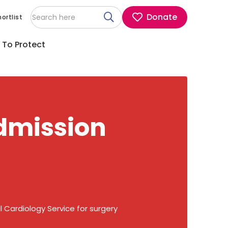
Donate
ortlist
 To Protect
admission
 Cardiology Service for surgery