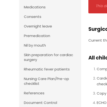
This d
Medications
Consents
Overnight leave
Surgic
Premedication
Current th
Nil by mouth
Skin preparation for cardiac
All chi
surgery
Compl
Rheumatic fever patients
Cardi
Nursing Care Plan/Pre-op
checklist
check
References
Copy 
Document Control
ECHO 