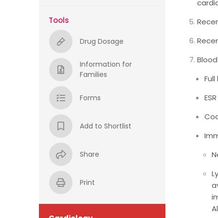
cardi
Tools
Recen
Recen
Drug Dosage
Blood
Information for
Families
Ful
ESR
Forms
Coa
Add to Shortlist
Imm
Share
N
L
Print
a
i
A