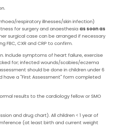
on.
rhoea/respiratory illnesses/skin infection)
fitness for surgery and anaesthesia
as soon as
her surgical case can be arranged if necessary
ring FBC, CXR and CRP to confirm.
on. Include symptoms of heart failure, exercise
 checked for; infected wounds/scabies/eczema
assessment should be done in children under 6
hould have a "First Assessment" form completed
rmal results to the cardiology fellow or SMO
ion and drug chart). All children < 1 year of
umference (at least birth and current weight