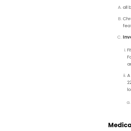
all
Chr
fea
Inv
F
F
a
A
2
l
Medica