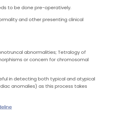
eds to be done pre-operatively.
mality and other presenting clinical
Conotruncal abnormalities; Tetralogy of
ysmorphisms or concern for chromosomal
ful in detecting both typical and atypical
ardiac anomalies) as this process takes
deline