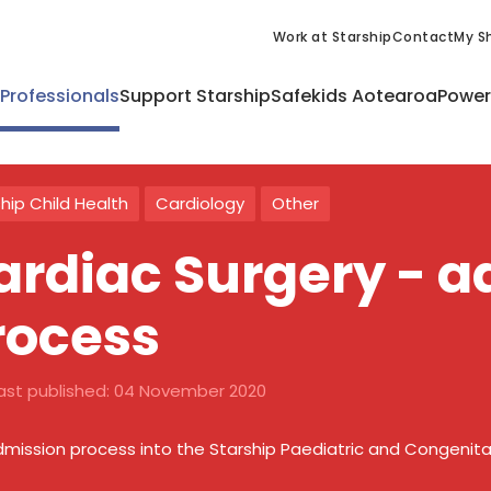
Work at Starship
Contact
My Sh
 Professionals
Support Starship
Safekids Aotearoa
Power
hip Child Health
Cardiology
Other
ardiac Surgery - 
rocess
ast published:
04 November 2020
mission process into the Starship Paediatric and Congenital