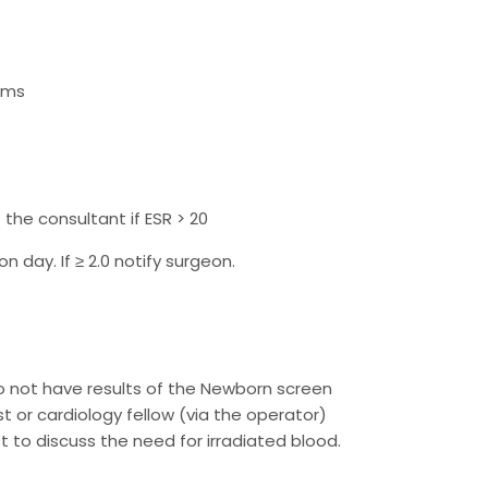
ems
the consultant if ESR > 20
n day. If ≥ 2.0 notify surgeon.
o not have results of the Newborn screen
st or cardiology fellow (via the operator)
t to discuss the need for irradiated blood.