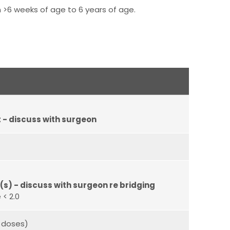
 >6 weeks of age to 6 years of age.
- discuss with surgeon
s) - discuss with surgeon re bridging
 < 2.0
 doses)