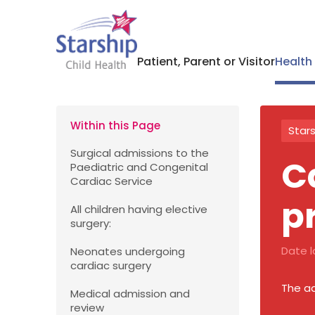
Patient, Parent or Visitor
Health
Within this Page
Stars
Surgical admissions to the
C
Paediatric and Congenital
Cardiac Service
p
All children having elective
surgery:
Date l
Neonates undergoing
cardiac surgery
The ad
Medical admission and
review