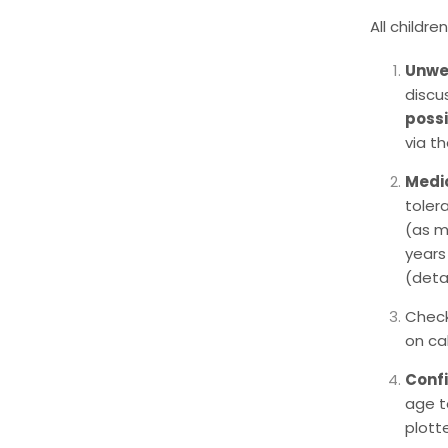
All childr
Unwel
discu
possi
via t
Medi
toler
(as m
years
(deta
Check
on cal
Conf
age t
plott