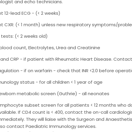
ologist and echo technicians.
t 12-lead ECG - (< 2 weeks)
t CXR: (< 1 month) unless new respiratory symptoms/probl
 tests: (< 2 weeks old)
l blood count, Electrolytes, Urea and Creatinine
 and CRP - if patient with Rheumatic Heart Disease. Contact 
gulation - if on warfarin - check that INR <2.0 before operatio
unology status - for all children < 1 year of age
ewborn metabolic screen (Guthrie) - all neonates
ymphocyte subset screen for all patients < 12 months who d
vailable. If CD4 count is < 400, contact the on-call cardiologi
mmediately. They will liaise with the Surgeon and Anaesthetis
lso contact Paediatric Immunology services.