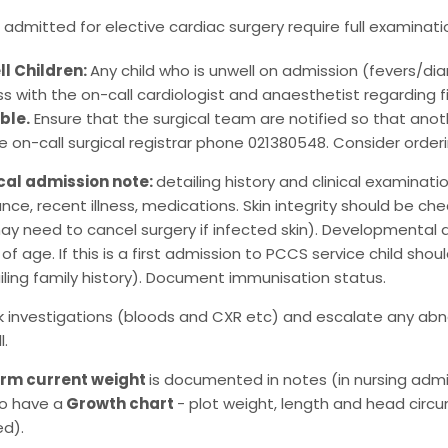
en admitted for elective cardiac surgery require full examinati
l Children:
Any child who is unwell on admission (fevers/diar
ss with the on-call cardiologist and anaesthetist regarding 
ble.
Ensure that the surgical team are notified so that anot
he on-call surgical registrar phone 021380548. Consider orde
cal admission note:
detailing history and clinical examinati
ance, recent illness, medications. Skin integrity should be
ay need to cancel surgery if infected skin). Developmental 
 of age. If this is a first admission to PCCS service child s
iling family history). Document immunisation status.
 investigations (bloods and CXR etc) and escalate any abno
l.
irm current weight
is documented in notes (in nursing admiss
o have a
Growth chart
- plot weight, length and head circ
ed).