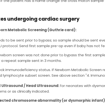
If the patient has a name change the cross match sample 
es undergoing cardiac surgery
rn Metabolic Screening (Guthrie card):
ds to be sent prior to bypass; so sample should be sent even
U protocol. Send first sample pre-op even if baby has not fe
newborn screen was not done prior to bypass the first sampl
 a repeat sample sent in 3 months.
ck immunodeficiency status. If Newborn Metabolic Screen resu
d lymphocyte subset screen. See above section "4. Immunology
 Ultrasound / Head Ultrasound:
for neonates with dysmor
ms or as clinically indicated.
ected chromosome abnormality (or dysmorphic infant)