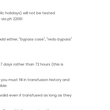
lic holidays) will not be tested
via ph 22061
add either; "bypass case", "redo bypass"
7 days rather than 72 hours (this is
you must fill in transfusion history and
ible.
alid even if transfused as long as they