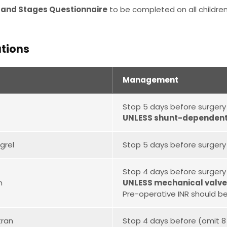
 and Stages Questionnaire
to be completed on all children
tions
Management
Stop 5 days before surgery
UNLESS shunt-dependent 
grel
Stop 5 days before surgery
Stop 4 days before surgery
n
UNLESS mechanical valve(
Pre-operative INR should be
tran
Stop 4 days before (omit 8