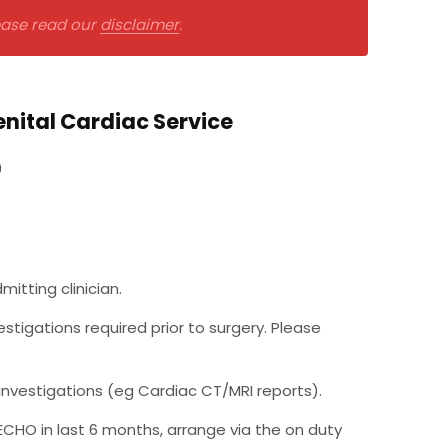
lease read our
disclaimer
.
nital Cardiac Service
9
tting clinician.
tigations required prior to surgery. Please
investigations (eg Cardiac CT/MRI reports).
 ECHO in last 6 months, arrange via the on duty