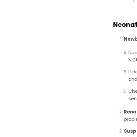
Neonat
Newbo
Nee
NIC
If 
and
Che
sen
Renal
proble
Susp