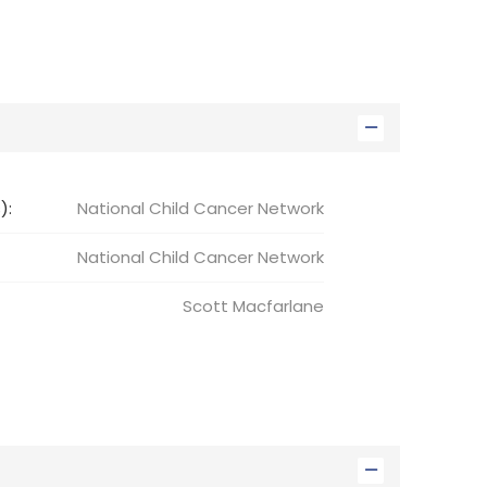
):
National Child Cancer Network
National Child
Cancer Network
Scott
Macfarlane