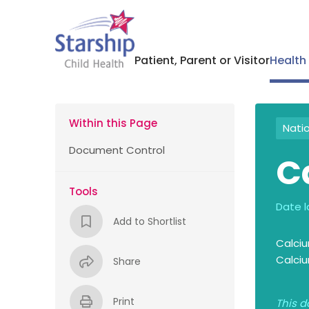
Patient, Parent or Visitor
Health
Within this Page
Nati
Document Control
C
Tools
Date l
Add to Shortlist
Calciu
Calciu
Share
Print
This d