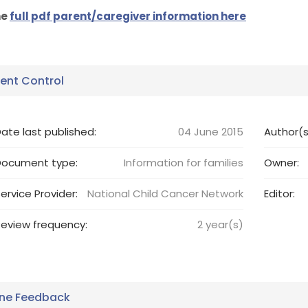
he
full pdf parent/caregiver information here
nt Control
ate last published:
04 June 2015
Author(s
Document type:
Information for families
Owner:
ervice Provider:
National Child Cancer Network
Editor:
eview frequency:
2
year(s)
ine Feedback