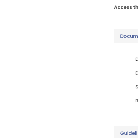
Access t
Docume
D
S
R
Guidel