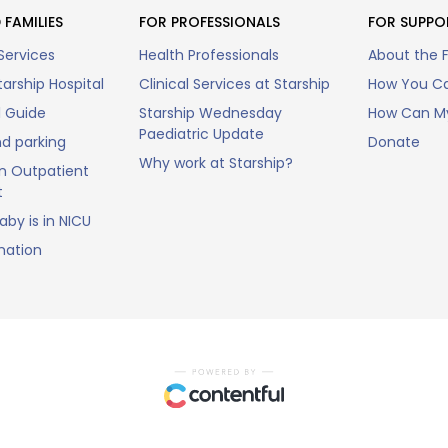
 FAMILIES
FOR PROFESSIONALS
FOR SUPPO
Services
Health Professionals
About the 
arship Hospital
Clinical Services at Starship
How You Ca
l Guide
Starship Wednesday
How Can My
Paediatric Update
nd parking
Donate
Why work at Starship?
n Outpatient
t
by is in NICU
mation