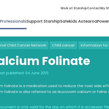
Work at Starship
Contact
My Sh
 Professionals
Support Starship
Safekids Aotearoa
Power
onal Child Cancer Network
Child cancer
Information for 
alcium Folinate
ast published:
04 June 2015
m folinate is a medication used to reduce the toxic side e
m folinate is also referred to as leucovorin calcium or folinic 
ocument is only valid for the day on which it is accessed. P