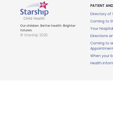
PATIENT AND
Directory of 
Coming to St
Our children. Better health. Brighter
Your Hospita
futures.
© Starship 2025
Directions a
Coming to a
Appointmen
When your ba
Health infor