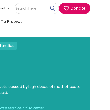
Donate
ortlist
 To Protect
families
ffects caused by high doses of methotrexate.
acid.
lease read our
disclaimer
.