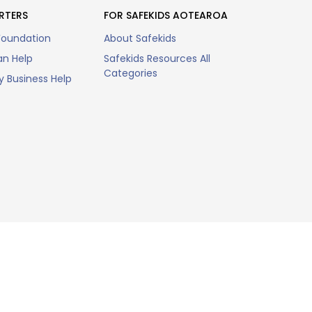
RTERS
FOR SAFEKIDS AOTEAROA
Foundation
About Safekids
n Help
Safekids Resources All
Categories
 Business Help