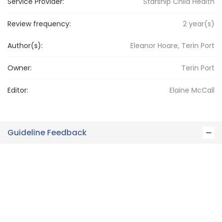
Service Provider:
Starship Child Health
Review frequency:
2
year(s)
Author(s):
Eleanor Hoare, Terin Port
Owner:
Terin
Port
Editor:
Elaine
McCall
Guideline Feedback