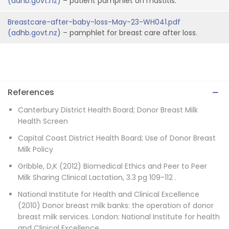
(adhb.govt.nz)
– patient pamphlet on mastitis.
Breastcare-after-baby-loss-May-23-WH041.pdf
(adhb.govt.nz)
– pamphlet for breast care after loss.
References
Canterbury District Health Board; Donor Breast Milk
Health Screen
Capital Coast District Health Board; Use of Donor Breast
Milk Policy
Gribble, D,K (2012) Biomedical Ethics and Peer to Peer
Milk Sharing Clinical Lactation, 3.3 pg 109-112 .
National Institute for Health and Clinical Excellence
(2010) Donor breast milk banks: the operation of donor
breast milk services. London: National Institute for health
and Clinical Excellence.