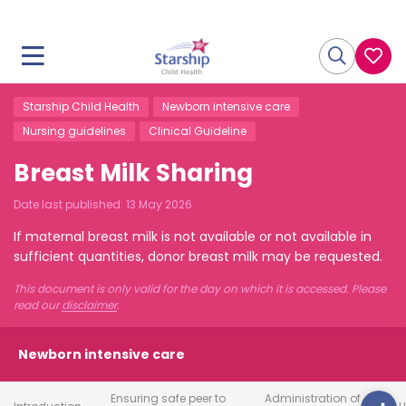
Starship Child Health
Newborn intensive care
Nursing guidelines
Clinical Guideline
Breast Milk Sharing
Date last published:
13 May 2026
If maternal breast milk is not available or not available in
sufficient quantities, donor breast milk may be requested.
This document is only valid for the day on which it is accessed. Please
read our
disclaimer
.
Newborn intensive care
Ensuring safe peer to
Administration of