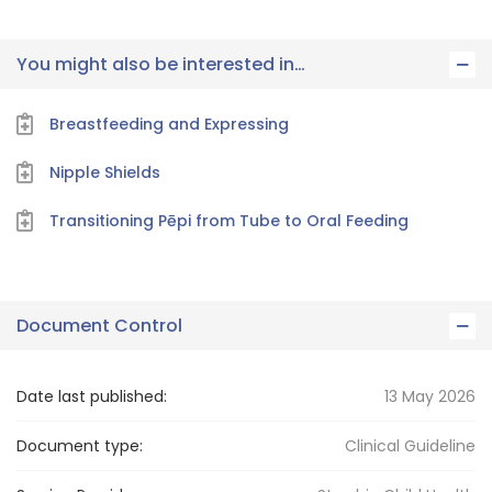
You might also be interested in…
Breastfeeding and Expressing
Nipple Shields
Transitioning Pēpi from Tube to Oral Feeding
Document Control
Date last published:
13 May 2026
Document type:
Clinical Guideline