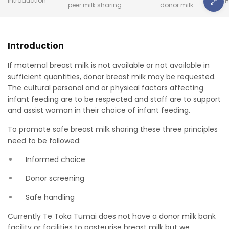
Introduction
H
peer milk sharing
donor milk
Introduction
If maternal breast milk is not available or not available in
sufficient quantities, donor breast milk may be requested.
The cultural personal and or physical factors affecting
infant feeding are to be respected and staff are to support
and assist woman in their choice of infant feeding.
To promote safe breast milk sharing these three principles
need to be followed:
Informed choice
Donor screening
Safe handling
Currently Te Toka Tumai does not have a donor milk bank
facility or facilities to pasteurise breast milk but we