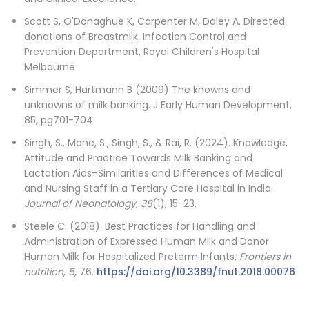
Scott S, O'Donaghue K, Carpenter M, Daley A. Directed
donations of Breastmilk. Infection Control and
Prevention Department, Royal Children's Hospital
Melbourne
Simmer S, Hartmann B (2009) The knowns and
unknowns of milk banking. J Early Human Development,
85, pg701-704
Singh, S., Mane, S., Singh, S., & Rai, R. (2024). Knowledge,
Attitude and Practice Towards Milk Banking and
Lactation Aids–Similarities and Differences of Medical
and Nursing Staff in a Tertiary Care Hospital in India.
Journal of Neonatology
,
38
(1), 15-23.
Steele C. (2018). Best Practices for Handling and
Administration of Expressed Human Milk and Donor
Human Milk for Hospitalized Preterm Infants.
Frontiers in
nutrition
,
5
, 76.
https://doi.org/10.3389/fnut.2018.00076