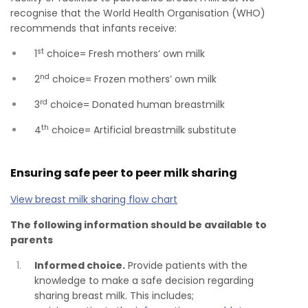
recognise that the World Health Organisation (WHO)
recommends that infants receive:
st
1
choice= Fresh mothers’ own milk
nd
2
choice= Frozen mothers’ own milk
rd
3
choice= Donated human breastmilk
th
4
choice= Artificial breastmilk substitute
Ensuring safe peer to peer milk sharing
View breast milk sharing flow chart
The following information should be available to
parents
Informed choice.
Provide patients with the
knowledge to make a safe decision regarding
sharing breast milk. This includes;