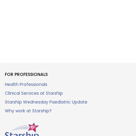
FOR PROFESSIONALS
Health Professionals
Clinical Services at Starship
Starship Wednesday Paediatric Update
Why work at Starship?