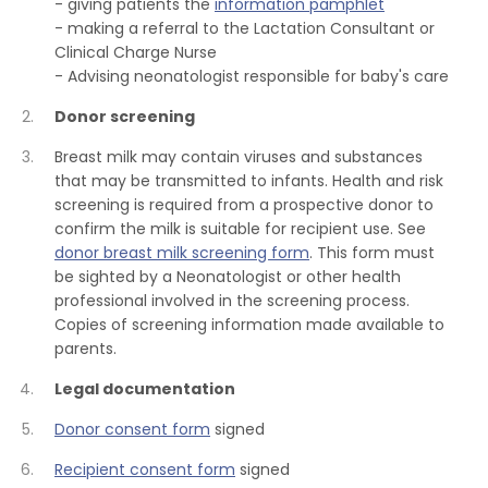
- giving patients the
information pamphlet
- making a referral to the Lactation Consultant or
Clinical Charge Nurse
- Advising neonatologist responsible for baby's care
Donor screening
Breast milk may contain viruses and substances
that may be transmitted to infants. Health and risk
screening is required from a prospective donor to
confirm the milk is suitable for recipient use. See
donor breast milk screening form
. This form must
be sighted by a Neonatologist or other health
professional involved in the screening process.
Copies of screening information made available to
parents.
Legal documentation
Donor consent form
signed
Recipient consent form
signed