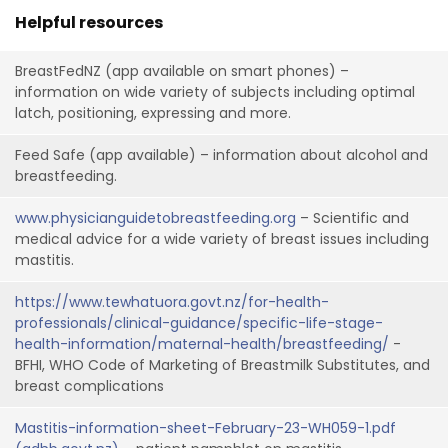
Helpful resources
BreastFedNZ (app available on smart phones) –
information on wide variety of subjects including optimal
latch, positioning, expressing and more.
Feed Safe (app available) – information about alcohol and
breastfeeding.
www.physicianguidetobreastfeeding.org
– Scientific and
medical advice for a wide variety of breast issues including
mastitis.
https://www.tewhatuora.govt.nz/for-health-
professionals/clinical-guidance/specific-life-stage-
health-information/maternal-health/breastfeeding/
-
BFHI, WHO Code of Marketing of Breastmilk Substitutes, and
breast complications
Mastitis-information-sheet-February-23-WH059-1.pdf