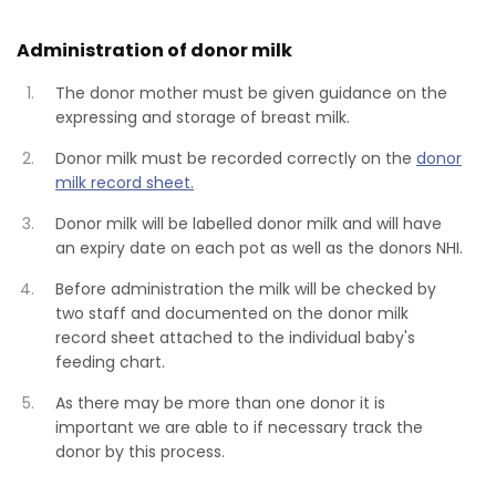
Administration of donor milk
The donor mother must be given guidance on the
expressing and storage of breast milk.
Donor milk must be recorded correctly on the
donor
milk record sheet.
Donor milk will be labelled donor milk and will have
an expiry date on each pot as well as the donors NHI.
Before administration the milk will be checked by
two staff and documented on the donor milk
record sheet attached to the individual baby's
feeding chart.
As there may be more than one donor it is
important we are able to if necessary track the
donor by this process.