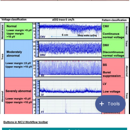
Tools