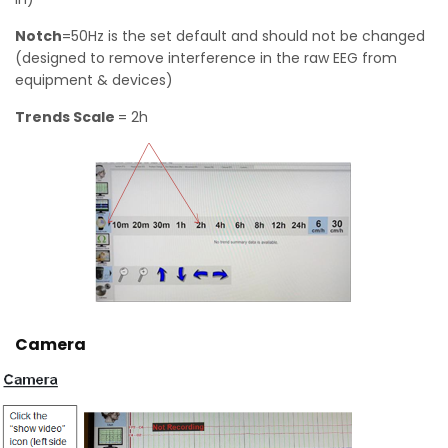
Notch
=50Hz is the set default and should not be changed
(designed to remove interference in the raw EEG from
equipment & devices)
Trends Scale
= 2h
Camera