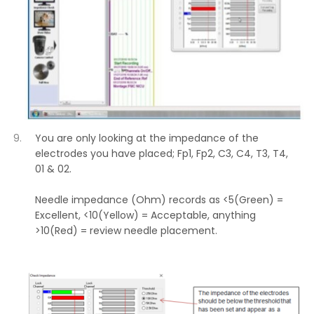
You are only looking at the impedance of the
electrodes you have placed; Fp1, Fp2, C3, C4, T3, T4,
01 & 02.
Needle impedance (Ohm) records as <5(Green) =
Excellent, <10(Yellow) = Acceptable, anything
>10(Red) = review needle placement.