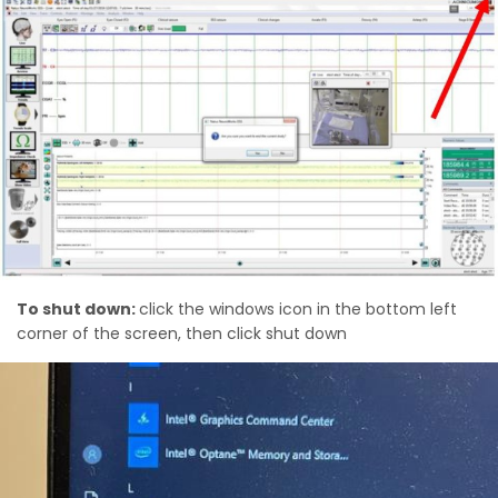
To shut down:
click the windows icon in the bottom left
corner of the screen, then click shut down