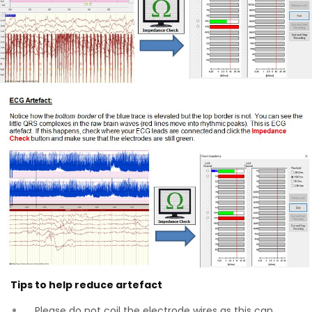
Tips to help reduce artefact
Please do not coil the electrode wires as this can