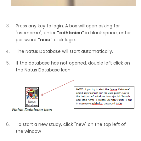
Press any key to login. A box will open asking for
"username", enter
"adhbnicu"
in blank space, enter
password
"nicu"
click login.
The Natus Database will start automatically.
If the database has not opened, double left click on
the Natus Database Icon.
To start a new study, click "new" on the top left of
the window