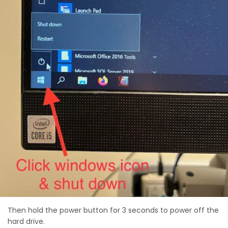
Then hold the power button for 3 seconds to power off the
hard drive.