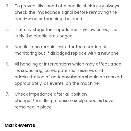
To prevent likelihood of a needle stick injury always
check the impedance signal before removing the
head-wrap or touching the head.
If at any stage the impedance is yellow or red, it is
likely the needle is dislodged.
Needles can remain insitu for the duration of
monitoring but if dislodged replace with a new one.
All handling or interventions which may affect trace
i.e. suctioning, cares, potential seizures and
administration of anticonvulsants should be marked
appropriately, as events, on the machine.
Check impedance after all position
changes/handling to ensure scalp needles have
remained in place.
Mark events