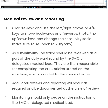
Medical review and reporting
Click “review” and use the left/right arrows or 4/6
keys to move backwards and forwards. (note: the
up/down keys can change the sensitivity scale,
make sure to set back to 7uV/mm)
As a
minimum
, the trace should be reviewed as a
part of the daily ward round by the SMO or
delegated medical lead. They are then responsible
for completing the aEEG sticker stored on the
machine, which is added to the medical notes.
Additional reviews and reporting will occur as
required and be documented at the time of review.
Monitoring should only cease on the instruction of
the SMO or delegated medical lead.