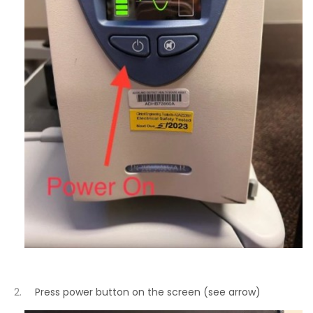
Press power button on the screen (see arrow)