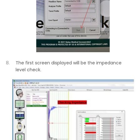
The first screen displayed will be the impedance
level check.