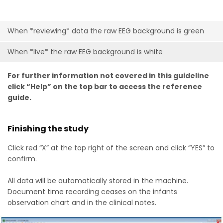
When *reviewing* data the raw EEG background is green
When *live* the raw EEG background is white
For further information not covered in this guideline
click “Help” on the top bar to access the reference
guide.
Finishing the study
Click red “X” at the top right of the screen and click “YES” to
confirm.
All data will be automatically stored in the machine.
Document time recording ceases on the infants
observation chart and in the clinical notes.