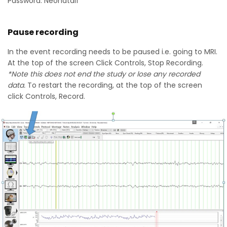
Password: Neonatal1
Pause recording
In the event recording needs to be paused i.e. going to MRI.
At the top of the screen Click Controls, Stop Recording.
*Note this does not end the study or lose any recorded
data.
To restart the recording, at the top of the screen
click Controls, Record.