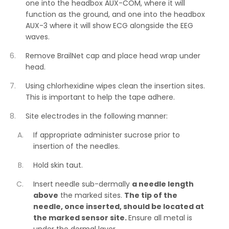
one into the headbox AUX-COM, where it will
function as the ground, and one into the headbox
AUX-3 where it will show ECG alongside the EEG
waves.
Remove BrailNet cap and place head wrap under
head.
Using chlorhexidine wipes clean the insertion sites.
This is important to help the tape adhere.
Site electrodes in the following manner:
If appropriate administer sucrose prior to
insertion of the needles.
Hold skin taut.
Insert needle sub-dermally
a needle length
above
the marked sites.
The tip of the
needle, once inserted, should be located at
the marked sensor site.
Ensure all metal is
under the dermal layer.