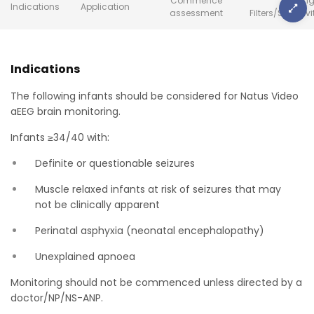
Commence
Setting
Indications
Application
assessment
Filters/Sensiti
Indications
The following infants should be considered for Natus Video
aEEG brain monitoring.
Infants ≥34/40 with:
Definite or questionable seizures
Muscle relaxed infants at risk of seizures that may
not be clinically apparent
Perinatal asphyxia (neonatal encephalopathy)
Unexplained apnoea
Monitoring should not be commenced unless directed by a
doctor/NP/NS-ANP.