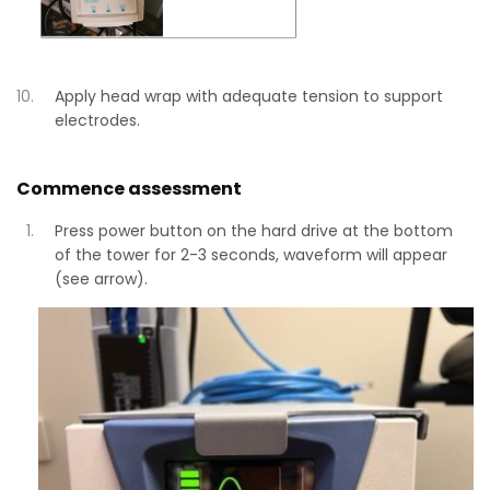
Apply head wrap with adequate tension to support
electrodes.
Commence assessment
Press power button on the hard drive at the bottom
of the tower for 2-3 seconds, waveform will appear
(see arrow).