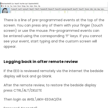
There is a line of pre-programmed events at the top of the
screen. You can press any of them with your finger (touch
screen) or use the mouse. Pre-programmed events can
be entered using the corresponding “F” keys. If you cannot
see your event, start typing and the custom screen will
appear.
Logging back in after remote review
If the EEG is reviewed remotely via the internet the bedside
display will lock and go blank.
After the remote review, to restore the bedside display
press CTRL/ALT/DELETE
Then login as AHSL\AKH-EEGAQ014