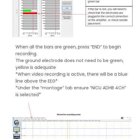
When all the bars are green, press “END” to begin
recording.
The ground electrode does not need to be green,
yellow is adequate
*When video recording is active, there will be a blue
line above the EEG*
*Under the “montage” tab ensure “NICU ADHB 4CH”
is selected*