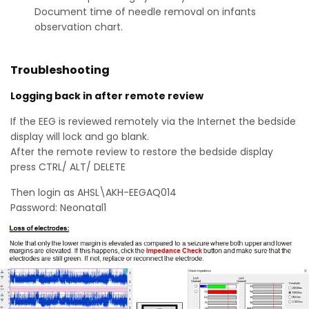
Document time of needle removal on infants
observation chart.
Troubleshooting
Logging back in after remote review
If the EEG is reviewed remotely via the Internet the bedside
display will lock and go blank.
After the remote review to restore the bedside display
press CTRL/ ALT/ DELETE
Then login as AHSL\AKH-EEGAQ014
Password: Neonatal1