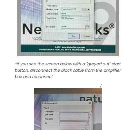
*If you see the screen below with a "greyed out" start
button, disconnect the black cable from the amplifier
box and reconnect.