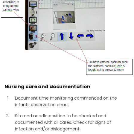
Nursing care and documentation
Document time monitoring commenced on the
infants observation chart.
Site and needle position to be checked and
documented with all cares. Check for signs of
infection and/or dislodgement.