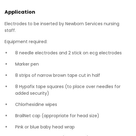
Application
Electrodes to be inserted by Newborn Services nursing
staff.
Equipment required:
8 needle electrodes and 2 stick on ecg electrodes
Marker pen
8 strips of narrow brown tape cut in half
8 Hypafix tape squares (to place over needles for
added security)
Chlorhexidine wipes
BrailNet cap (appropriate for head size)
Pink or blue baby head wrap