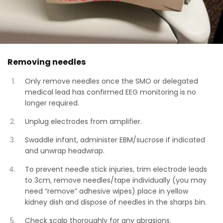
Removing needles
Only remove needles once the SMO or delegated
medical lead has confirmed EEG monitoring is no
longer required.
Unplug electrodes from amplifier.
Swaddle infant, administer EBM/sucrose if indicated
and unwrap headwrap.
To prevent needle stick injuries, trim electrode leads
to 3cm, remove needles/tape individually (you may
need “remove” adhesive wipes) place in yellow
kidney dish and dispose of needles in the sharps bin.
Check scalp thoroughly for any abrasions.