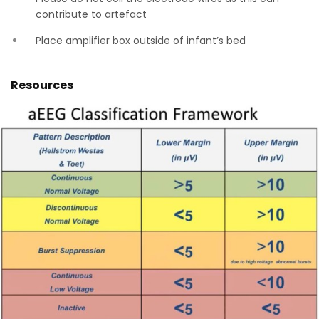
contribute to artefact
Place amplifier box outside of infant’s bed
Resources