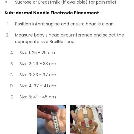
Sucrose or Breastmilk (if available) for pain relief
Sub-dermal Needle Electrode Placement
Position infant supine and ensure head is clean.
Measure baby's head circumference and select the
appropriate size BrailNet cap.
Size 1: 25 - 29 cm
Size 2: 29 - 33 cm
Size 3: 33 - 37 cm
Size 4: 37 - 41 cm
Size 5: 41 - 45 cm