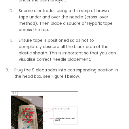
Secure electrodes using a thin strip of brown
tape under and over the needle (cross-over
method). Then place a square of Hypafix tape
across the top.
Ensure tape is positioned so as not to
completely obscure all the black area of the
plastic sheath. This is important so that you can
visualise correct needle placement.
Plug the 9 electrodes into corresponding position in
the head box, see Figure 1 below.