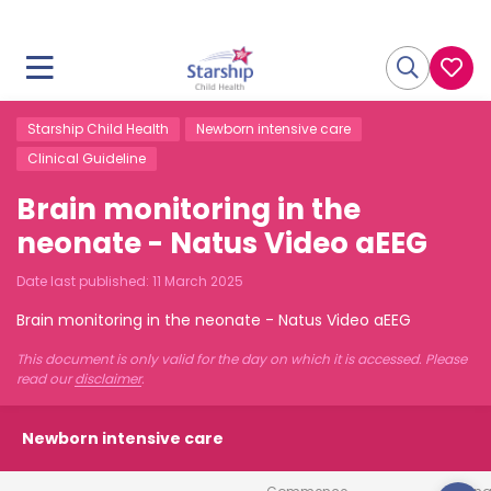
Starship Child Health
Newborn intensive care
Clinical Guideline
Brain monitoring in the
neonate - Natus Video aEEG
Date last published:
11 March 2025
Brain monitoring in the neonate - Natus Video aEEG
This document is only valid for the day on which it is accessed. Please
read our
disclaimer
.
Newborn intensive care