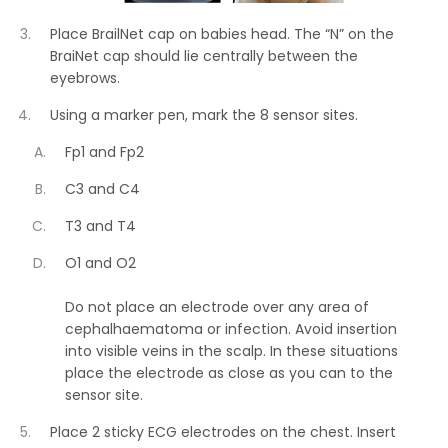
Place BrailNet cap on babies head. The “N” on the
BraiNet cap should lie centrally between the
eyebrows.
Using a marker pen, mark the 8 sensor sites.
Fp1 and Fp2
C3 and C4
T3 and T4
O1 and O2
Do not place an electrode over any area of
cephalhaematoma or infection. Avoid insertion
into visible veins in the scalp. In these situations
place the electrode as close as you can to the
sensor site.
Place 2 sticky ECG electrodes on the chest. Insert