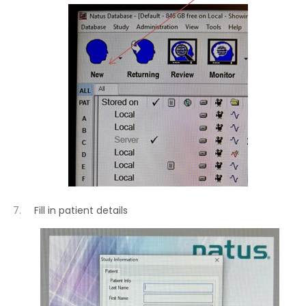
Fill in patient details