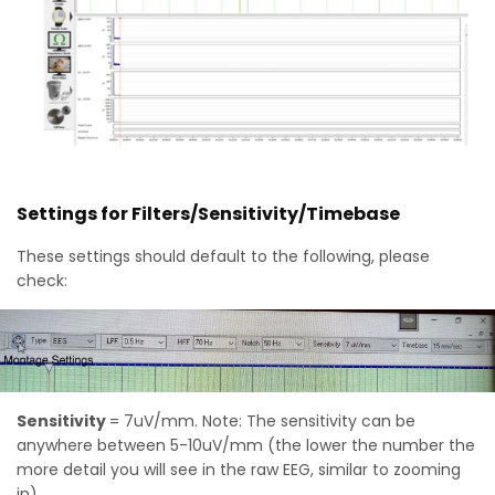
Settings for Filters/Sensitivity/Timebase
These settings should default to the following, please
check:
Sensitivity
= 7uV/mm. Note: The sensitivity can be
anywhere between 5-10uV/mm (the lower the number the
more detail you will see in the raw EEG, similar to zooming
in)