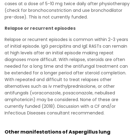
cases at a dose of 5-10 mg twice daily after physiotherapy
(check for bronchoconstriction and use bronchodilator
pre-dose). This is not currently funded.
Relapse or recurrent episodes
Relapse or recurrent episodes is common within 2-3 years
of initial episode. IgG percipitins and IgE RASTs can remain
at high levels after an initial episode making repeat
diagnoses more difficult. With relapse, steroids are often
needed for a long time and the antifungal treatment can
be extended for a longer period after steroid completion.
With repeated and difficult to treat relapses other
alternatives such as iv methylprednisolone, or other
antifungals (voraconazole, posaconazole, nebulised
amphotericin) may be considered. None of these are
currently funded (2018). Discussion with a CF and/or
Infectious Diseases consultant recommended.
Other manifestations of Aspergillus lung