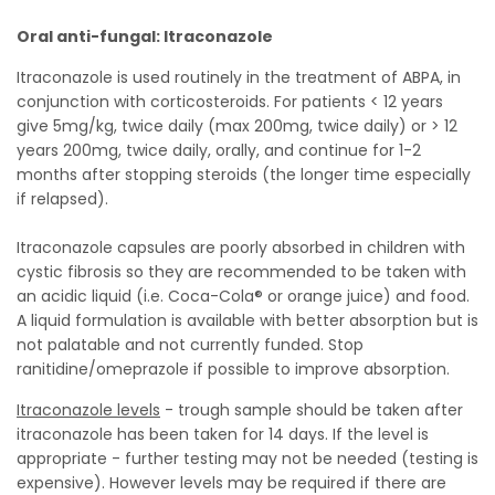
Oral anti-fungal: Itraconazole
Itraconazole is used routinely in the treatment of ABPA, in
conjunction with corticosteroids. For patients < 12 years
give 5mg/kg, twice daily (max 200mg, twice daily) or > 12
years 200mg, twice daily, orally, and continue for 1-2
months after stopping steroids (the longer time especially
if relapsed).
Itraconazole capsules are poorly absorbed in children with
cystic fibrosis so they are recommended to be taken with
an acidic liquid (i.e. Coca-Cola® or orange juice) and food.
A liquid formulation is available with better absorption but is
not palatable and not currently funded. Stop
ranitidine/omeprazole if possible to improve absorption.
Itraconazole levels
- trough sample should be taken after
itraconazole has been taken for 14 days. If the level is
appropriate - further testing may not be needed (testing is
expensive). However levels may be required if there are