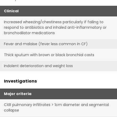
Clinical
Increased wheezing/chestiness particularly if failing to
respond to antibiotics and inhaled anti-inflammatory or
bronchodilator medications
Fever and malaise (fever less common in CF)
Thick sputum with brown or black bronchial casts
Indolent deterioration and weight loss
Investigations
Major criteria
CXR pulmonary infiltrates > 1cm diameter and segmental
collapse