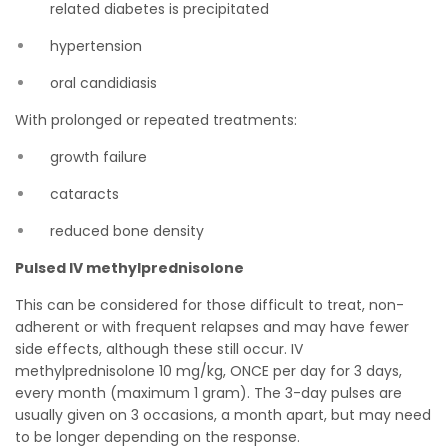
related diabetes is precipitated
hypertension
oral candidiasis
With prolonged or repeated treatments:
growth failure
cataracts
reduced bone density
Pulsed IV methylprednisolone
This can be considered for those difficult to treat, non-
adherent or with frequent relapses and may have fewer
side effects, although these still occur. IV
methylprednisolone 10 mg/kg, ONCE per day for 3 days,
every month (maximum 1 gram). The 3-day pulses are
usually given on 3 occasions, a month apart, but may need
to be longer depending on the response.