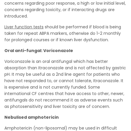
concerns regarding poor response, a high or low initial level,
concerns regarding toxicity, or if interacting drugs are
introduced.
Liver function tests
should be performed if blood is being
taken for repeat ABPA markers, otherwise do 1-2 monthly
for prolonged courses or if known liver dysfunction.
Oral anti-fungal: Voriconazole
Voriconazole is an oral antifungal which has better
absorption than Itraconazole and is not affected by gastric
pH. It may be useful as a 2nd line agent for patients who
have not responded to, or cannot tolerate, Itraconazole. It
is expensive and is not currently funded. Some
international CF centres that have access to other, newer,
antifungals do not recommend it as adverse events such
as photosensitivity and liver toxicity are of concern.
Nebulised amphotericin
Amphotericin (non-liposomal) may be used in difficult