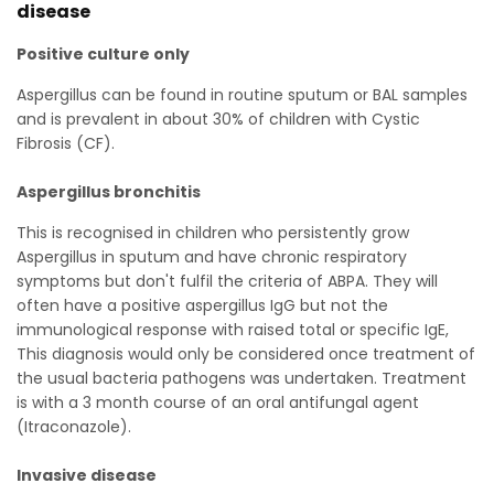
disease
Positive culture only
Aspergillus can be found in routine sputum or BAL samples
and is prevalent in about 30% of children with Cystic
Fibrosis (CF).
Aspergillus bronchitis
This is recognised in children who persistently grow
Aspergillus in sputum and have chronic respiratory
symptoms but don't fulfil the criteria of ABPA. They will
often have a positive aspergillus IgG but not the
immunological response with raised total or specific IgE,
This diagnosis would only be considered once treatment of
the usual bacteria pathogens was undertaken. Treatment
is with a 3 month course of an oral antifungal agent
(Itraconazole).
Invasive disease