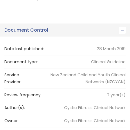
Document Control
Date last published:
28 March 2019
Document type:
Clinical Guideline
Service
New Zealand Child and Youth Clinical
Provider:
Networks (NZCYCN)
Review frequency:
2
year(s)
Author(s):
Cystic Fibrosis Clinical Network
Owner:
Cystic Fibrosis
Clinical Network