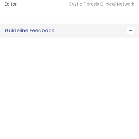
Editor:
Cystic Fibrosis
Clinical Network
Guideline Feedback