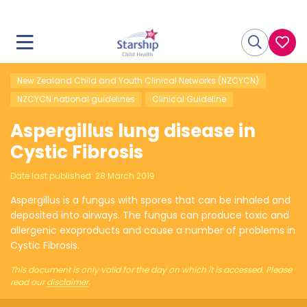
New Zealand Child and Youth Clinical Networks (NZCYCN)
NZCYCN national guidelines
Clinical Guideline
Aspergillus lung disease in
Cystic Fibrosis
Date last published:
28 March 2019
Aspergillus is a fungus with spores that can be inhaled and
deposited into airways. The fungus can produce toxic and
allergenic exoproducts and cause a number of problems in
Cystic Fibrosis.
This document is only valid for the day on which it is accessed. Please
read our
disclaimer
.