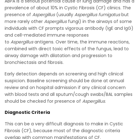
ABPA is a serious potential cause of lung damage and has a
prevalence of about 10% in Cystic Fibrosis (CF) clinics. The
presence of
Aspergillus
(usually
Aspergillus fumigatus
but
more rarely other
Aspergillus
fungi) in the airways of some
individuals with CF prompts vigorous antibody (IgE and IgG)
and cell-mediated immune responses
to
Aspergillus
antigens. Over time, the immune reactions,
combined with direct toxic effects of the fungus, lead to
airway damage with dilatation and progression to
bronchiectasis and fibrosis.
Early detection depends on screening and high clinical
suspicion. Baseline screening should be done at annual
review and on hospital admission if any clinical concern
with blood tests and all sputum/cough swabs/BAL samples
should be checked for presence of
Aspergillus
.
Diagnostic Criteria
This can be a very difficult diagnosis to make in Cystic
Fibrosis (CF), because most of the diagnostic criteria
overlap with common manifestations of CF.