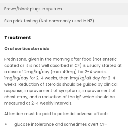
Brown/black plugs in sputum
Skin prick testing (Not commonly used in NZ)
Treatment
Oral corticosteroids
Prednisone, given in the morning after food (not enteric
coated as it is not well absorbed in CF) is usually started at
a dose of 2mg/kg/day (max 40mg) for 2-4 weeks,
1mg/kg/day for 2-4 weeks, then 1mg/kg/alt day for 2-4
weeks. Reduction of steroids should be guided by clinical
response, improvement of symptoms, improvement of
chest x-ray, and a reduction of the IgE which should be
measured at 2-4 weekly intervals.
Attention must be paid to potential adverse effects:
glucose intolerance and sometimes overt CF-