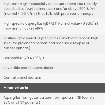
High serum IgE - especially an abrupt recent rise (usually
described as fourfold increase) and/or above 500 IU/ml
(normal < 100 IU/ml) that falls with prednisone therapy
High specific aspergillus IgE RAST. Normal value <0.35IU/ml
may rise 10-100x in ABPA
Positive IgG aspergillus precipitins (which can remain high
in CF for prolonged periods and obscure a relapse or
further episode)
9
Eosinophilia (>0.4 x 10
/l)
Reversible bronchoconstriction
Central bronchiectasis
Minor criteria
Aspergillus fumigatus culture from sputum (NB found in
30% of all CF patients)