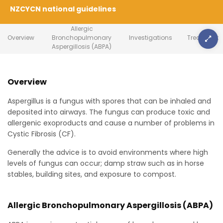
NZCYCN national guidelines
Allergic
Overview
Bronchopulmonary
Investigations
Treatment
Aspergillosis (ABPA)
Overview
Aspergillus is a fungus with spores that can be inhaled and
deposited into airways. The fungus can produce toxic and
allergenic exoproducts and cause a number of problems in
Cystic Fibrosis (CF).
Generally the advice is to avoid environments where high
levels of fungus can occur; damp straw such as in horse
stables, building sites, and exposure to compost.
Allergic Bronchopulmonary Aspergillosis (ABPA)