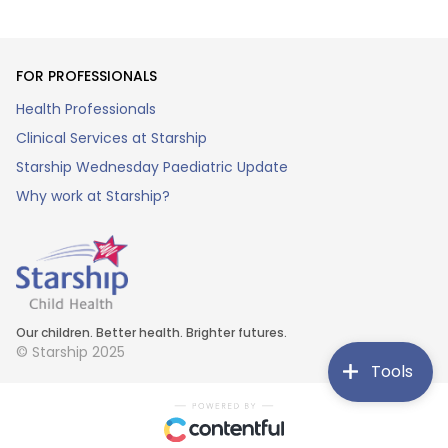
FOR PROFESSIONALS
Health Professionals
Clinical Services at Starship
Starship Wednesday Paediatric Update
Why work at Starship?
Our children. Better health. Brighter futures.
© Starship 2025
Tools