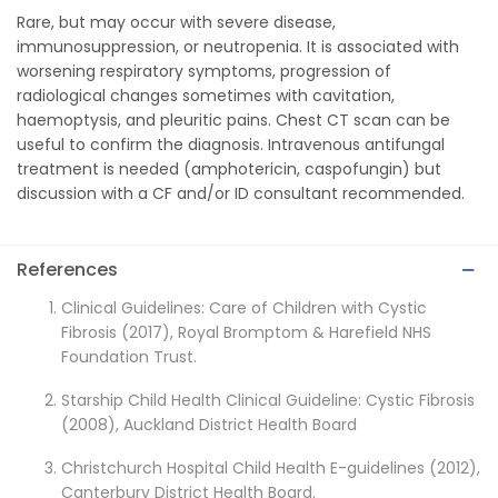
Rare, but may occur with severe disease,
immunosuppression, or neutropenia. It is associated with
worsening respiratory symptoms, progression of
radiological changes sometimes with cavitation,
haemoptysis, and pleuritic pains. Chest CT scan can be
useful to confirm the diagnosis. Intravenous antifungal
treatment is needed (amphotericin, caspofungin) but
discussion with a CF and/or ID consultant recommended.
References
Clinical Guidelines: Care of Children with Cystic
Fibrosis (2017), Royal Bromptom & Harefield NHS
Foundation Trust.
Starship Child Health Clinical Guideline: Cystic Fibrosis
(2008), Auckland District Health Board
Christchurch Hospital Child Health E-guidelines (2012),
Canterbury District Health Board.