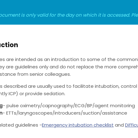
ocument is only valid for the day on which it is accessed. P
uction
es are intended as an introduction to some of the common
hey are guidelines only and do not replace the more comprehe
sistance from senior colleagues.
 described are usually used to facilitate intubation, contro
ly ICP) or provide sedation.
ng
- pulse oximetry/capnography/ECG/BP/agent monitoring
n
- ETTs/laryngoscopes/introducers/suction/assistance
elated guidelines -
Emergency intubation checklist
and
Diffic