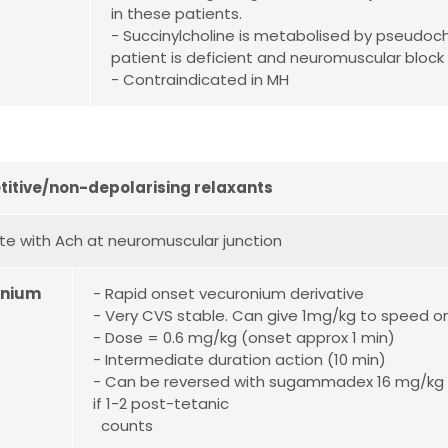
in these patients.
- Succinylcholine is metabolised by pseudoc
patient is deficient and neuromuscular block 
- Contraindicated in MH
itive/non-depolarising relaxants
 with Ach at neuromuscular junction
onium
- Rapid onset vecuronium derivative
- Very CVS stable. Can give 1mg/kg to speed on
- Dose = 0.6 mg/kg (onset approx 1 min)
- Intermediate duration action (10 min)
- Can be reversed with sugammadex 16 mg/kg
if 1-2 post-tetanic
counts