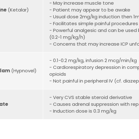
- May increase muscle tone
ine
(Ketalar)
- Patient may appear to be awake
- Usual dose 2mg/kg induction then 1
- Facilitates simple painful procedure
- Powerful analgesic and can be used b
(0.2-1 mg/kg/h)
- Concerns that may increase ICP unf
- 0.1-0.2 mg/kg, infusion 2 mcg/min/kg
- Cardiorespiratory depression in comp
olam
(Hypnovel)
opioids
- Not painful in peripheral IV (cf. diaz
- Very CVS stable steroid derivative
ate
- Causes adrenal suppression with rep
- Induction dose is 0.3 mg/kg