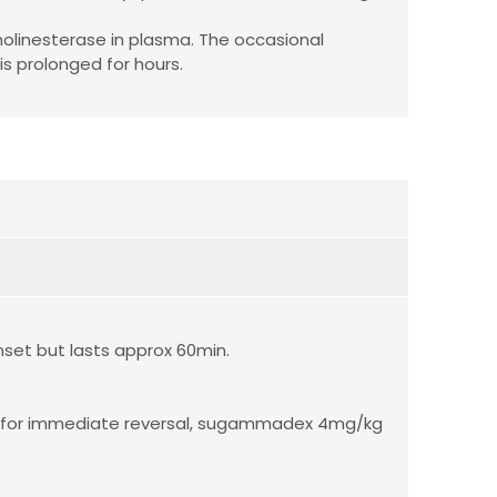
holinesterase in plasma. The occasional
is prolonged for hours.
set but lasts approx 60min.
 for immediate reversal, sugammadex 4mg/kg