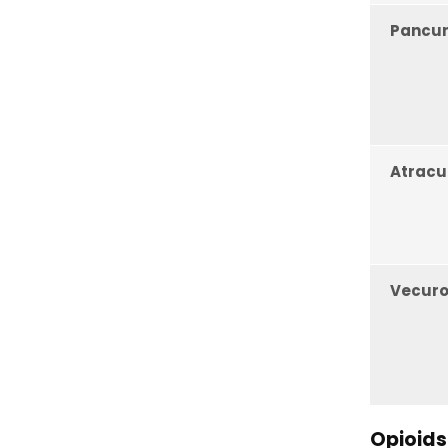
Pancu
Atracu
Vecur
Opioids