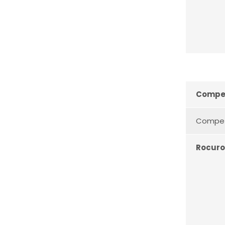
Compet
Compete
Rocur