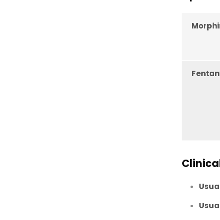
Morphi
Fentan
Clinica
Usual
Usual