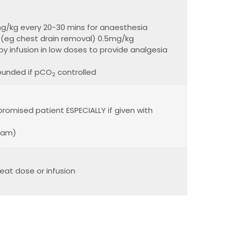
mg/kg every 20-30 mins for anaesthesia
s (eg chest drain removal) 0.5mg/kg
y infusion in low doses to provide analgesia
ounded if pCO
controlled
2
romised patient ESPECIALLY if given with
epam)
eat dose or infusion