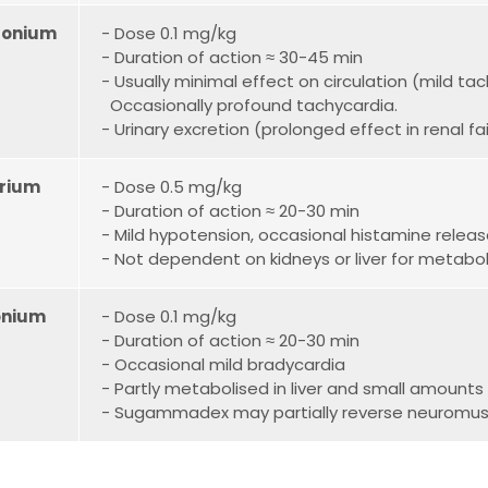
ronium
- Dose 0.1 mg/kg
- Duration of action ≈ 30-45 min
- Usually minimal effect on circulation (mild t
O
ccasionally profound tachycardia.
- Urinary excretion (prolonged effect in renal fai
rium
- Dose 0.5 mg/kg
- Duration of action ≈ 20-30 min
- Mild hypotension, occasional histamine relea
- Not dependent on kidneys or liver for metabo
onium
- Dose 0.1 mg/kg
- Duration of action ≈ 20-30 min
- Occasional mild bradycardia
- Partly metabolised in liver and small amounts 
- Sugammadex may partially reverse neuromus