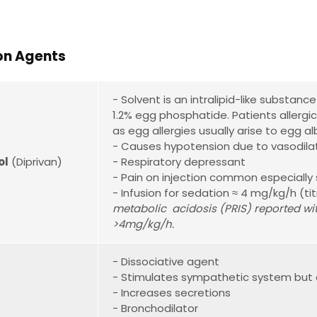
on Agents
- Solvent is an intralipid-like substanc
1.2% egg phosphatide. Patients allergi
as egg allergies usually arise to egg 
- Causes hypotension due to vasodila
ol
(Diprivan)
- Respiratory depressant
- Pain on injection common especially 
- Infusion for sedation ≈ 4 mg/kg/h (ti
metabolic
acidosis (PRIS) reported wi
>4mg/kg/h.
- Dissociative agent
- Stimulates sympathetic system but 
- Increases secretions
- Bronchodilator