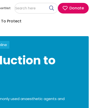
Donate
ortlist
 To Protect
eline
duction to
mmonly used anaesthetic agents and