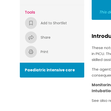
This d
Tools
Add to Shortlist
Introd
Share
These not
Print
in PICU. T
skilled as
The agents
Paediatric intensive care
consequent
Monitori
Intubatio
See also r