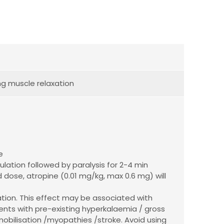
ng muscle relaxation
e
ulation followed by paralysis for 2-4 min
 dose, atropine (0.01 mg/kg, max 0.6 mg) will
ation. This effect may be associated with
ents with pre-existing hyperkalaemia / gross
mobilisation /myopathies /stroke. Avoid using