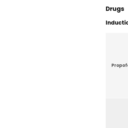
Drugs
Inducti
Propof