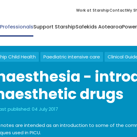
Work at Starship
Contact
My Sh
 Professionals
Support Starship
Safekids Aotearoa
Power
hip Child Health
Paediatric intensive care
Clinical Guid
naesthesia - intro
naesthetic drugs
ast published:
04 July 2017
 notes are intended as an introduction to some of the co
ques used in PICU.