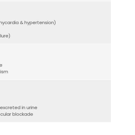
achycardia & hypertension)
lure)
se
lism
excreted in urine
cular blockade