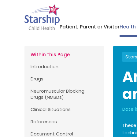
Patient, Parent or Visitor
Health
Within this Page
Stars
Introduction
A
Drugs
a
Neuromuscular Blocking
Drugs (NMBDs)
Date l
Clinical Situations
References
These
techni
Document Control