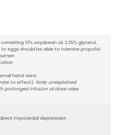
e consisting 10% soyabean oil, 2.25% glycerol,
c to eggs should be able to tolerate propofol
albumen
tation
small hand veins
trate to effect).
Note: unexplained
th prolonged infusion at dose rates
direct myocardial depressant