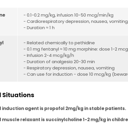
ne
- 0.1-0.2 mg/kg, infusion 10-50 mcg/min/kg
- Cardiorespiratory depression, nausea, vomiting
- Duration ≈ 1 h
yl
- Related chemically to pethidine
- 0.1 mg fentanyl ≈ 10 mg morphine: dose 1-2 mcg
- Infusion 2-4 mcg/kg/h
- Duration of analgesia 20-30 min
- Respiratory depression, nausea, vomiting
- Can use for induction - dose 10 mcg/kg (beware c
l Situations
 induction agent is propofol 2mg/kg in stable patients.
 muscle relaxant is succinylcholine 1-2 mg/kg in childr