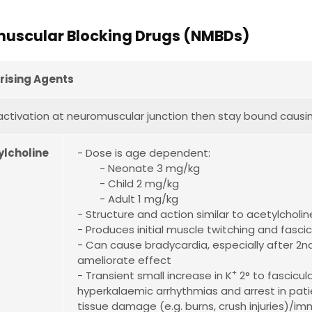
uscular Blocking Drugs (NMBDs)
rising Agents
ctivation at neuromuscular junction then stay bound causi
ylcholine
- Dose is age dependent:
- Neonate 3 mg/kg
- Child 2 mg/kg
- Adult 1 mg/kg
- Structure and action similar to acetylcholin
- Produces initial muscle twitching and fascic
- Can cause bradycardia, especially after 2nd
ameliorate effect
+
- Transient small increase in K
2° to fascicul
hyperkalaemic arrhythmias and arrest in pati
tissue damage (e.g. burns, crush injuries)/im