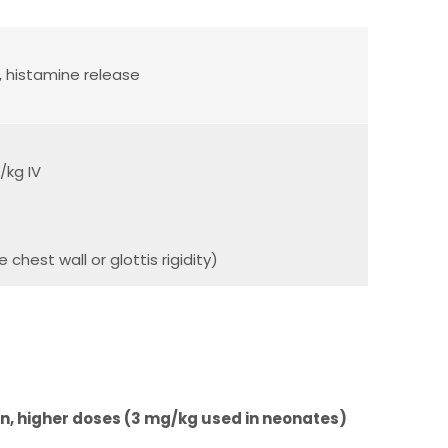
, histamine release
/kg IV
hest wall or glottis rigidity)
en, higher doses (3 mg/kg used in neonates)