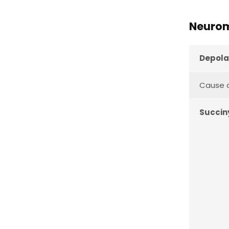
Neurom
Depola
Cause a
Succin