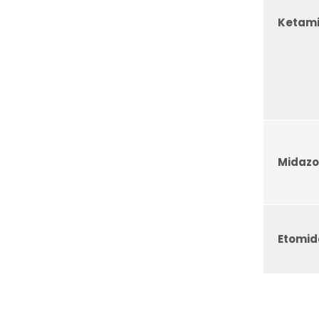
Ketam
Midaz
Etomid