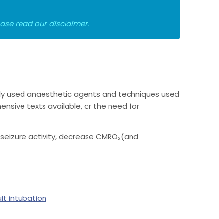
lease read our
disclaimer
.
ly used anaesthetic agents and techniques used
nsive texts available, or the need for
l seizure activity, decrease CMRO₂(and
ult intubation