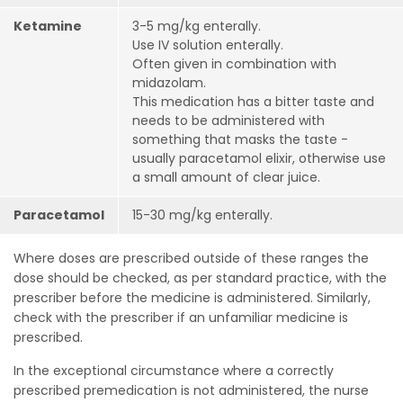
Ketamine
3-5 mg/kg enterally.
Use IV solution enterally.
Often given in combination with
midazolam.
This medication has a bitter taste and
needs to be administered with
something that masks the taste -
usually paracetamol elixir, otherwise use
a small amount of clear juice.
Paracetamol
15-30 mg/kg enterally.
Where doses are prescribed outside of these ranges the
dose should be checked, as per standard practice, with the
prescriber before the medicine is administered. Similarly,
check with the prescriber if an unfamiliar medicine is
prescribed.
In the exceptional circumstance where a correctly
prescribed premedication is not administered, the nurse