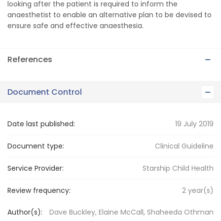
looking after the patient is required to inform the
anaesthetist to enable an alternative plan to be devised to
ensure safe and effective anaesthesia.
References
Document Control
Date last published:
19 July 2019
Document type:
Clinical Guideline
Service Provider:
Starship Child Health
Review frequency:
2
year(s)
Author(s):
Dave Buckley, Elaine McCall, Shaheeda Othman