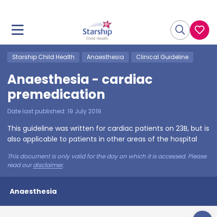
Starship Child Health
Anaesthesia
Clinical Guideline
Anaesthesia - cardiac
premedication
Date last published:
19 July 2019
This guideline was written for cardiac patients on 23B, but is
also applicable to patients in other areas of the hospital
This document is only valid for the day on which it is accessed. Please
read our
disclaimer
.
Anaesthesia