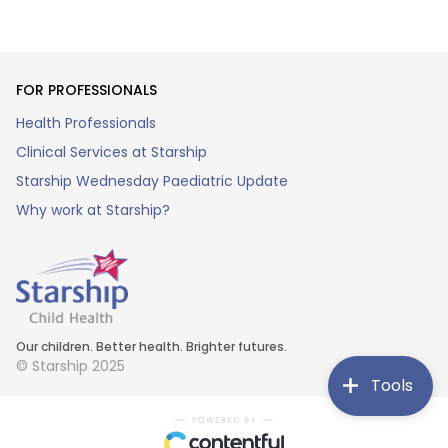
FOR PROFESSIONALS
Health Professionals
Clinical Services at Starship
Starship Wednesday Paediatric Update
Why work at Starship?
Our children. Better health. Brighter futures.
© Starship 2025
Tools