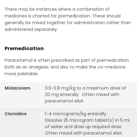
There may be instances where a combination of
medicines is charted for premedication. These should
generally be mixed together for administration rather than
administered separately.
Premedication
Paracetamol is often prescribed as part of premedication
both as an analgesic and also to make the co-medicine
more palatable.
Midazolam
0.5-0.8 mg/kg to a maximum dose of
20 mg enterally.
Often mixed with
paracetamol elixir.
Clonidine
1-4 micrograms/kg enterally.
Dissolve 25 microgram tablet(s) in 5 mL
of water and draw up required dose.
Often mixed with paracetamol elixir.