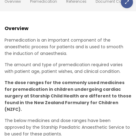
Overview
Premedication
References
Document Control
Overview
Premedication is an important component of the
anaesthetic process for patients and is used to smooth
the induction of anaesthesia.
The amount and type of premedication required varies
with patient age, patient wishes, and clinical condition.
The dose ranges for the commonly used medicines
for premedication in children undergoing cardiac
surgery at Starship Child Health are different to those
found in the New Zealand Formulary for Children
(NZFC).
The below medicines and dose ranges have been
approved by the Starship Paediatric Anaesthetic Service to
be used for these patients.