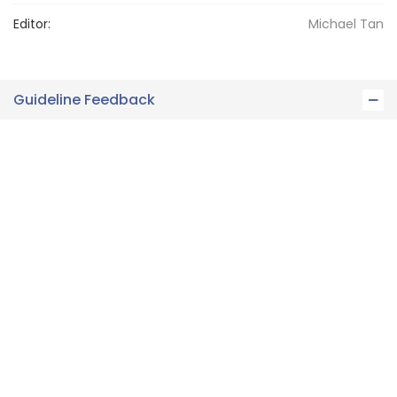
Editor:
Michael
Tan
Guideline Feedback