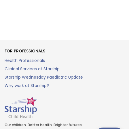
FOR PROFESSIONALS
Health Professionals
Clinical Services at Starship
Starship Wednesday Paediatric Update
Why work at Starship?
Our children. Better health. Brighter futures.