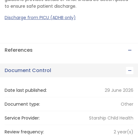
to ensure safe patient discharge.
Discharge from PICU (ADHB only)
References
Document Control
Date last published:
29 June 2026
Document type:
Other
Service Provider:
Starship Child Health
Review frequency:
2
year(s)