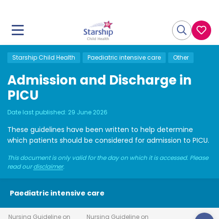
Starship Child Health
Paediatric intensive care
Other
Admission and Discharge in
PICU
Date last published:
29 June 2026
These guidelines have been written to help determine
which patients should be considered for admission to PICU.
This document is only valid for the day on which it is accessed. Please
read our
disclaimer
.
Paediatric intensive care
Nursing Guideline on
Nursing Guideline on