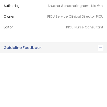
Author(s):
Anusha Ganeshalingham, Nic Gini
Owner:
PICU Service Clinical Director
PICU
Editor:
PICU
Nurse Consultant
Guideline Feedback