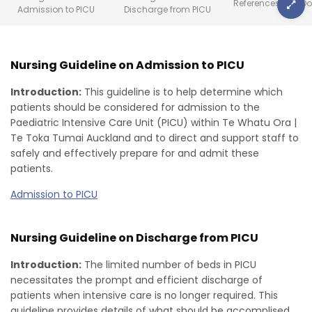
References
Do
Admission to PICU
Discharge from PICU
Nursing Guideline on Admission to PICU
Introduction:
This guideline is to help determine which
patients should be considered for admission to the
Paediatric Intensive Care Unit (PICU) within Te Whatu Ora |
Te Toka Tumai Auckland and to direct and support staff to
safely and effectively prepare for and admit these
patients.
Admission to PICU
Nursing Guideline on Discharge from PICU
Introduction:
The limited number of beds in PICU
necessitates the prompt and efficient discharge of
patients when intensive care is no longer required. This
guideline provides details of what should be accomplised