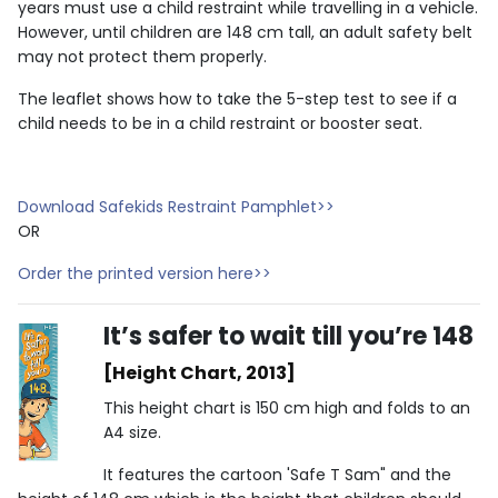
years must use a child restraint while travelling in a vehicle.
However, until children are 148 cm tall, an adult safety belt
may not protect them properly.
The leaflet shows how to take the 5-step test to see if a
child needs to be in a child restraint or booster seat.
Download Safekids Restraint Pamphlet>>
OR
Order the printed version here>>
It’s safer to wait till you’re 148
[Height Chart, 2013]
This height chart is 150 cm high and folds to an
A4 size.
It features the cartoon 'Safe T Sam" and the