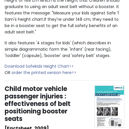
height of 148 cm which is the height that children should
graduate to using an adult seat belt without a booster. It
features the message: "Measure your kids against Safe T
Sam's height chart.If they're under 148 cm, they need to
be in a booster seat to get the full safety benefits of an
adult seat belt."
It also features '4 stages for kids' (which describes in
simple diagrammatic form the: 'infant' (rear facing),
'toddler' (capsule), 'booster' and 'safety belt' stages.
Download Safekids Height Chart>>
OR
order the printed version here>>
Child motor vehicle
passenger injuries :
effectiveness of belt
positioning booster
seats
[Factsheet, 2009]