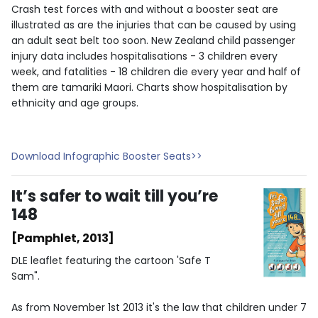
Crash test forces with and without a booster seat are
illustrated as are the injuries that can be caused by using
an adult seat belt too soon. New Zealand child passenger
injury data includes hospitalisations - 3 children every
week, and fatalities - 18 children die every year and half of
them are tamariki Maori. Charts show hospitalisation by
ethnicity and age groups.
Download Infographic Booster Seats>>
It’s safer to wait till you’re
148
[Pamphlet, 2013]
DLE leaflet featuring the cartoon 'Safe T
Sam".
As from November 1st 2013 it's the law that children under 7