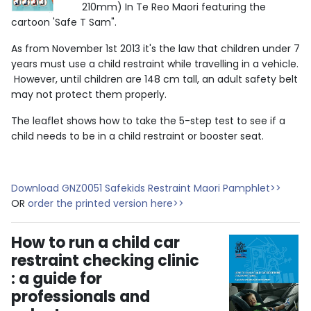
210mm) In Te Reo Maori featuring the
cartoon 'Safe T Sam".
As from November 1st 2013 it's the law that children under 7
years must use a child restraint while travelling in a vehicle.
However, until children are 148 cm tall, an adult safety belt
may not protect them properly.
The leaflet shows how to take the 5-step test to see if a
child needs to be in a child restraint or booster seat.
Download GNZ0051 Safekids Restraint Maori Pamphlet>>
OR
order the printed version here>>
How to run a child car
restraint checking clinic
: a guide for
professionals and