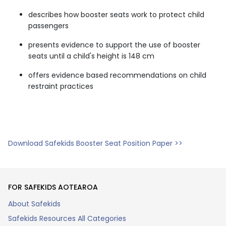
describes how booster seats work to protect child
passengers
presents evidence to support the use of booster
seats until a child's height is 148 cm
offers evidence based recommendations on child
restraint practices
Download Safekids Booster Seat Position Paper >>
FOR SAFEKIDS AOTEAROA
About Safekids
Safekids Resources All Categories