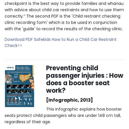
checkpoint is the best way to provide families and whanau
with advice about child car restraints and how to use them
correctly.” The second PDF is the 'Child restraint checking
clinic recording form' which is to be used in conjunction
with the 'guide' to record the results of the checking clinic.
Download PDF Safekids How to Run a Child Car Restraint
Check>>
Preventing child
passenger injuries : How
does a booster seat
work?
[Infographic, 2013]
This infographic explains how booster
seats protect child passengers who are under 148 cm tall,
regardless of their age.