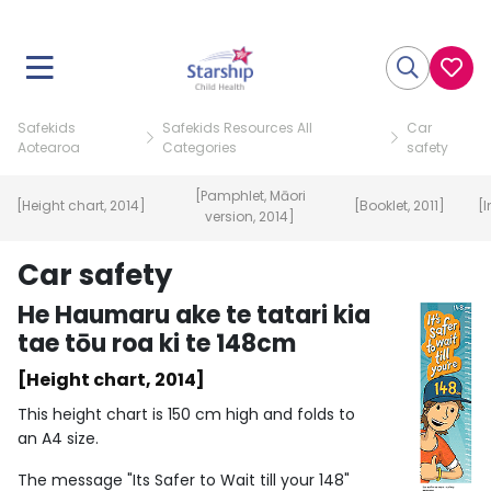
Safekids
Safekids Resources All
Car
Aotearoa
Categories
safety
[Pamphlet, Māori
[Height chart, 2014]
[Booklet, 2011]
[I
version, 2014]
Car safety
He Haumaru ake te tatari kia
tae tōu roa ki te 148cm
[Height chart, 2014]
This height chart is 150 cm high and folds to
an A4 size.
The message "Its Safer to Wait till your 148"