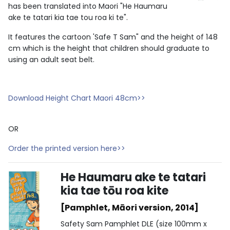
has been translated into Maori "He Haumaru
ake te tatari kia tae tou roa ki te".
It features the cartoon 'Safe T Sam" and the height of 148
cm which is the height that children should graduate to
using an adult seat belt.
Download Height Chart Maori 48cm>>
OR
Order the printed version here>>
He Haumaru ake te tatari
kia tae tōu roa kite
[Pamphlet, Māori version, 2014]
Safety Sam Pamphlet DLE (size 100mm x