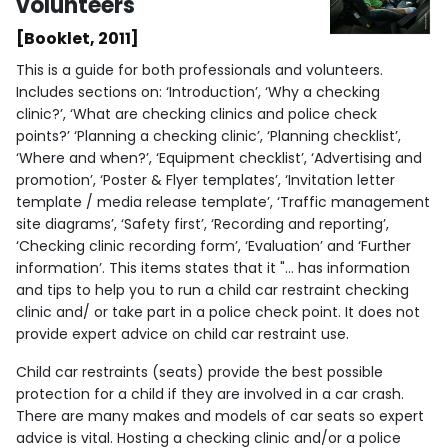
volunteers
[Booklet, 2011]
This is a guide for both professionals and volunteers.
Includes sections on: ‘Introduction’, ‘Why a checking
clinic?’, ‘What are checking clinics and police check
points?’ ‘Planning a checking clinic’, ‘Planning checklist’,
‘Where and when?’, ‘Equipment checklist’, ‘Advertising and
promotion’, ‘Poster & Flyer templates’, ‘Invitation letter
template / media release template’, ‘Traffic management
site diagrams’, ‘Safety first’, ‘Recording and reporting’,
‘Checking clinic recording form’, ‘Evaluation’ and ‘Further
information’. This items states that it "... has information
and tips to help you to run a child car restraint checking
clinic and/ or take part in a police check point. It does not
provide expert advice on child car restraint use.
Child car restraints (seats) provide the best possible
protection for a child if they are involved in a car crash.
There are many makes and models of car seats so expert
advice is vital. Hosting a checking clinic and/or a police