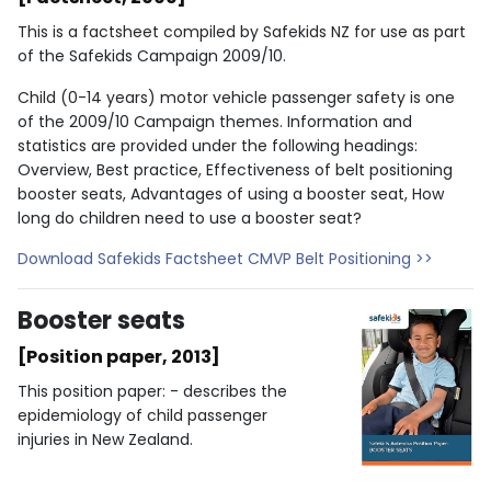
This is a factsheet compiled by Safekids NZ for use as part
of the Safekids Campaign 2009/10.
Child (0-14 years) motor vehicle passenger safety is one
of the 2009/10 Campaign themes. Information and
statistics are provided under the following headings:
Overview, Best practice, Effectiveness of belt positioning
booster seats, Advantages of using a booster seat, How
long do children need to use a booster seat?
Download Safekids Factsheet CMVP Belt Positioning >>
Booster seats
[Position paper, 2013]
This position paper: - describes the
epidemiology of child passenger
injuries in New Zealand.