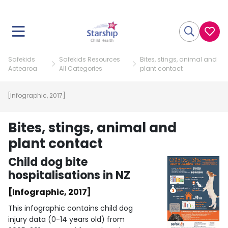
Safekids
Safekids Resources
Bites, stings, animal and
Aotearoa
All Categories
plant contact
[Infographic, 2017]
Bites, stings, animal and
plant contact
Child dog bite
hospitalisations in NZ
[Infographic, 2017]
This infographic contains child dog
injury data (0-14 years old) from