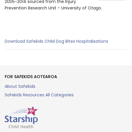
2005-2014 sourced from the Injury
Prevention Research Unit – University of Otago.
Download Safekids Child Dog Bites Hospitalisations
FOR SAFEKIDS AOTEAROA
About Safekids
Safekids Resources All Categories