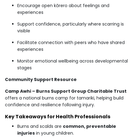
Encourage open kōrero about feelings and
experiences
Support confidence, particularly where scarring is
visible
Facilitate connection with peers who have shared
experiences
Monitor emotional wellbeing across developmental
stages
Community Support Resource
Camp Awhi – Burns Support Group Charitable Trust
offers a national burns camp for tamariki, helping build
confidence and resilience following injury.
Key Takeaways for Health Professionals
Burns and scalds are
common, preventable
injuries
in young children.