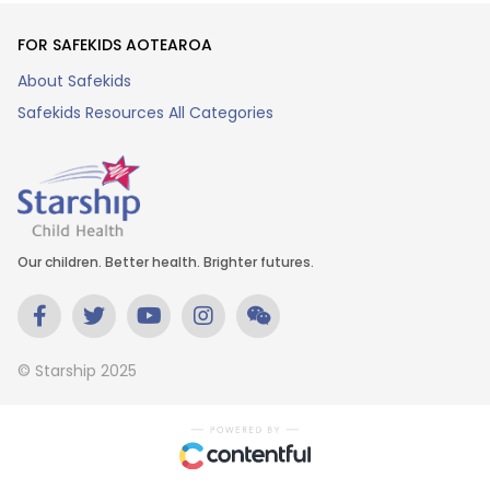
FOR SAFEKIDS AOTEAROA
About Safekids
Safekids Resources All Categories
Our children. Better health. Brighter futures.
© Starship 2025