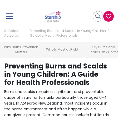
Safekids
Preventing Burns and Scalds in Young Children: A
Aotearoa
Guide for Health Professionals
Why Burns Prevention
Key Burns and
Who Is Most at Risk?
Matters
Scalds Risks in th
Home
Preventing Burns and Scalds
in Young Children: A Guide
for Health Professionals
Burns and scalds remain a significant and preventable
cause of injury for tamariki, particularly those aged 0–4
years. In Aotearoa New Zealand, most incidents occur in
the home environment and often happen while a
caregiver is present. Common causes include hot liquids,