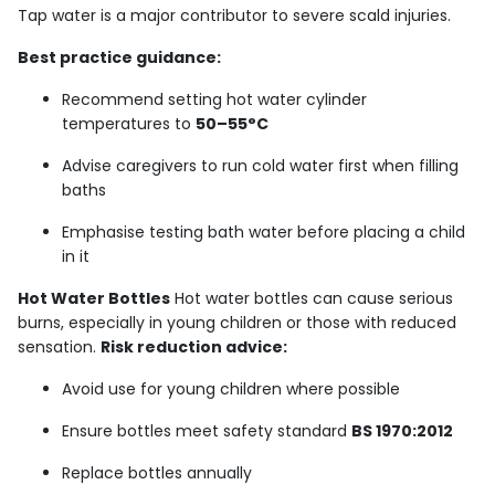
Tap water is a major contributor to severe scald injuries.
Best practice guidance:
Recommend setting hot water cylinder
temperatures to
50–55°C
Advise caregivers to run cold water first when filling
baths
Emphasise testing bath water before placing a child
in it
Hot Water Bottles
Hot water bottles can cause serious
burns, especially in young children or those with reduced
sensation.
Risk reduction advice:
Avoid use for young children where possible
Ensure bottles meet safety standard
BS 1970:2012
Replace bottles annually