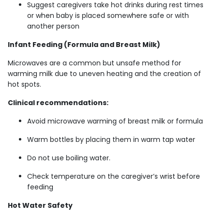
Suggest caregivers take hot drinks during rest times
or when baby is placed somewhere safe or with
another person
Infant Feeding (Formula and Breast Milk)
Microwaves are a common but unsafe method for
warming milk due to uneven heating and the creation of
hot spots.
Clinical recommendations:
Avoid microwave warming of breast milk or formula
Warm bottles by placing them in warm tap water
Do not use boiling water.
Check temperature on the caregiver’s wrist before
feeding
Hot Water Safety