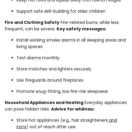
Keep hot food and liquids away from bench edges
Support safe skill-building for older children
Fire and Clothing Safety
Fire-related burns, while less
frequent, can be severe.
Key safety messages:
Install working smoke alarms in all sleeping areas and
living spaces
Test alarms monthly
Store matches and lighters securely
Use fireguards around fireplaces
Promote snug-fitting, low fire-risk sleepwear
Household Appliances and Heating
Everyday appliances
can pose hidden risks.
Advice for whānau:
Store hot appliances (e.g., hair straighteners
and
irons
) out of reach after use.