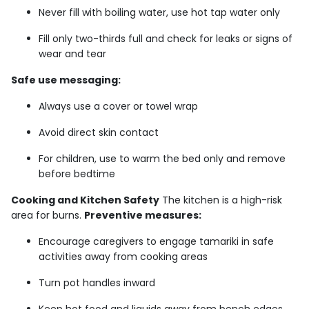
Never fill with boiling water, use hot tap water only
Fill only two-thirds full and check for leaks or signs of
wear and tear
Safe use messaging:
Always use a cover or towel wrap
Avoid direct skin contact
For children, use to warm the bed only and remove
before bedtime
Cooking and Kitchen Safety
The kitchen is a high-risk
area for burns.
Preventive measures:
Encourage caregivers to engage tamariki in safe
activities away from cooking areas
Turn pot handles inward