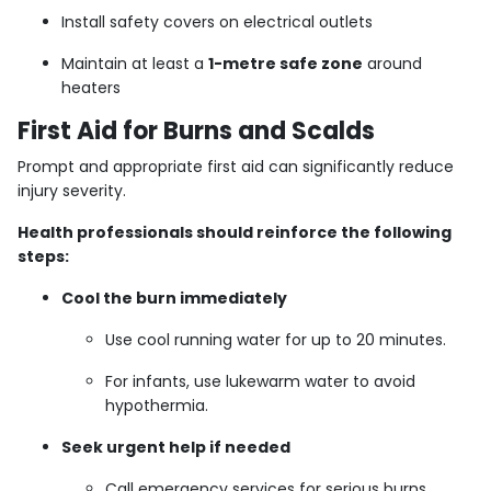
Install safety covers on electrical outlets
Maintain at least a
1-metre safe zone
around
heaters
First Aid for Burns and Scalds
Prompt and appropriate first aid can significantly reduce
injury severity.
Health professionals should reinforce the following
steps:
Cool the burn immediately
Use cool running water for up to 20 minutes.
For infants, use lukewarm water to avoid
hypothermia.
Seek urgent help if needed
Call emergency services for serious burns,