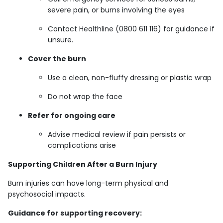
severe pain, or burns involving the eyes
Contact Healthline (0800 611 116) for guidance if
unsure.
Cover the burn
Use a clean, non-fluffy dressing or plastic wrap
Do not wrap the face
Refer for ongoing care
Advise medical review if pain persists or
complications arise
Supporting Children After a Burn Injury
Burn injuries can have long-term physical and
psychosocial impacts.
Guidance for supporting recovery: