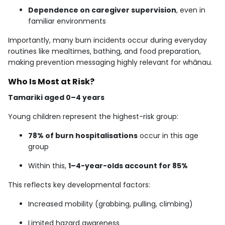
Dependence on caregiver supervision
, even in
familiar environments
Importantly, many burn incidents occur during everyday
routines like mealtimes, bathing, and food preparation,
making prevention messaging highly relevant for whānau.
Who Is Most at Risk?
Tamariki aged 0–4 years
Young children represent the highest-risk group:
78% of burn hospitalisations
occur in this age
group
Within this,
1–4-year-olds account for 85%
This reflects key developmental factors:
Increased mobility (grabbing, pulling, climbing)
Limited hazard awareness