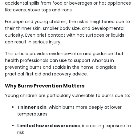
accidental spills from food or beverages or hot appliances
like ovens, stove tops and irons.
For pēpē and young children, the risk is heightened due to
their thinner skin, smaller body size, and developmental
curiosity. Even brief contact with hot surfaces or liquids
can result in serious injury.
This article provides evidence-informed guidance that
health professionals can use to support whānau in
preventing burns and scalds in the home, alongside
practical first aid and recovery advice.
Why Burns Prevention Matters
Young children are particularly vulnerable to burns due to:
Thinner skin
, which burns more deeply at lower
temperatures
Limited hazard awareness
, increasing exposure to
risk