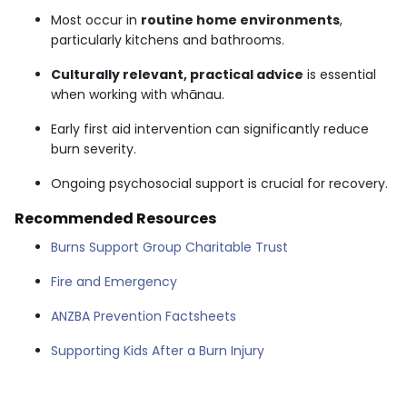
Most occur in
routine home environments
,
particularly kitchens and bathrooms.
Culturally relevant, practical advice
is essential
when working with whānau.
Early first aid intervention can significantly reduce
burn severity.
Ongoing psychosocial support is crucial for recovery.
Recommended Resources
Burns Support Group Charitable Trust
Fire and Emergency
ANZBA Prevention Factsheets
Supporting Kids After a Burn Injury