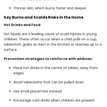
Thinner skin, which burns faster and deeper
Key Burns and Scalds Risks in the Home
Hot Drinks and Food
Hot liquids are a leading cause of scald injuries in young
children. These often occur when a child pulls on a cup,
tablecloth, grabs an item in the kitchen or reaches up to a
surface.
Prevention strategies to reinforce with whānau:
Place hot drinks in the centre of tables, away from
edges.
Avoid tablecloths that can be pulled down
Use small placemats instead
Encourage cold drinks when children are present