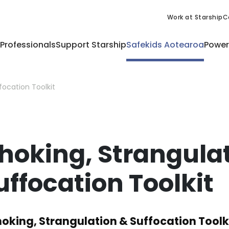
Work at Starship
C
 Professionals
Support Starship
Safekids Aotearoa
Power
focation Toolkit
hoking, Strangula
uffocation Toolkit
oking, Strangulation & Suffocation Toolk