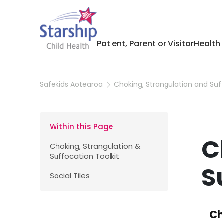
Patient, Parent or Visitor
Health
Safekids Aotearoa
Choking, Strangulation and Suf
Within this Page
C
Choking, Strangulation &
Suffocation Toolkit
S
Social Tiles
Ch