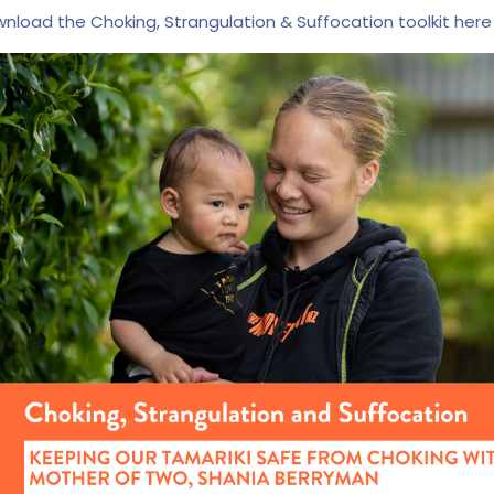
nload the Choking, Strangulation & Suffocation toolkit here