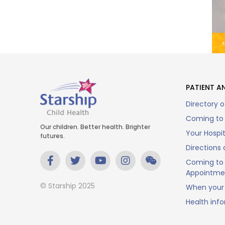
PATIENT AN
Directory o
Coming to 
Our children. Better health. Brighter
Your Hospi
futures.
Directions 
Coming to 
Appointme
© Starship 2025
When your 
Health inf