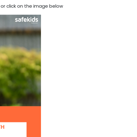
or click on the image below