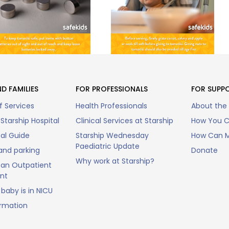
D FAMILIES
FOR PROFESSIONALS
FOR SUPP
f Services
Health Professionals
About the
Starship Hospital
Clinical Services at Starship
How You C
tal Guide
Starship Wednesday
How Can M
Paediatric Update
and parking
Donate
Why work at Starship?
an Outpatient
nt
baby is in NICU
ormation