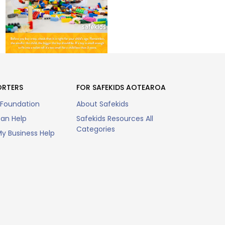
ORTERS
FOR SAFEKIDS AOTEAROA
 Foundation
About Safekids
an Help
Safekids Resources All
Categories
y Business Help