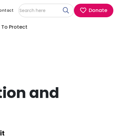
Donate
ontact
 To Protect
tion and
it