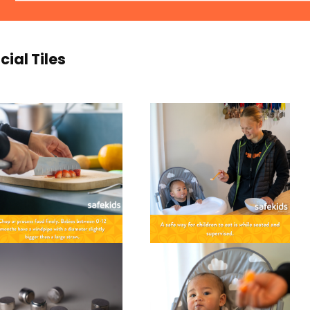
cial Tiles