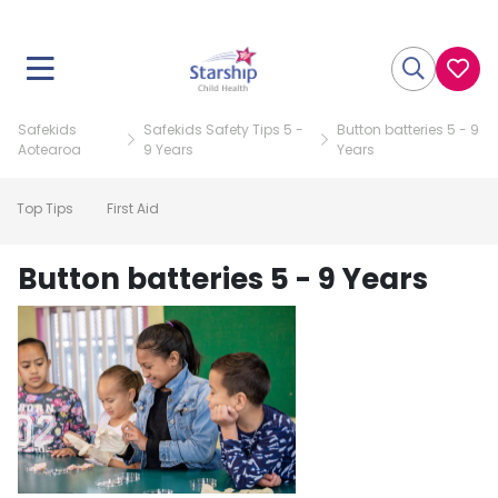
Safekids
Safekids Safety Tips 5 -
Button batteries 5 - 9
Aotearoa
9 Years
Years
Top Tips
First Aid
Button batteries 5 - 9 Years