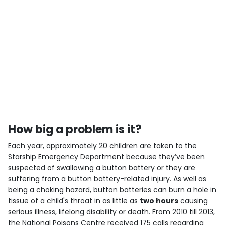
How big a problem is it?
Each year, approximately 20 children are taken to the
Starship Emergency Department because they’ve been
suspected of swallowing a button battery or they are
suffering from a button battery-related injury. As well as
being a choking hazard, button batteries can burn a hole in
tissue of a child's throat in as little as
two hours
causing
serious illness, lifelong disability or death. From 2010 till 2013,
the National Poisons Centre received 175 calls regarding