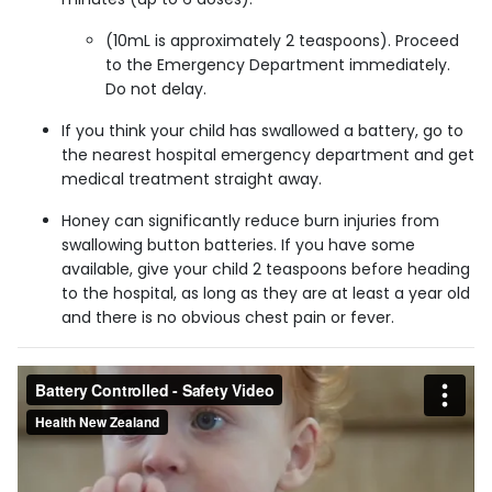
(10mL is approximately 2 teaspoons). Proceed
to the Emergency Department immediately.
Do not delay.
If you think your child has swallowed a battery, go to
the nearest hospital emergency department and get
medical treatment straight away.
Honey can significantly reduce burn injuries from
swallowing button batteries. If you have some
available, give your child 2 teaspoons before heading
to the hospital, as long as they are at least a year old
and there is no obvious chest pain or fever.