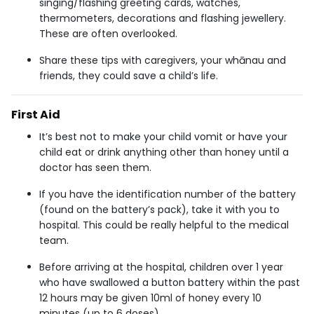
singing/flashing greeting cards, watches,
thermometers, decorations and flashing jewellery.
These are often overlooked.
Share these tips with caregivers, your whānau and
friends, they could save a child’s life.
First Aid
It’s best not to make your child vomit or have your
child eat or drink anything other than honey until a
doctor has seen them.
If you have the identification number of the battery
(found on the battery’s pack), take it with you to
hospital. This could be really helpful to the medical
team.
Before arriving at the hospital, children over 1 year
who have swallowed a button battery within the past
12 hours may be given 10ml of honey every 10
minutes (up to 6 doses).