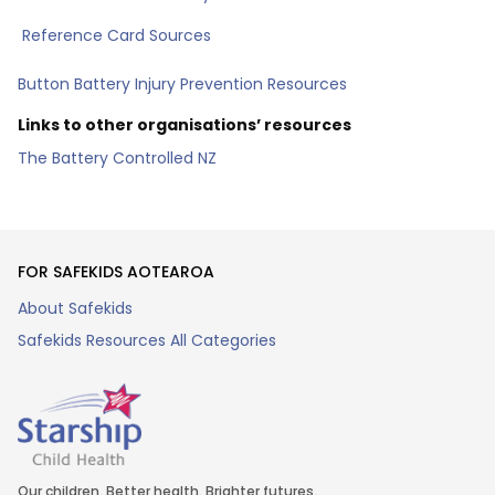
Reference Card Sources
Button Battery Injury Prevention Resources
Links to other organisations’ resources
The Battery Controlled NZ
FOR SAFEKIDS AOTEAROA
About Safekids
Safekids Resources All Categories
Our children. Better health. Brighter futures.