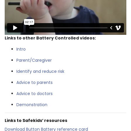
Links to other Battery Controlled videos:
Intro
Parent/Caregiver
Identify and reduce risk
Advice to parents
Advice to doctors
Demonstration
Links to Safekids’ resources
Download Button Battery reference card