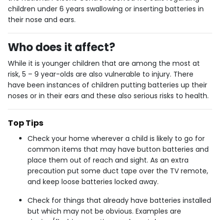
children under 6 years swallowing or inserting batteries in
their nose and ears.
Who does it affect?
While it is younger children that are among the most at
risk, 5 – 9 year-olds are also vulnerable to injury. There
have been instances of children putting batteries up their
noses or in their ears and these also serious risks to health.
Top Tips
Check your home wherever a child is likely to go for
common items that may have button batteries and
place them out of reach and sight. As an extra
precaution put some duct tape over the TV remote,
and keep loose batteries locked away.
Check for things that already have batteries installed
but which may not be obvious. Examples are