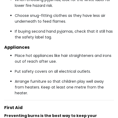
lower fire hazard risk.
Choose snug-fitting clothes as they have less air
underneath to feed flames.
If buying second hand pyjamas, check that it still has
the safety label tag.
Appliances
Place hot appliances like hair straighteners and irons
out of reach after use.
Put safety covers on all electrical outlets.
Arrange furniture so that children play well away
from heaters. Keep at least one metre from the
heater.
First Aid
Preventing burns is the best way to keep your