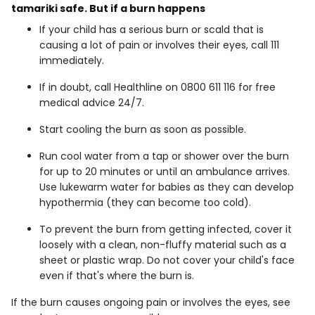
tamariki safe. But if a burn happens
If your child has a serious burn or scald that is
causing a lot of pain or involves their eyes, call 111
immediately.
If in doubt, call Healthline on 0800 611 116 for free
medical advice 24/7.
Start cooling the burn as soon as possible.
Run cool water from a tap or shower over the burn
for up to 20 minutes or until an ambulance arrives.
Use lukewarm water for babies as they can develop
hypothermia (they can become too cold).
To prevent the burn from getting infected, cover it
loosely with a clean, non-fluffy material such as a
sheet or plastic wrap. Do not cover your child's face
even if that's where the burn is.
If the burn causes ongoing pain or involves the eyes, see