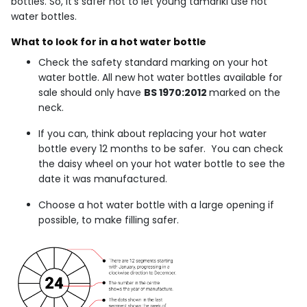
bottles. So, it’s safer not to let young tamariki use hot
water bottles.
What to look for in a hot water bottle
Check the safety standard marking on your hot
water bottle. All new hot water bottles available for
sale should only have
BS 1970:2012
marked on the
neck.
If you can, think about replacing your hot water
bottle every 12 months to be safer. You can check
the daisy wheel on your hot water bottle to see the
date it was manufactured.
Choose a hot water bottle with a large opening if
possible, to make filling safer.