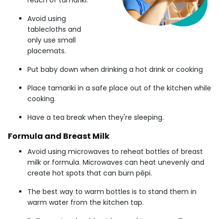
reach of tamariki.
Avoid using
tablecloths and
only use small
placemats.
Put baby down when drinking a hot drink or cooking
Place tamariki in a safe place out of the kitchen while
cooking.
Have a tea break when they're sleeping.
Formula and Breast Milk
Avoid using microwaves to reheat bottles of breast
milk or formula. Microwaves can heat unevenly and
create hot spots that can burn pēpi.
The best way to warm bottles is to stand them in
warm water from the kitchen tap.