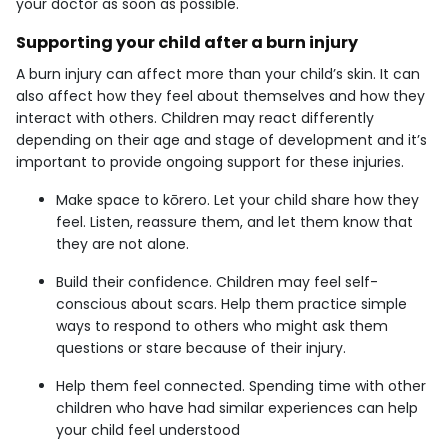
your doctor as soon as possible.
Supporting your child after a burn injury
A burn injury can affect more than your child’s skin. It can
also affect how they feel about themselves and how they
interact with others. Children may react differently
depending on their age and stage of development and it’s
important to provide ongoing support for these injuries.
Make space to kōrero. Let your child share how they
feel. Listen, reassure them, and let them know that
they are not alone.
Build their confidence. Children may feel self-
conscious about scars. Help them practice simple
ways to respond to others who might ask them
questions or stare because of their injury.
Help them feel connected. Spending time with other
children who have had similar experiences can help
your child feel understood