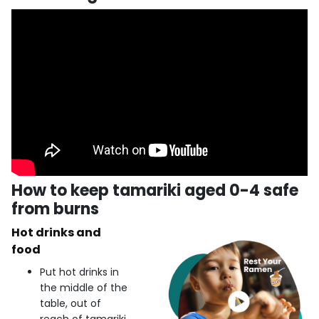
How to keep tamariki aged 0-4 safe
from burns
Hot drinks and
food
Put hot drinks in
the middle of the
table, out of