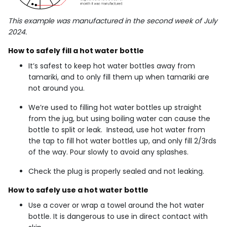
This example was manufactured in the second week of July
2024.
How to safely fill a hot water bottle
It’s safest to keep hot water bottles away from
tamariki, and to only fill them up when tamariki are
not around you.
We’re used to filling hot water bottles up straight
from the jug, but using boiling water can cause the
bottle to split or leak. Instead, use hot water from
the tap to fill hot water bottles up, and only fill 2/3rds
of the way. Pour slowly to avoid any splashes.
Check the plug is properly sealed and not leaking.
How to safely use a hot water bottle
Use a cover or wrap a towel around the hot water
bottle. It is dangerous to use in direct contact with