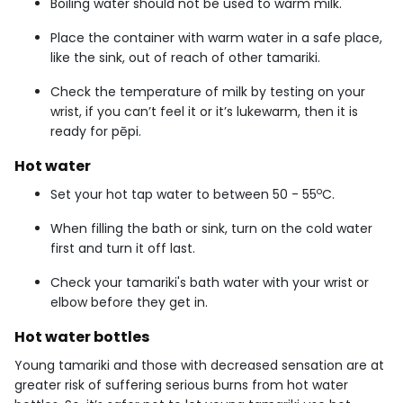
Boiling water should not be used to warm milk.
Place the container with warm water in a safe place,
like the sink, out of reach of other tamariki.
Check the temperature of milk by testing on your
wrist, if you can’t feel it or it’s lukewarm, then it is
ready for pēpi.
Hot water
o
Set your hot tap water to between 50 - 55
C.
When filling the bath or sink, turn on the cold water
first and turn it off last.
Check your tamariki's bath water with your wrist or
elbow before they get in.
Hot water bottles
Young tamariki and those with decreased sensation are at
greater risk of suffering serious burns from hot water