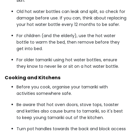
skin.
Old hot water bottles can leak and split, so check for
damage before use. If you can, think about replacing
your hot water bottle every 12 months to be safer.
For children (and the elderly), use the hot water
bottle to warm the bed, then remove before they
get into bed.
For older tamariki using hot water bottles, ensure
they know to never lie or sit on a hot water bottle.
Cooking and Kitchens
Before you cook, organise your tamariki with
activities somewhere safe.
Be aware that hot oven doors, stove tops, toaster
and kettles also cause burns to tamariki, so it's best
to keep young tamariki out of the kitchen.
Turn pot handles towards the back and block access