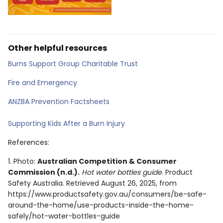
Other helpful resources
Burns Support Group Charitable Trust
Fire and Emergency
ANZBA Prevention Factsheets
Supporting Kids After a Burn Injury
References:
1. Photo:
Australian Competition & Consumer
Commission (n.d.).
Hot water bottles guide
. Product
Safety Australia. Retrieved August 26, 2025, from
https://www.productsafety.gov.au/consumers/be-safe-
around-the-home/use-products-inside-the-home-
safely/hot-water-bottles-guide