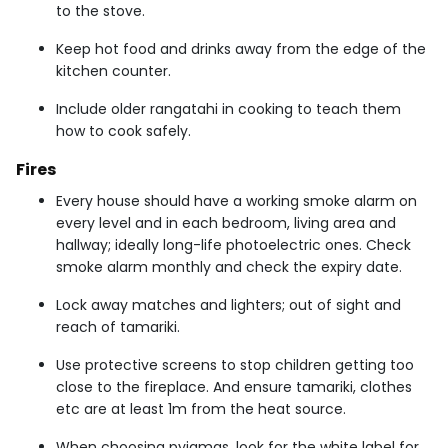
to the stove.
Keep hot food and drinks away from the edge of the
kitchen counter.
Include older rangatahi in cooking to teach them
how to cook safely.
Fires
Every house should have a working smoke alarm on
every level and in each bedroom, living area and
hallway; ideally long-life photoelectric ones. Check
smoke alarm monthly and check the expiry date.
Lock away matches and lighters; out of sight and
reach of tamariki.
Use protective screens to stop children getting too
close to the fireplace. And ensure tamariki, clothes
etc are at least 1m from the heat source.
When choosing pyjamas, look for the white label for