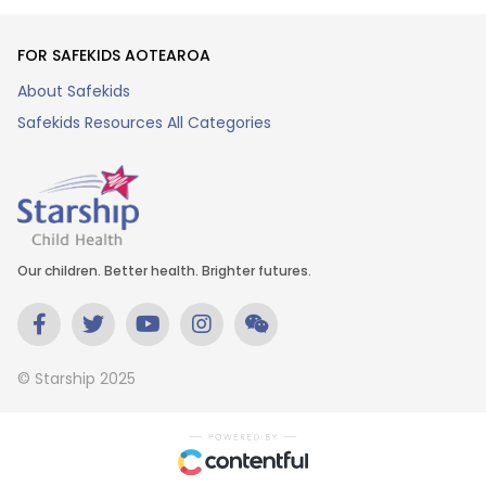
FOR SAFEKIDS AOTEAROA
About Safekids
Safekids Resources All Categories
Our children. Better health. Brighter futures.
© Starship 2025