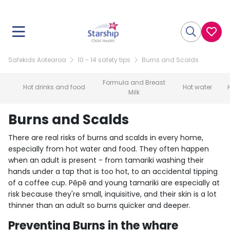
Safekids Aotearoa
10 - 14 safety tips
Burns and Scalds
Formula and Breast
Hot drinks and food
Hot water
Milk
Burns and Scalds
There are real risks of burns and scalds in every home,
especially from hot water and food. They often happen
when an adult is present - from tamariki washing their
hands under a tap that is too hot, to an accidental tipping
of a coffee cup. Pēpē and young tamariki are especially at
risk because they're small, inquisitive, and their skin is a lot
thinner than an adult so burns quicker and deeper.
Preventing Burns in the whare