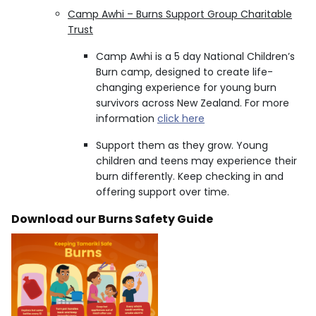
Camp Awhi – Burns Support Group Charitable
Trust
Camp Awhi is a 5 day National Children’s
Burn camp, designed to create life-
changing experience for young burn
survivors across New Zealand. For more
information
click here
Support them as they grow. Young
children and teens may experience their
burn differently. Keep checking in and
offering support over time.
Download our Burns Safety Guide