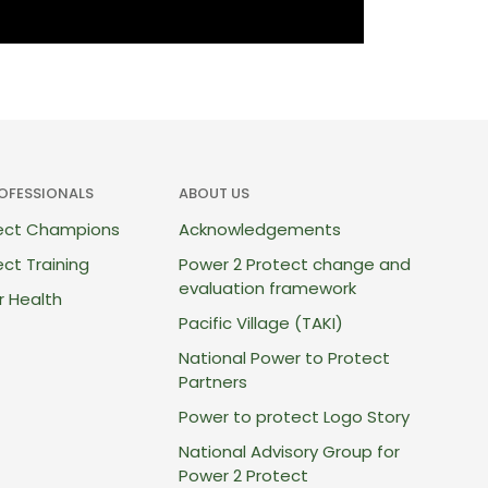
ROFESSIONALS
ABOUT US
tect Champions
Acknowledgements
ct Training
Power 2 Protect change and
evaluation framework
r Health
Pacific Village (TAKI)
National Power to Protect
Partners
Power to protect Logo Story
National Advisory Group for
Power 2 Protect