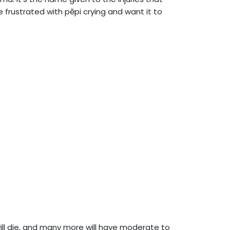
rustrated with pēpi crying and want it to
ll die, and many more will have moderate to