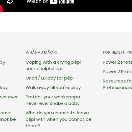
WHĀNAU MĀORI
FOR HEALTH P
by -
Coping with a crying pēpi -
Power 2 Pro
some helpful tips
Power 2 Prote
Oriori / Lullaby for pēpi
Resources fo
okay
Walk away till you're okay
Professionals
ver ever
Protect your whakapapa -
never ever shake a baby
leave
Who do you choose to leave
nnot be
pēpi with when you cannot be
there?