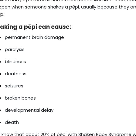
pen when someone shakes a pēpi, usually because they are f
p.
aking a pēpi can cause:
permanent brain damage
paralysis
blindness
deafness
seizures
broken bones
developmental delay
death
know that about 20% of pēpi with Shaken Baby Syndrome wi