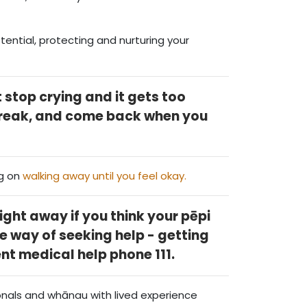
ential, protecting and nurturing your
 stop crying and it gets too
break, and come back when you
g on
walking away until you feel okay.
ight away if you think your pēpi
he way of seeking help - getting
ent medical help phone 111.
onals and whānau with lived experience