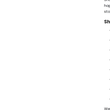
hap
sto
Sh
We 