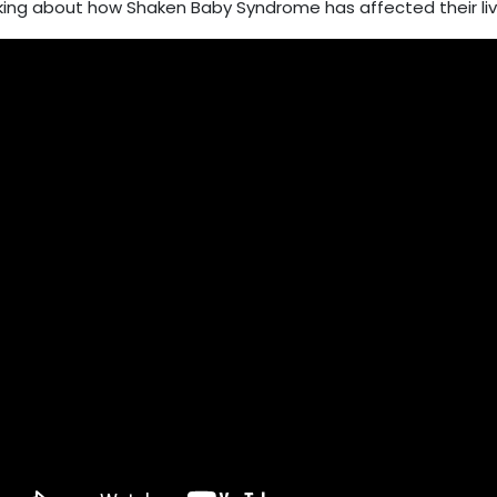
king about how Shaken Baby Syndrome has affected their liv