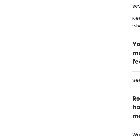
sev
Kee
wh
Yo
mu
fe
Se
Re
ha
me
Wat