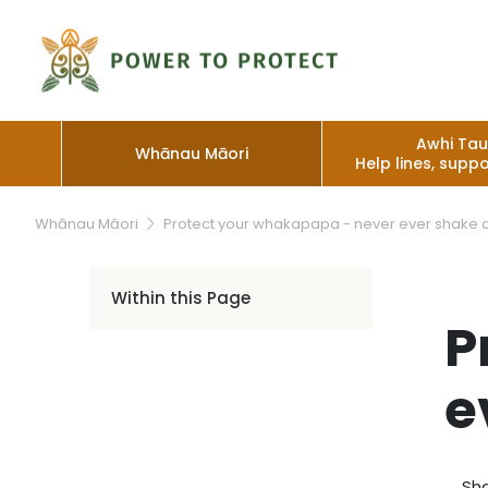
Awhi Ta
Whānau Māori
Help lines, suppo
Whānau Māori
Protect your whakapapa - never ever shake 
Within this Page
P
e
Sha