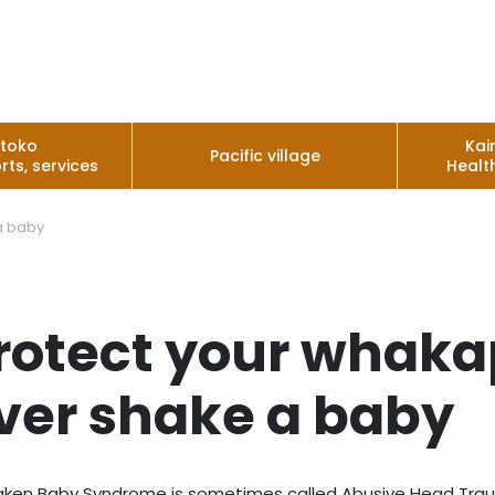
utoko
Kai
Pacific village
rts, services
Healt
a baby
rotect your whaka
ver shake a baby
ken Baby Syndrome is sometimes called Abusive Head Trauma.