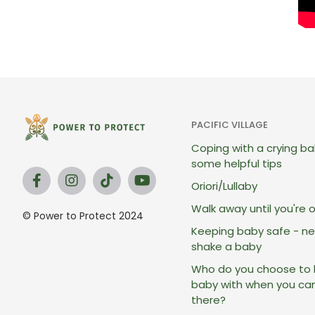
PACIFIC VILLAGE
Coping with a crying ba
some helpful tips
Oriori/Lullaby
Walk away until you're 
© Power to Protect 2024
Keeping baby safe - ne
shake a baby
Who do you choose to 
baby with when you ca
there?