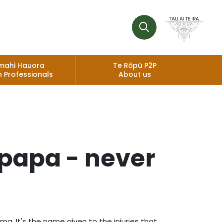
mahi Hauora
Te Rōpū P2P
h Professionals
About us
papa - never
 It's the name given to the injuries that