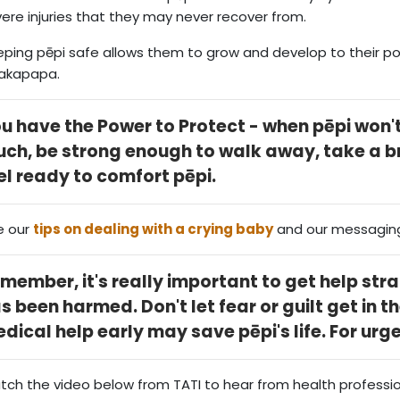
ere injuries that they may never recover from.
ping pēpi safe allows them to grow and develop to their pot
akapapa.
u have the Power to Protect - when pēpi won't
ch, be strong enough to walk away, take a 
el ready to comfort pēpi.
e our
tips on dealing with a crying baby
and our messagin
member, it's really important to get help stra
s been harmed. Don't let fear or guilt get in t
dical help early may save pēpi's life. For urg
ch the video below from TATI to hear from health professi