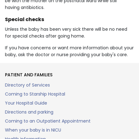
be with the mother on the postnatal ward while still
having antibiotics.
Special checks
Unless the baby has been very sick there will be no need
for special checks after going home.
If you have concerns or want more information about your
baby, ask the doctor or nurse providing your baby's care.
PATIENT AND FAMILIES
Directory of Services
Coming to Starship Hospital
Your Hospital Guide
Directions and parking
Coming to an Outpatient Appointment
When your baby is in NICU