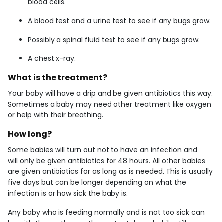
blood cells.
A blood test and a urine test to see if any bugs grow.
Possibly a spinal fluid test to see if any bugs grow.
A chest x-ray.
What is the treatment?
Your baby will have a drip and be given antibiotics this way.
Sometimes a baby may need other treatment like oxygen
or help with their breathing.
How long?
Some babies will turn out not to have an infection and
will only be given antibiotics for 48 hours. All other babies
are given antibiotics for as long as is needed. This is usually
five days but can be longer depending on what the
infection is or how sick the baby is.
Any baby who is feeding normally and is not too sick can