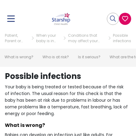
Patient,
When your
Conditions that
Possible
Parent or
baby is in
may affect your
infections
Visitor
NICU
baby
What is wrong?
Who is at risk?
Is it serious?
What are the t
Possible infections
Your baby is being treated or tested because of the risk
of infection. The usual reason for this check is that the
baby has been at risk due to problems in labour or has
some problems like a temperature, fast breathing, lack of
energy or poor feeding.
What is wrong?
Babies can develop an infection just like adults. For