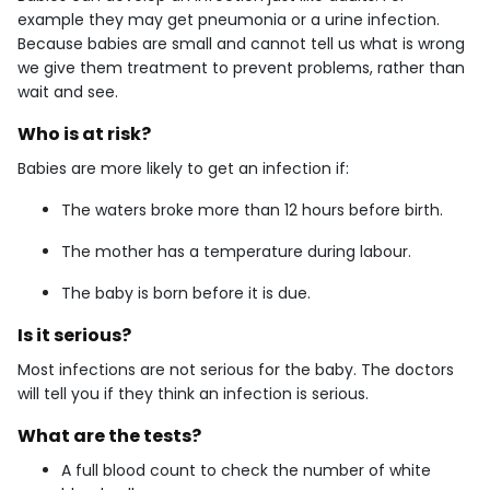
example they may get pneumonia or a urine infection.
Because babies are small and cannot tell us what is wrong
we give them treatment to prevent problems, rather than
wait and see.
Who is at risk?
Babies are more likely to get an infection if:
The waters broke more than 12 hours before birth.
The mother has a temperature during labour.
The baby is born before it is due.
Is it serious?
Most infections are not serious for the baby. The doctors
will tell you if they think an infection is serious.
What are the tests?
A full blood count to check the number of white