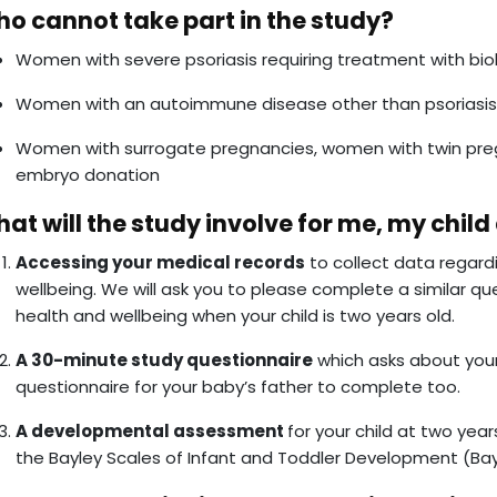
o cannot take part in the study?
Women with severe psoriasis requiring treatment with bio
Women with an autoimmune disease other than psoriasis
Women with surrogate pregnancies, women with twin preg
embryo donation
at will the study involve for me, my child
Accessing your medical records
to collect data regard
wellbeing. We will ask you to please complete a similar qu
health and wellbeing when your child is two years old.
A 30-minute study questionnaire
which asks about your
questionnaire for your baby’s father to complete too.
A developmental assessment
for your child at two year
the Bayley Scales of Infant and Toddler Development (Bay