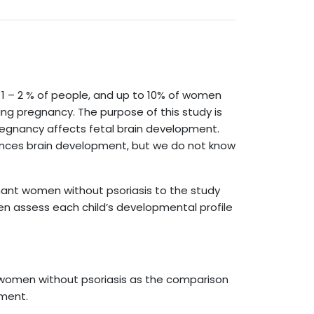
 1 – 2 % of people, and up to 10% of women
ng pregnancy. The purpose of this study is
regnancy affects fetal brain development.
nces brain development, but we do not know
gnant women without psoriasis to the study
hen assess each child’s developmental profile
 women without psoriasis as the comparison
lment.