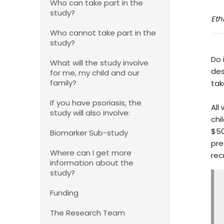
Who can take part in the
study?
Eth
Who cannot take part in the
study?
Do 
What will the study involve
des
for me, my child and our
family?
tak
If you have psoriasis, the
All
study will also involve:
chi
$50
Biomarker Sub-study
pre
Where can I get more
rec
information about the
study?
Funding
The Research Team