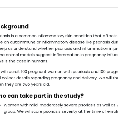
ackground
riasis is a common inflammatory skin condition that affects
e an autoimmune or inflammatory disease like psoriasis duri
help us understand whether psoriasis and inflammation in p
e animal models suggest inflammation in pregnancy influe
this is the case in humans.
will recruit 100 pregnant women with psoriasis and 100 pre
 collect details regarding pregnancy and delivery. We will t
n they are two years old.
o can take part in the study?
Women with mild-moderately severe psoriasis as well as
group. We will score psoriasis severity at the time of enro