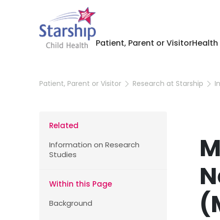
Patient, Parent or Visitor
Health
Patient, Parent or Visitor
Research at Starship
I
Related
M
Information on Research
Studies
N
Within this Page
(
Background