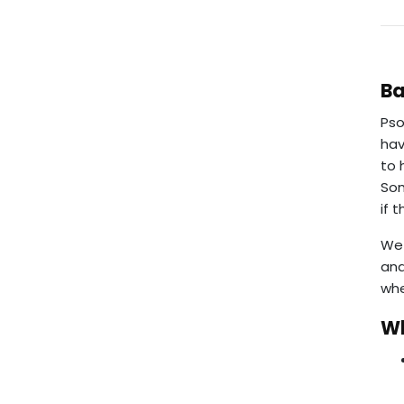
B
Pso
hav
to 
Som
if 
We 
and
whe
Wh