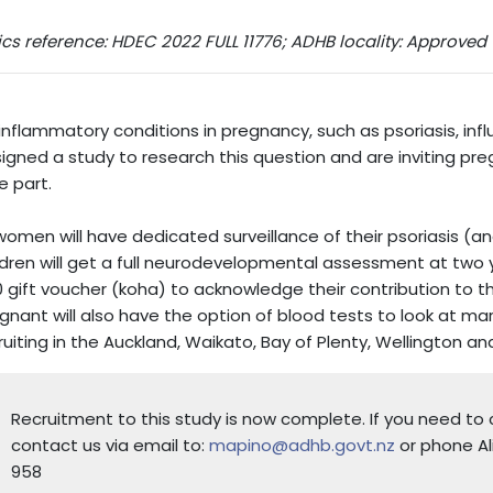
ics reference: HDEC 2022 FULL 11776; ADHB locality: Approved
inflammatory conditions in pregnancy, such as psoriasis, in
igned a study to research this question and are inviting pr
e part.
 women will have dedicated surveillance of their psoriasis (a
ldren will get a full neurodevelopmental assessment at two ye
 gift voucher (koha) to acknowledge their contribution to 
gnant will also have the option of blood tests to look at ma
ruiting in the Auckland, Waikato, Bay of Plenty, Wellington an
Recruitment to this study is now complete. If you need t
contact us via email to:
mapino@adhb.govt.nz
or phone Al
958