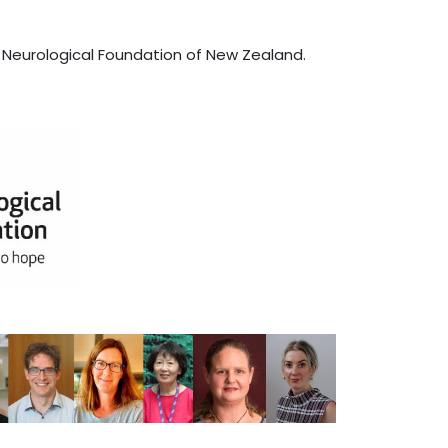
 Neurological Foundation of New Zealand.