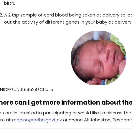
birth.
A 2 tsp sample of cord blood being taken at delivery to lo
out the activity of different genes in your baby at delivery
NICEF/UN0159524/Chute
ere can I get more information about th
you are interested in participating or would like to discuss t
am at
mapino@adhb.govt.nz
or phone Ali Johnston, Research