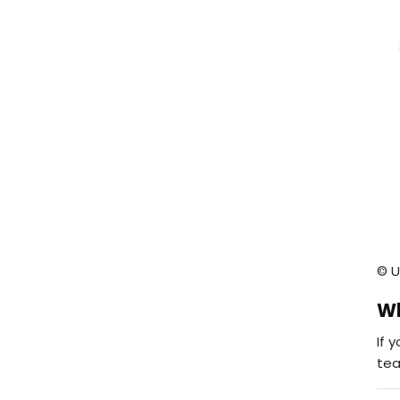
© U
Wh
If 
te