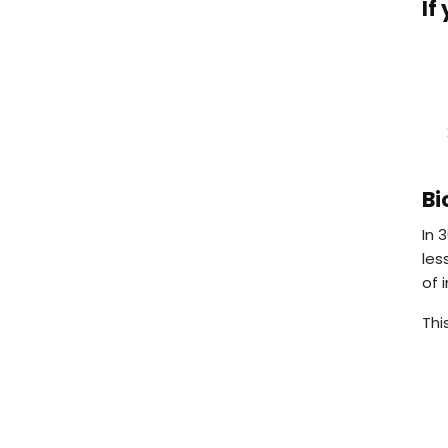
If
Bi
In 
les
of 
Thi