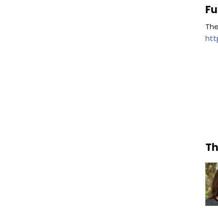
Fu
The
htt
Th