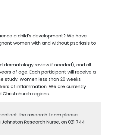
fluence a child’s development? We have
egnant women with and without psoriasis to
nd dermatology review if needed), and all
ars of age. Each participant will receive a
the study. Women less than 20 weeks
rkers of inflammation. We are currently
d Christchurch regions.
o contact the research team please
i Johnston Research Nurse, on 021 744