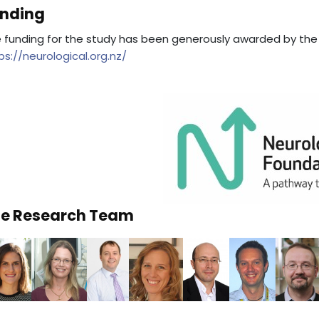
nding
 funding for the study has been generously awarded by the
ps://neurological.org.nz/
e Research Team