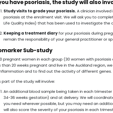
 you have psoriasis, the study will also inv
Study visits to grade your psoriasis.
A clinician involved
psoriasis at the enrolment visit. We will ask you to com
Life Quality Index) that has been used to investigate the qua
Keeping a treatment diary
for your psoriasis during preg
remain the responsibility of your general practitioner or spe
omarker Sub-study
30 pregnant women in each group (30 women with psoriasis 
s than 20 weeks pregnant and live in the Auckland region, we 
inflammation and to find out the activity of different genes.
s part of the study will involve:
An additional blood sample being taken in each trimester
34-36 weeks gestation) and at delivery. We will coordinate
you need wherever possible, but you may need an additio
will also score the severity of your psoriasis in each trim