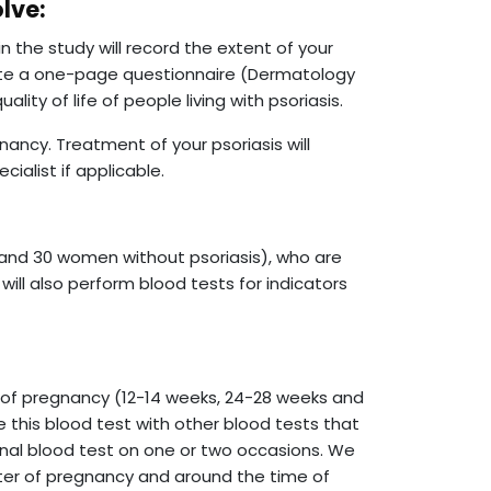
olve:
 in the study will record the extent of your
plete a one-page questionnaire (Dermatology
lity of life of people living with psoriasis.
nancy. Treatment of your psoriasis will
cialist if applicable.
and 30 women without psoriasis), who are
will also perform blood tests for indicators
 of pregnancy (12-14 weeks, 24-28 weeks and
 this blood test with other blood tests that
nal blood test on one or two occasions. We
ester of pregnancy and around the time of