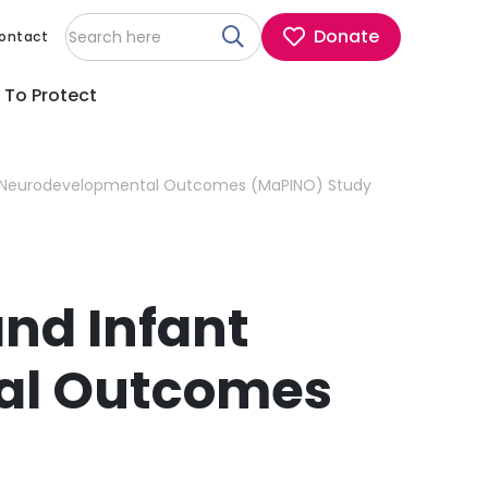
Donate
ontact
 To Protect
Maternal Psoriasis and Infant Neurodevelopmental Outcomes (MaPINO) Study
and Infant
al Outcomes