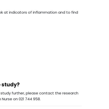
ok at indicators of inflammation and to find
.
e study?
he study further, please contact the research
 Nurse on 021 744 958.