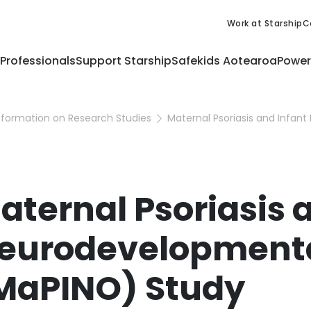
Work at Starship
C
 Professionals
Support Starship
Safekids Aotearoa
Power
nformation on Research Studies
aternal Psoriasis 
eurodevelopment
MaPINO) Study