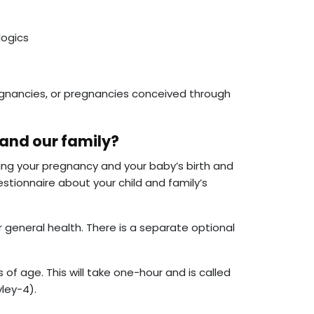
logics
nancies, or pregnancies conceived through
 and our family?
ing your pregnancy and your baby’s birth and
estionnaire about your child and family’s
 general health. There is a separate optional
s of age. This will take one-hour and is called
ley-4).