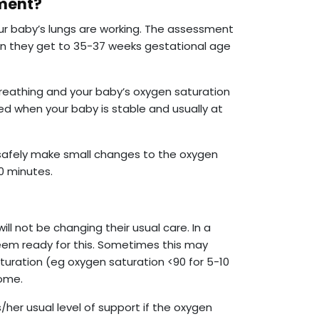
sment?
r baby’s lungs are working. The assessment
en they get to 35-37 weeks gestational age
breathing and your baby’s oxygen saturation
med when your baby is stable and usually at
 safely make small changes to the oxygen
0 minutes.
ill not be changing their usual care. In a
eem ready for this. Sometimes this may
 saturation (eg oxygen saturation <90 for 5-10
come.
s/her usual level of support if the oxygen