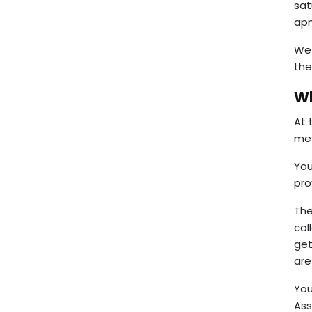
sat
apn
We 
the
Wh
At 
met
You
pro
The
col
get
are
You
As