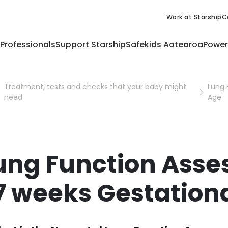
Work at Starship
C
 Professionals
Support Starship
Safekids Aotearoa
Power
Treatment, tests and checks that your baby might
Lung 
need
Age
ung Function Asse
7 weeks Gestation