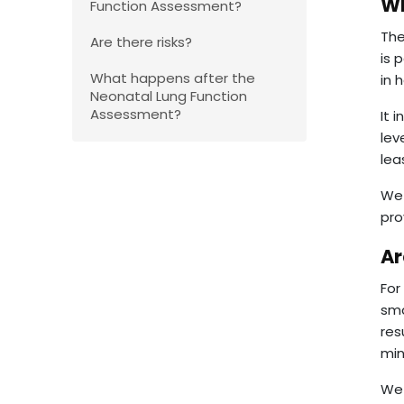
Wh
Function Assessment?
The
Are there risks?
is 
What happens after the
in 
Neonatal Lung Function
Assessment?
It 
lev
lea
We 
pro
Ar
For
sma
res
min
We 