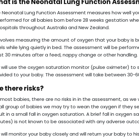
at is the Neonatal Lung Function Asses
 Neonatal Lung Function Assessment measures how well you
performed for all babies born before 28 weeks gestation wh
hospitals throughout Australia and New Zealand.
involves measuring the amount of oxygen that your baby is 
els while lying quietly in bed. The assessment will be perfor
st 30 minutes after a feed, nappy change or other handling.
will use the oxygen saturation monitor (pulse oximeter) to
vided to your baby. The assessment will take between 30-6
e there risks?
 most babies, there are no risks in in the assessment, as we w
ll group of babies we may try to wean the oxygen if they s
ult in a small fall in oxygen saturation. A brief fall in oxygen
utes) is not known to be associated with any adverse out
will monitor your baby closely and will return your baby to hi