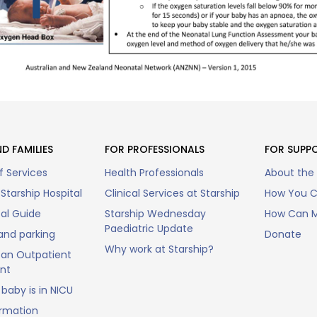
D FAMILIES
FOR PROFESSIONALS
FOR SUPP
f Services
Health Professionals
About the
Starship Hospital
Clinical Services at Starship
How You C
tal Guide
Starship Wednesday
How Can M
Paediatric Update
and parking
Donate
Why work at Starship?
an Outpatient
nt
baby is in NICU
ormation