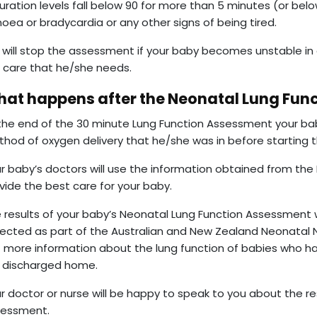
uration levels fall below 90 for more than 5 minutes (or belo
oea or bradycardia or any other signs of being tired.
will stop the assessment if your baby becomes unstable in
 care that he/she needs.
at happens after the Neonatal Lung Fun
the end of the 30 minute Lung Function Assessment your baby
hod of oxygen delivery that he/she was in before starting
r baby’s doctors will use the information obtained from th
vide the best care for your baby.
 results of your baby’s Neonatal Lung Function Assessment w
lected as part of the Australian and New Zealand Neonatal 
 more information about the lung function of babies who h
 discharged home.
r doctor or nurse will be happy to speak to you about the re
sessment.