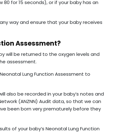
w 80 for 15 seconds), or if your baby has an
 any way and ensure that your baby receives
ction Assessment?
 will be returned to the oxygen levels and
 the assessment.
e Neonatal Lung Function Assessment to
ill also be recorded in your baby’s notes and
Network (ANZNN) Audit data, so that we can
ave been born very prematurely before they
sults of your baby’s Neonatal Lung Function