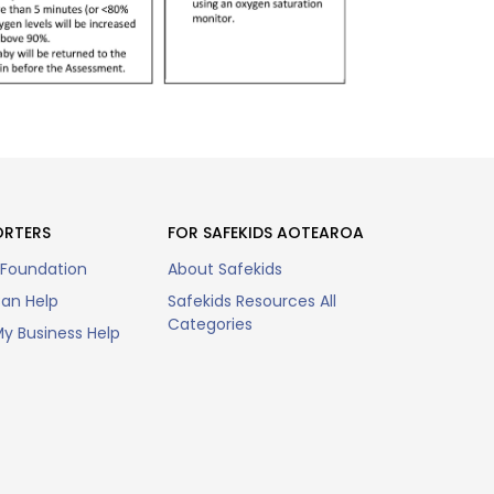
ORTERS
FOR SAFEKIDS AOTEAROA
 Foundation
About Safekids
an Help
Safekids Resources All
Categories
y Business Help