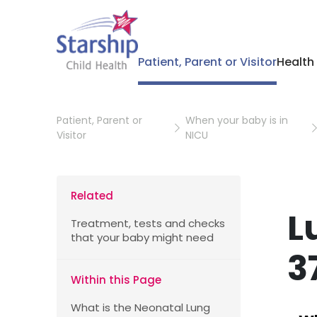
Patient, Parent or Visitor
Health
Patient, Parent or
When your baby is in
Visitor
NICU
Related
L
Treatment, tests and checks
that your baby might need
3
Within this Page
What is the Neonatal Lung