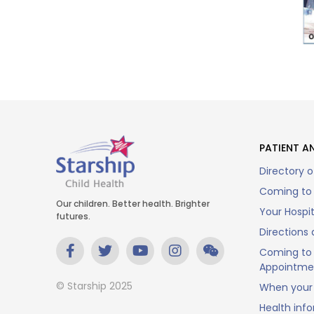
PATIENT AN
Directory o
Coming to 
Our children. Better health. Brighter
Your Hospi
futures.
Directions 
Coming to 
Appointme
© Starship 2025
When your 
Health inf