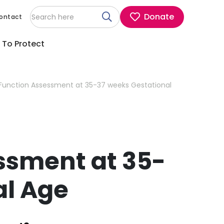
Donate
ontact
 To Protect
Function Assessment at 35-37 weeks Gestational
ssment at 35-
al Age