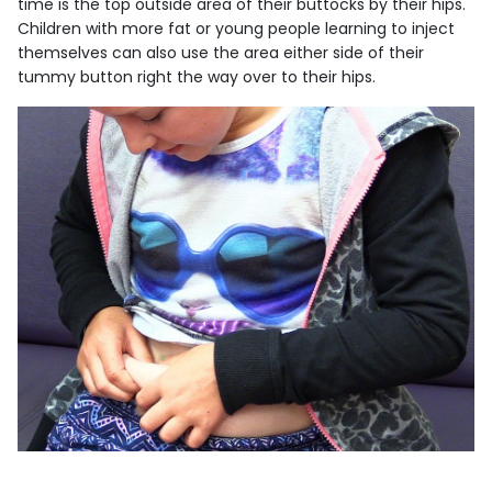
time is the top outside area of their buttocks by their hips.
Children with more fat or young people learning to inject
themselves can also use the area either side of their
tummy button right the way over to their hips.