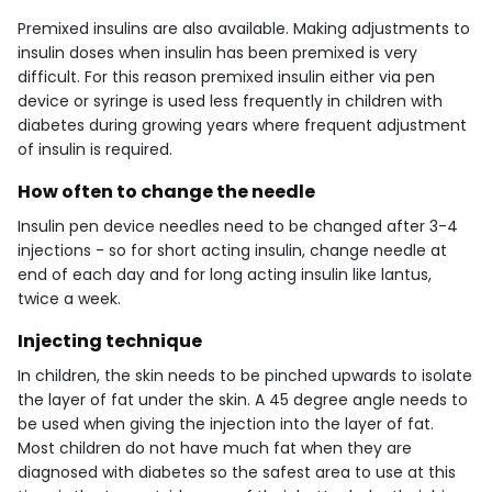
Premixed insulins are also available. Making adjustments to
insulin doses when insulin has been premixed is very
difficult. For this reason premixed insulin either via pen
device or syringe is used less frequently in children with
diabetes during growing years where frequent adjustment
of insulin is required.
How often to change the needle
Insulin pen device needles need to be changed after 3-4
injections - so for short acting insulin, change needle at
end of each day and for long acting insulin like lantus,
twice a week.
Injecting technique
In children, the skin needs to be pinched upwards to isolate
the layer of fat under the skin. A 45 degree angle needs to
be used when giving the injection into the layer of fat.
Most children do not have much fat when they are
diagnosed with diabetes so the safest area to use at this