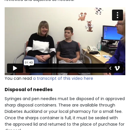
You can read
a transcript of this video here
Disposal of needles
Syringes and pen needles must be disposed of in approved
sharp disposal containers. These are available through
Diabetes Auckland or your local pharmacy for a small fee.
Once the sharps container is full, it must be sealed with
the approved lid and returned to the place of purchase for