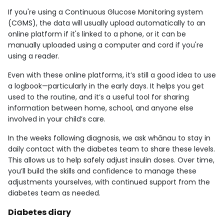
If you're using a Continuous Glucose Monitoring system
(CGMS), the data will usually upload automatically to an
online platform if it's linked to a phone, or it can be
manually uploaded using a computer and cord if you're
using a reader.
Even with these online platforms, it’s still a good idea to use
a logbook—particularly in the early days. It helps you get
used to the routine, and it’s a useful tool for sharing
information between home, school, and anyone else
involved in your child’s care.
In the weeks following diagnosis, we ask whānau to stay in
daily contact with the diabetes team to share these levels.
This allows us to help safely adjust insulin doses. Over time,
you’ll build the skills and confidence to manage these
adjustments yourselves, with continued support from the
diabetes team as needed.
Diabetes diary