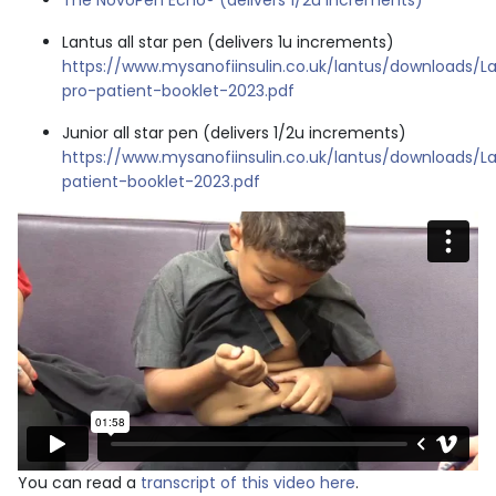
The NovoPen Echo® (delivers 1/2u increments)
Lantus all star pen (delivers 1u increments)
https://www.mysanofiinsulin.co.uk/lantus/downloads/La
pro-patient-booklet-2023.pdf
Junior all star pen (delivers 1/2u increments)
https://www.mysanofiinsulin.co.uk/lantus/downloads/La
patient-booklet-2023.pdf
You can read a
transcript of this video here
.