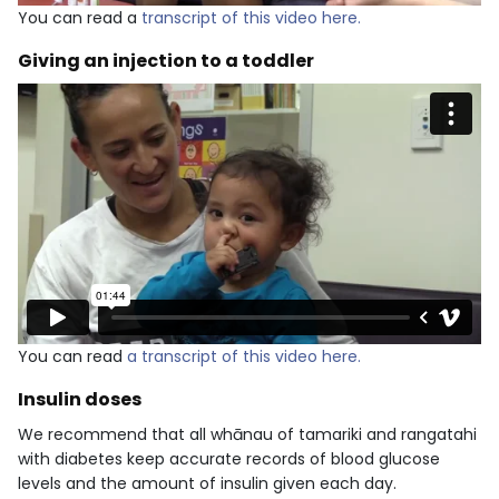
You can read a
transcript of this video here.
Giving an injection to a toddler
You can read
a transcript of this video here.
Insulin doses
We recommend that all whānau of tamariki and rangatahi
with diabetes keep accurate records of blood glucose
levels and the amount of insulin given each day.