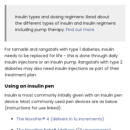
Insulin types and dosing regimens: Read about
the different types of insulin and insulin regimens
including pump therapy.
Find out more
For tamariki and rangatahi with type 1 diabetes, insulin
needs to be replaced for life - this is done through daily
insulin injections or an insulin pump. Rangatahi with type 2
diabetes may also need insulin injections as part of their
treatment plan.
Using an insulin pen
Insulin is most commonly initially given with an insulin pen
device. Most commonly used pen devices are as below
(instructions for use linked):
The NovoPen® 4 (delivers in 1u increments)