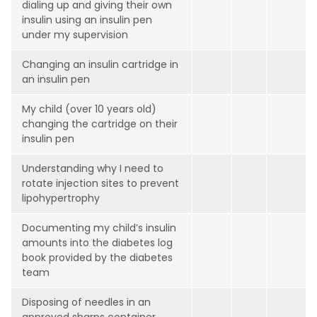
dialing up and giving their own
insulin using an insulin pen
under my supervision
Changing an insulin cartridge in
an insulin pen
My child (over 10 years old)
changing the cartridge on their
insulin pen
Understanding why I need to
rotate injection sites to prevent
lipohypertrophy
Documenting my child’s insulin
amounts into the diabetes log
book provided by the diabetes
team
Disposing of needles in an