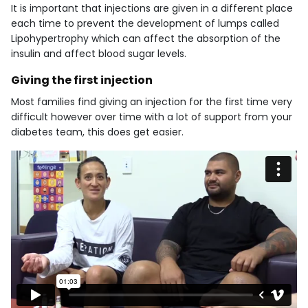
It is important that injections are given in a different place
each time to prevent the development of lumps called
Lipohypertrophy which can affect the absorption of the
insulin and affect blood sugar levels.
Giving the first injection
Most families find giving an injection for the first time very
difficult however over time with a lot of support from your
diabetes team, this does get easier.