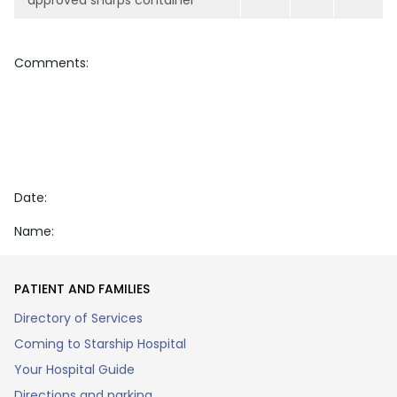
approved sharps container
Comments:
Date:
Name:
PATIENT AND FAMILIES
Directory of Services
Coming to Starship Hospital
Your Hospital Guide
Directions and parking