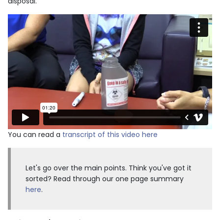
disposal.
You can read a
transcript of this video here
Let's go over the main points. Think you've got it
sorted? Read through our one page summary
here
.