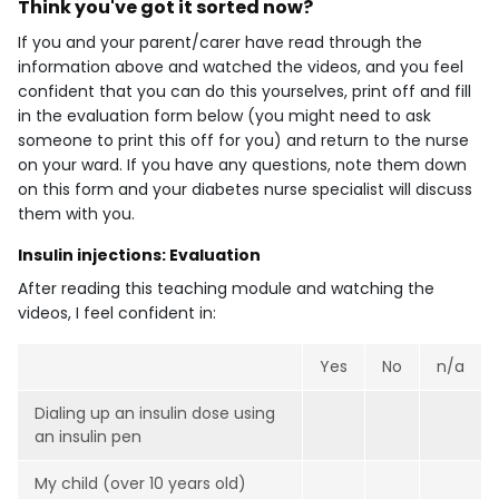
Think you've got it sorted now?
If you and your parent/carer have read through the
information above and watched the videos, and you feel
confident that you can do this yourselves, print off and fill
in the evaluation form below (you might need to ask
someone to print this off for you) and return to the nurse
on your ward. If you have any questions, note them down
on this form and your diabetes nurse specialist will discuss
them with you.
Insulin injections: Evaluation
After reading this teaching module and watching the
videos, I feel confident in:
Yes
No
n/a
Dialing up an insulin dose using
an insulin pen
My child (over 10 years old)