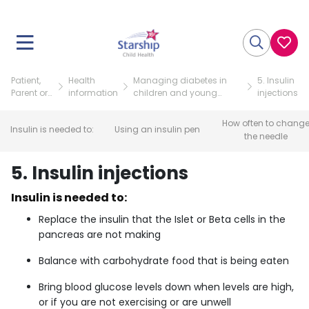
Patient,
Health
Managing diabetes in
5. Insulin
Parent or
information
children and young
injections
Visitor
people (for families)
How often to chang
Insulin is needed to:
Using an insulin pen
the needle
5. Insulin injections
Insulin is needed to:
Replace the insulin that the Islet or Beta cells in the
pancreas are not making
Balance with carbohydrate food that is being eaten
Bring blood glucose levels down when levels are high,
or if you are not exercising or are unwell