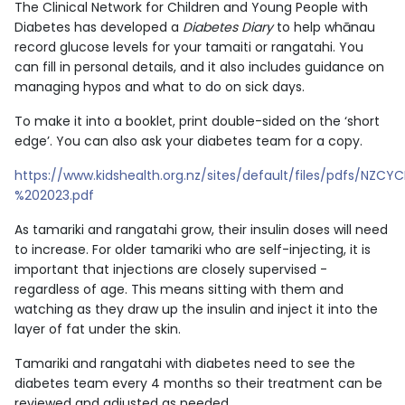
The Clinical Network for Children and Young People with
Diabetes has developed a
Diabetes Diary
to help whānau
record glucose levels for your tamaiti or rangatahi. You
can fill in personal details, and it also includes guidance on
managing hypos and what to do on sick days.
To make it into a booklet, print double-sided on the ‘short
edge’. You can also ask your diabetes team for a copy.
https://www.kidshealth.org.nz/sites/default/files/pdfs/NZ
%202023.pdf
As tamariki and rangatahi grow, their insulin doses will need
to increase. For older tamariki who are self-injecting, it is
important that injections are closely supervised -
regardless of age. This means sitting with them and
watching as they draw up the insulin and inject it into the
layer of fat under the skin.
Tamariki and rangatahi with diabetes need to see the
diabetes team every 4 months so their treatment can be
reviewed and adjusted as needed.