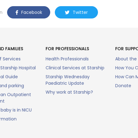
n
Facebook
Twitter
D FAMILIES
FOR PROFESSIONALS
FOR SUPP
f Services
Health Professionals
About the
Starship Hospital
Clinical Services at Starship
How You C
tal Guide
Starship Wednesday
How Can M
Paediatric Update
and parking
Donate
Why work at Starship?
an Outpatient
nt
baby is in NICU
ormation