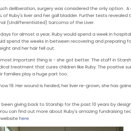
uch deliberation, surgery was considered the only option. 
% of Ruby's liver and her gall bladder. Further tests revealed
al (Undifferentiated) Sarcoma of the Liver.
1 days for almost a year, Ruby would spend a week in hospit
ld spend the weeks in between recovering and preparing for
eight and her hair fell out.
 most important thing is - she got better. The staff in Starsh
ical treatment that cures children like Ruby. The positive s
r families play a huge part too.
 now 19. Her wound is healed, her liver re-grown, she has gain
 been giving back to Starship for the past 10 years by desig
. You can find out more about Ruby's amazing fundraising t
 website
here