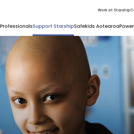
Work at Starship
C
 Professionals
Support Starship
Safekids Aotearoa
Power