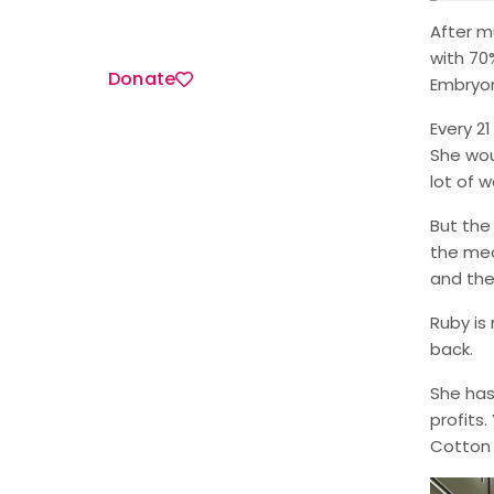
After m
with 70
Donate
Embryon
Every 2
She wou
lot of w
But the
the med
and thei
Ruby is
back.
She has
profits
Cotton