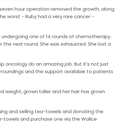
A seven hour operation removed the growth, along
 the worst - Ruby had a very rare cancer -
al undergoing one of 14 rounds of chemotherapy.
 the next round. She was exhausted. She lost a
ip oncology do an amazing job. But it's not just
urroundings and the support available to patients
ed weight, grown taller and her hair has grown
ning and selling tea-towels and donating the
ea-towels and purchase one via the Wallce