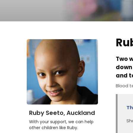
Ru
Two w
down 
and t
Blood t
Th
Ruby Seeto, Auckland
Sh
With your support, we can help
other children like Ruby.