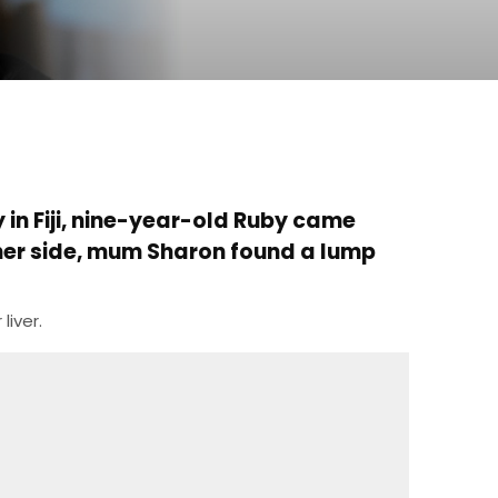
 in Fiji, nine-year-old Ruby came
 her side, mum Sharon found a lump
liver.