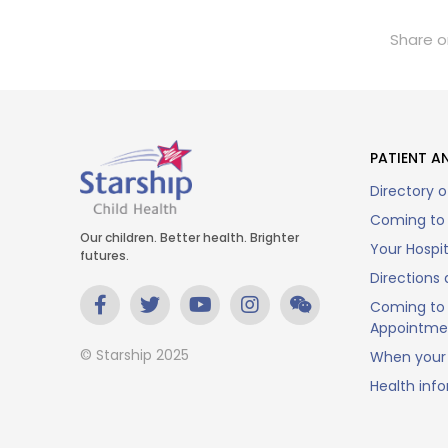
Share o
PATIENT AN
Directory o
Coming to 
Our children. Better health. Brighter
Your Hospi
futures.
Directions 
Coming to 
Appointme
© Starship 2025
When your 
Health inf