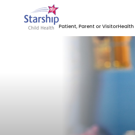
Patient, Parent or Visitor
Health