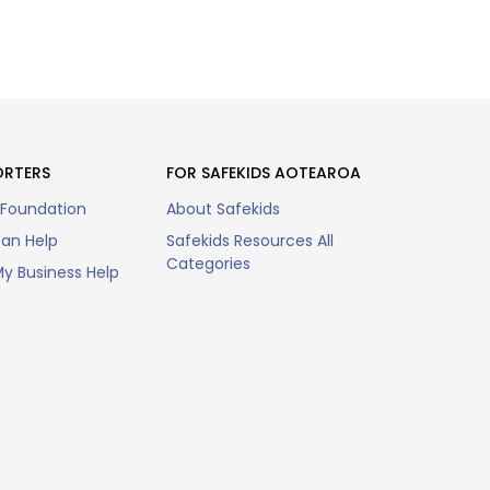
ORTERS
FOR SAFEKIDS AOTEAROA
 Foundation
About Safekids
an Help
Safekids Resources All
Categories
y Business Help