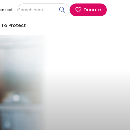
Donate
ontact
 To Protect