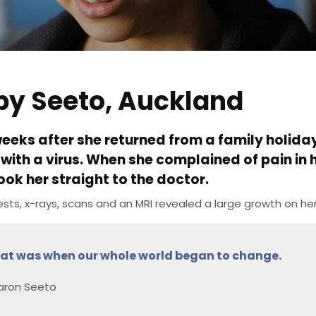
by Seeto, Auckland
eeks after she returned from a family holiday
with a virus. When she complained of pain in
ook her straight to the doctor.
ests, x-rays, scans and an MRI revealed a large growth on her 
at was when our whole world began to change.
aron Seeto