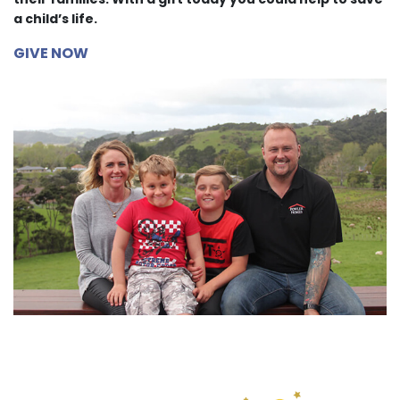
a child’s life.
GIVE NOW