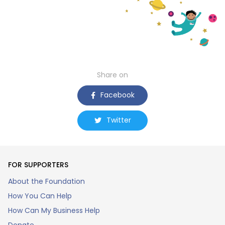
Share on
Facebook
Twitter
FOR SUPPORTERS
About the Foundation
How You Can Help
How Can My Business Help
Donate