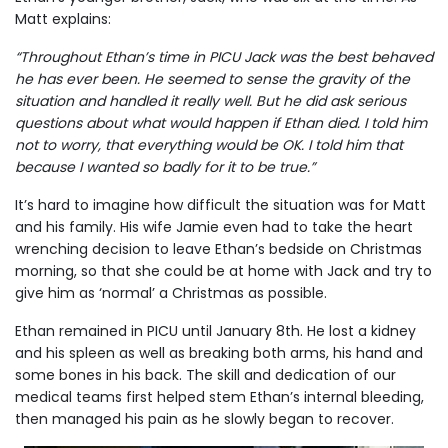
Matt explains:
“Throughout Ethan’s time in PICU Jack was the best behaved
he has ever been. He seemed to sense the gravity of the
situation and handled it really well. But he did ask serious
questions about what would happen if Ethan died. I told him
not to worry, that everything would be OK. I told him that
because I wanted so badly for it to be true.”
It’s hard to imagine how difficult the situation was for Matt
and his family. His wife Jamie even had to take the heart
wrenching decision to leave Ethan’s bedside on Christmas
morning, so that she could be at home with Jack and try to
give him as ‘normal’ a Christmas as possible.
Ethan remained in PICU until January 8th. He lost a kidney
and his spleen as well as breaking both arms, his hand and
some bones in his back. The skill and dedication of our
medical teams first helped stem Ethan’s internal bleeding,
then managed his pain as he slowly began to recover.