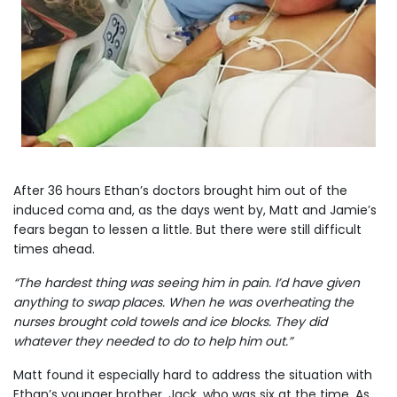
After 36 hours Ethan’s doctors brought him out of the
induced coma and, as the days went by, Matt and Jamie’s
fears began to lessen a little. But there were still difficult
times ahead.
“The hardest thing was seeing him in pain. I’d have given
anything to swap places. When he was overheating the
nurses brought cold towels and ice blocks. They did
whatever they needed to do to help him out.”
Matt found it especially hard to address the situation with
Ethan’s younger brother, Jack, who was six at the time. As