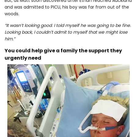
But, as Matt soon discovered after Ethan reached Auckland
and was admitted to PICU, his boy was far from out of the
woods.
“It wasn’t looking good. I told myself he was going to be fine.
Looking back, I couldn’t admit to myself that we might lose
him.”
You could help give a family the support they
urgently need