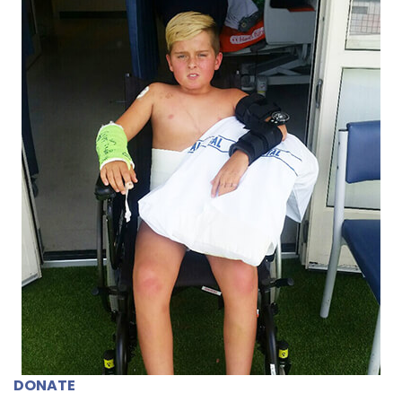
DONATE