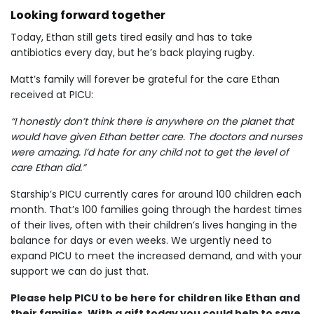
Looking forward together
Today, Ethan still gets tired easily and has to take
antibiotics every day, but he’s back playing rugby.
Matt’s family will forever be grateful for the care Ethan
received at PICU:
“I honestly don’t think there is anywhere on the planet that
would have given Ethan better care. The doctors and nurses
were amazing. I’d hate for any child not to get the level of
care Ethan did.”
Starship’s PICU currently cares for around 100 children each
month. That’s 100 families going through the hardest times
of their lives, often with their children’s lives hanging in the
balance for days or even weeks. We urgently need to
expand PICU to meet the increased demand, and with your
support we can do just that.
Please help PICU to be here for children like Ethan and
their families. With a gift today you could help to save