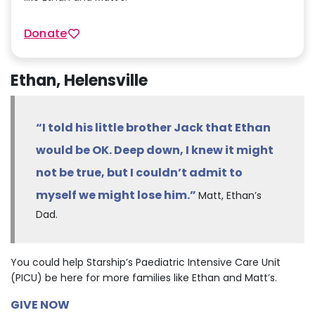
Donate
Ethan, Helensville
“I told his little brother Jack that Ethan
would be OK. Deep down, I knew it might
not be true, but I couldn’t admit to
myself we might lose him.”
Matt, Ethan’s
Dad.
You could help Starship’s Paediatric Intensive Care Unit
(PICU) be here for more families like Ethan and Matt’s.
GIVE NOW