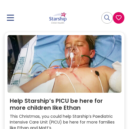
Help Starship’s PICU be here for
more children like Ethan
This Christmas, you could help Starship’s Paediatric
Intensive Care Unit (PICU) be here for more families
like Ethan and Matt’s.