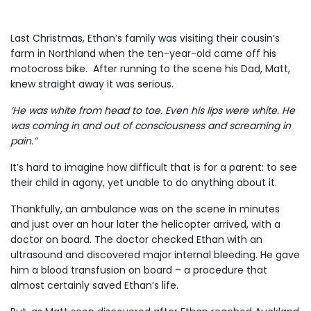
Last Christmas, Ethan’s family was visiting their cousin’s
farm in Northland when the ten-year-old came off his
motocross bike. After running to the scene his Dad, Matt,
knew straight away it was serious.
‘He was white from head to toe. Even his lips were white. He
was coming in and out of consciousness and screaming in
pain.”
It’s hard to imagine how difficult that is for a parent: to see
their child in agony, yet unable to do anything about it.
Thankfully, an ambulance was on the scene in minutes
and just over an hour later the helicopter arrived, with a
doctor on board. The doctor checked Ethan with an
ultrasound and discovered major internal bleeding. He gave
him a blood transfusion on board – a procedure that
almost certainly saved Ethan’s life.