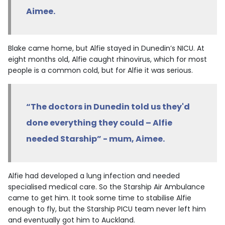
Aimee.
Blake came home, but Alfie stayed in Dunedin’s NICU. At
eight months old, Alfie caught rhinovirus, which for most
people is a common cold, but for Alfie it was serious.
“The doctors in Dunedin told us they'd
done everything they could – Alfie
needed Starship” - mum, Aimee.
Alfie had developed a lung infection and needed
specialised medical care. So the Starship Air Ambulance
came to get him. It took some time to stabilise Alfie
enough to fly, but the Starship PICU team never left him
and eventually got him to Auckland.