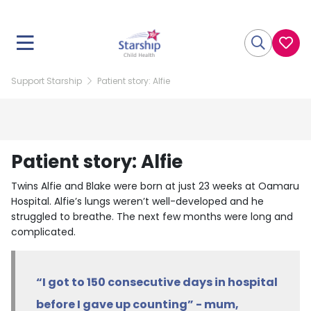
Support Starship
Patient story: Alfie
Patient story: Alfie
Twins Alfie and Blake were born at just 23 weeks at Oamaru
Hospital. Alfie’s lungs weren’t well-developed and he
struggled to breathe. The next few months were long and
complicated.
“I got to 150 consecutive days in hospital
before I gave up counting” - mum,