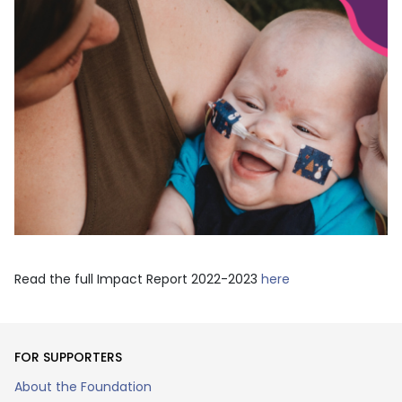
Read the full Impact Report 2022-2023
here
FOR SUPPORTERS
About the Foundation