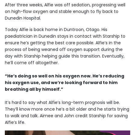
After three weeks, Alfie was off sedation, progressing well
on high-flow oxygen and stable enough to fly back to
Dunedin Hospital.
Today Alfie is back home in Duntroon, Otago. His
paediatrician in Dunedin stays in contact with Starship to
ensure he’s getting the best care possible. Alfie’s in the
process of being weaned off oxygen support during the
day with Starship helping guide this transition. Eventually,
he’ll come off altogether.
“He’s doing so well on his oxygen now. He’s reducing
his oxygen use, and we’re looking forward to him
breathing all by himself.”
It’s hard to say what Alfie’s long-term prognosis will be.
They’ll know more once he’s a bit older and he starts trying
to walk and talk. Aimee and John credit Starship for saving
Alfie’s life.