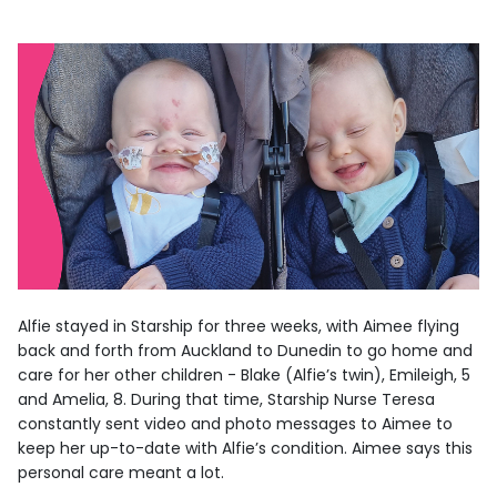
Alfie stayed in Starship for three weeks, with Aimee flying
back and forth from Auckland to Dunedin to go home and
care for her other children - Blake (Alfie’s twin), Emileigh, 5
and Amelia, 8. During that time, Starship Nurse Teresa
constantly sent video and photo messages to Aimee to
keep her up-to-date with Alfie’s condition. Aimee says this
personal care meant a lot.