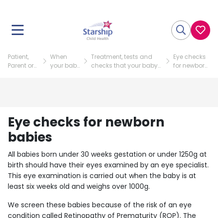
Patient,
When
Treatment, tests and
Eye checks
Parent or
your baby
checks that your baby
for newborn
Visitor
is in NICU
might need
babies
Eye checks for newborn
babies
All babies born under 30 weeks gestation or under 1250g at
birth should have their eyes examined by an eye specialist.
This eye examination is carried out when the baby is at
least six weeks old and weighs over 1000g.
We screen these babies because of the risk of an eye
condition called Retinopathy of Prematurity (ROP). The