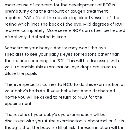
main cause of concern for the development of ROP is
prematurity and the amount of oxygen treatment
required. ROP affect the developing blood vessels of the
retina which lines the back of the eye. Mild degrees of ROP
recover completely. More severe ROP can often be treated
effectively if detected in time.
Sometimes your baby’s doctor may want the eye
specialist to see your baby’s eyes for reasons other than
the routine screening for ROP. This will be discussed with
you. To enable this examination, eye drops are used to
dilate the pupils.
The eye specialist comes to NICU to do this examination at
your baby’s bedside. If your baby has been discharged
home you will be asked to return to NICU for the
appointment.
The results of your baby’s eye examination will be
discussed with you. If the examination is abnormal or if it is
thought that the baby is still at risk the examination will be