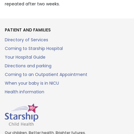
repeated after two weeks.
PATIENT AND FAMILIES
Directory of Services
Coming to Starship Hospital
Your Hospital Guide
Directions and parking
Coming to an Outpatient Appointment
When your baby is in NICU
Health information
Our children. Better health. Brighter futures.