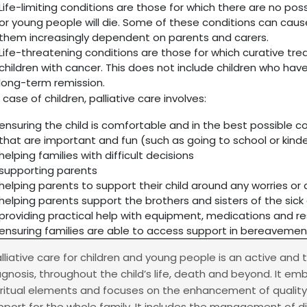
Life-limiting conditions are those for which there are no pos
or young people will die. Some of these conditions can caus
them increasingly dependent on parents and carers.
Life-threatening conditions are those for which curative tr
children with cancer. This does not include children who hav
long-term remission.
 case of children, palliative care involves:
ensuring the child is comfortable and in the best possible c
that are important and fun (such as going to school or kind
helping families with difficult decisions
supporting parents
helping parents to support their child around any worries o
helping parents support the brothers and sisters of the sick 
providing practical help with equipment, medications and re
ensuring families are able to access support in bereavemen
alliative care for children and young people is an active and
agnosis, throughout the child’s life, death and beyond. It em
iritual elements and focuses on the enhancement of quality o
pport for the whole family. It includes the management of d