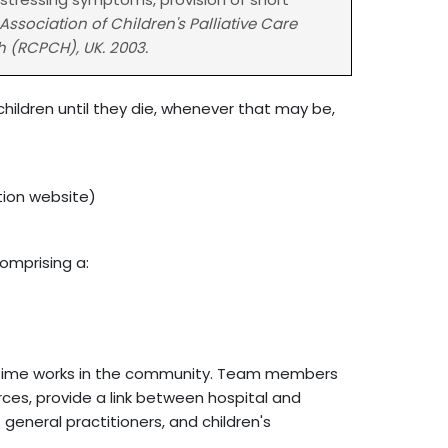
Association of Children's Palliative Care
h (RCPCH), UK. 2003.
r children until they die, whenever that may be,
tion website)
comprising a:
e time works in the community. Team members
ces, provide a link between hospital and
eneral practitioners, and children's