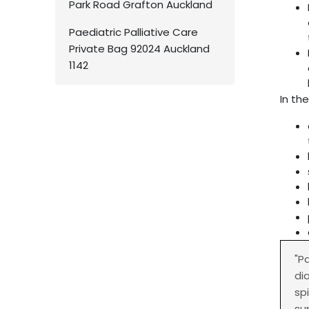
Park Road Grafton Auckland
Paediatric Palliative Care
Private Bag 92024 Auckland
1142
In the
"P
di
sp
su