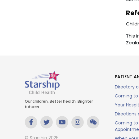
Ref
Child
This 
Zeala
PATIENT AN
Directory o
Coming to 
Our children. Better health. Brighter
Your Hospi
futures.
Directions 
Coming to 
Appointme
© Starship 2025
When your 