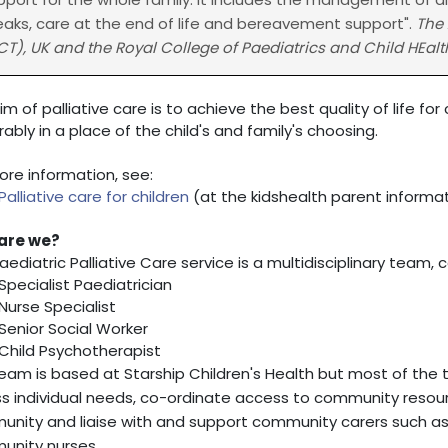
eaks, care at the end of life and bereavement support".
The 
CT), UK and the Royal College of Paediatrics and Child HEalt
im of palliative care is to achieve the best quality of life fo
rably in a place of the child's and family's choosing.
ore information, see:
Palliative care for children
(at the kidshealth parent informa
are we?
aediatric Palliative Care service is a multidisciplinary team, 
Specialist Paediatrician
Nurse Specialist
Senior Social Worker
Child Psychotherapist
eam is based at Starship Children's Health but most of th
s individual needs, co-ordinate access to community resour
nity and liaise with and support community carers such as g
nity nurses.