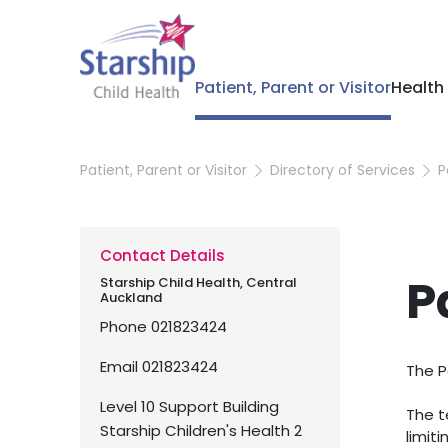
Patient, Parent or Visitor
Health
Patient, Parent or Visitor
Directory of Services
P
Contact Details
P
Starship Child Health, Central
Auckland
Phone
021823424
Email
021823424
The P
Level 10 Support Building
The t
Starship Children's Health 2
limiti