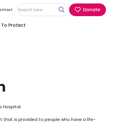
Donate
ontact
 To Protect
m
s Hospital.
t that is provided to people who have a life-