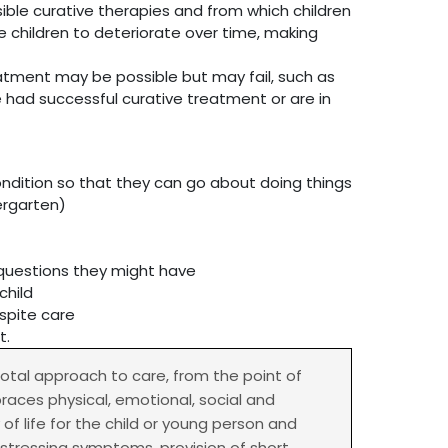
sible curative therapies and from which children
e children to deteriorate over time, making
eatment may be possible but may fail, such as
e had successful curative treatment or are in
ondition so that they can go about doing things
ergarten)
r questions they might have
child
spite care
t.
 total approach to care, from the point of
braces physical, emotional, social and
f life for the child or young person and
istressing symptoms, provision of short