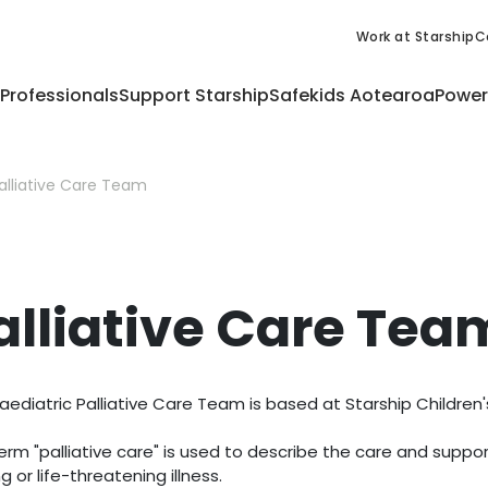
Work at Starship
C
 Professionals
Support Starship
Safekids Aotearoa
Power
alliative Care Team
alliative Care Tea
aediatric Palliative Care Team is based at Starship Children'
erm "palliative care" is used to describe the care and suppor
ng or life-threatening illness.