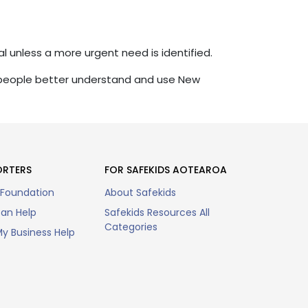
al unless a more urgent need is identified.
 people better understand and use New
ORTERS
FOR SAFEKIDS AOTEAROA
 Foundation
About Safekids
an Help
Safekids Resources All
Categories
y Business Help