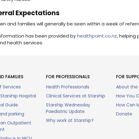
erral Expectations
ren and families will generally be seen within a week of referr
information has been provided by
healthpoint.co.nz
, helping
nd health services.
D FAMILIES
FOR PROFESSIONALS
FOR SUPP
f Services
Health Professionals
About the
Starship Hospital
Clinical Services at Starship
How You C
tal Guide
Starship Wednesday
How Can M
Paediatric Update
and parking
Donate
Why work at Starship?
an Outpatient
nt
baby is in NICU