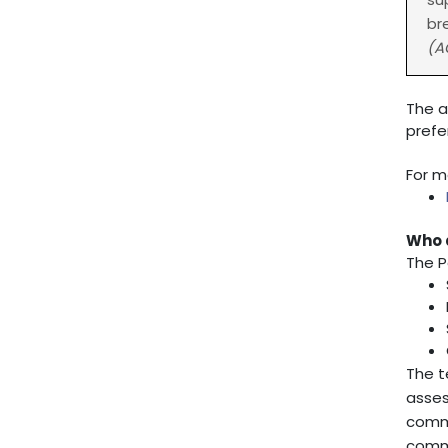
br
(A
The a
prefe
For m
Who 
The P
The t
asses
commu
commu