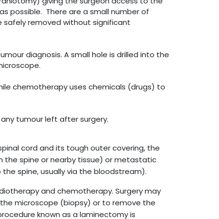
craniotomy) giving the surgeon access to the
as possible. There are a small number of
 safely removed without significant
mour diagnosis. A small hole is drilled into the
microscope.
 while chemotherapy uses chemicals (drugs) to
any tumour left after surgery.
pinal cord and its tough outer covering, the
in the spine or nearby tissue) or metastatic
 the spine, usually via the bloodstream).
radiotherapy and chemotherapy. Surgery may
 the microscope (biopsy) or to remove the
a procedure known as a laminectomy is