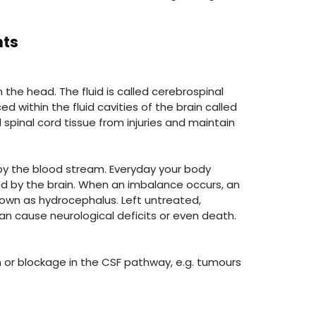
nts
the head. The fluid is called cerebrospinal
 within the fluid cavities of the brain called
d spinal cord tissue from injuries and maintain
 by the blood stream. Everyday your body
d by the brain. When an imbalance occurs, an
known as hydrocephalus. Left untreated,
an cause neurological deficits or even death.
n or blockage in the CSF pathway, e.g. tumours