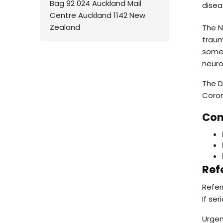
Bag 92 024 Auckland Mail
disea
Centre Auckland 1142 New
Zealand
The N
traum
some 
neuro
The D
Corom
Con
Ref
Refer
If se
Urgen