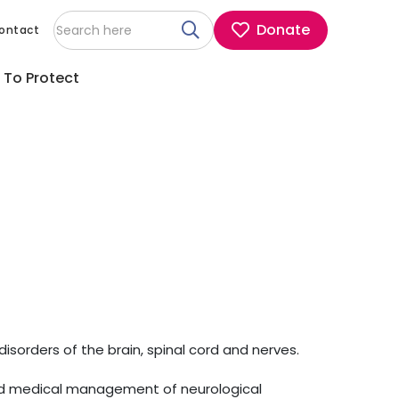
Donate
ontact
 To Protect
disorders of the brain, spinal cord and nerves.
and medical management of neurological